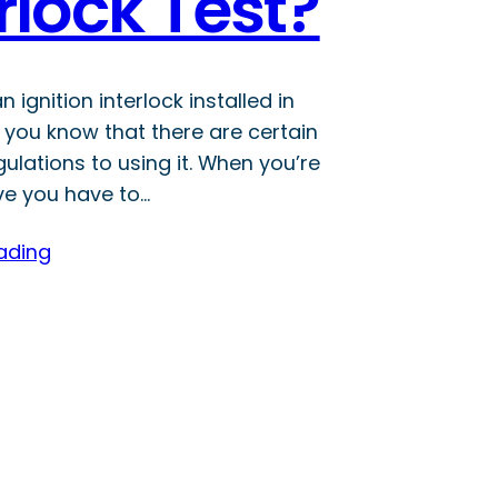
rlock Test?
n ignition interlock installed in
, you know that there are certain
gulations to using it. When you’re
ve you have to…
ading