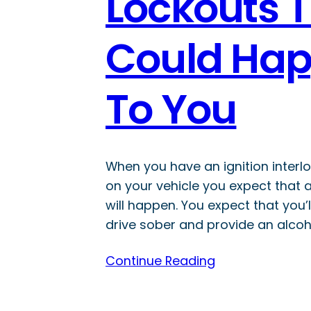
Lockouts 
Could Ha
To You
When you have an ignition interlo
on your vehicle you expect that 
will happen. You expect that you’l
drive sober and provide an alcoh
Continue Reading