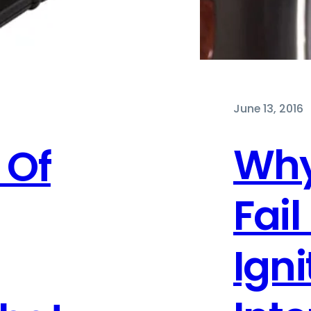
June 13, 2016
Why
 Of
Fail
Igni