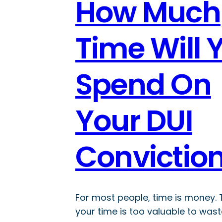
How Much
Time Will 
Spend On
Your DUI
Convictio
For most people, time is money.
your time is too valuable to wast