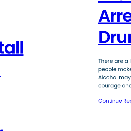
Arre
Dru
all
n
There are a 
people make 
Alcohol may
courage and 
Continue Re