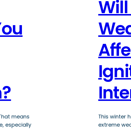
Will
You
Wea
Aff
Igni
n?
Inte
 That means
This winter 
e, especially
extreme wea