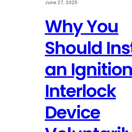
June 27, 2025
Why You
Should Inst
an Ignitio
Interlock
Device