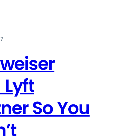
17
weiser
 Lyft
tner So You
’t