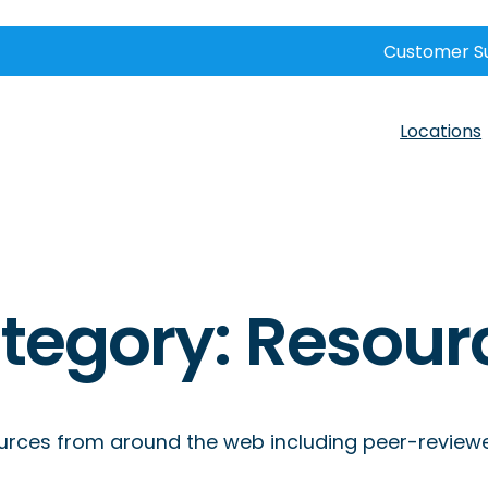
Customer S
Locations
tegory:
Resour
rces from around the web including peer-reviewed