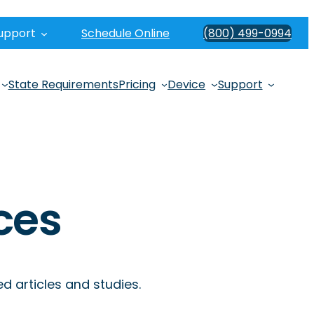
upport
Schedule Online
(800) 499-0994
State Requirements
Pricing
Device
Support
ces
 articles and studies.