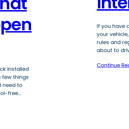
Inte
That
ppen
If you have a
your vehicle
rules and re
about to dri
Continue Re
ck installed
a few things
l need to
ol-free…