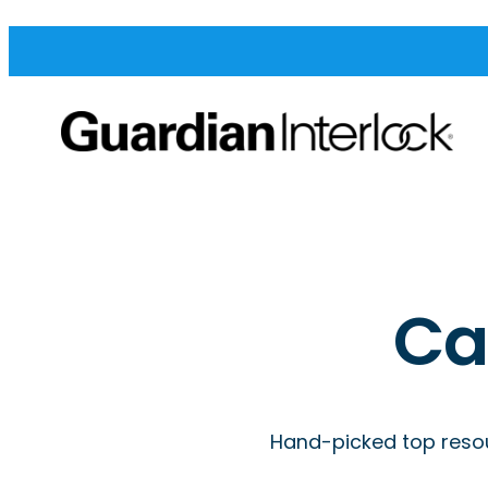
Ca
Hand-picked top resou