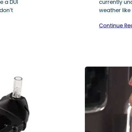
e a DUI
currently un
don’t
weather like 
Continue Re