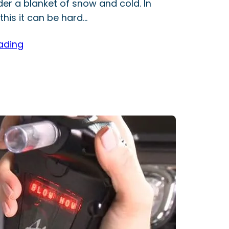
der a blanket of snow and cold. In
this it can be hard…
ading