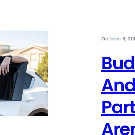
October 6, 20
Bud
And
Par
Aren