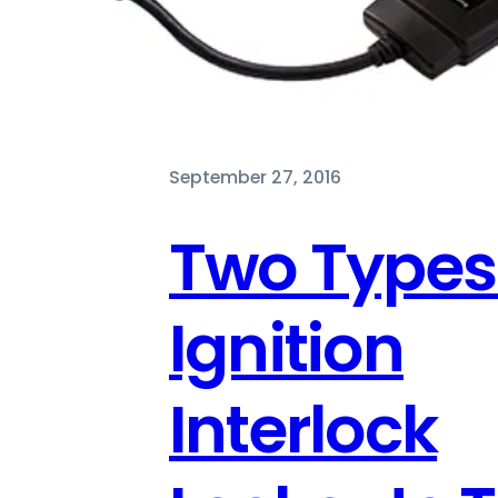
September 27, 2016
Two Types
Ignition
Interlock