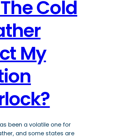
 The Cold
ther
ect My
tion
rlock?
has been a volatile one for
ther, and some states are