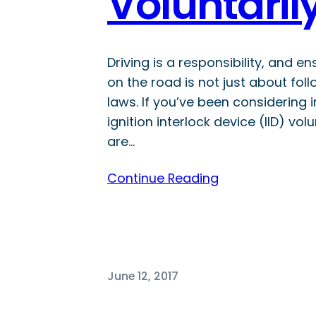
Voluntari
Driving is a responsibility, and e
on the road is not just about foll
laws. If you’ve been considering i
ignition interlock device (IID) volu
are…
Continue Reading
June 12, 2017