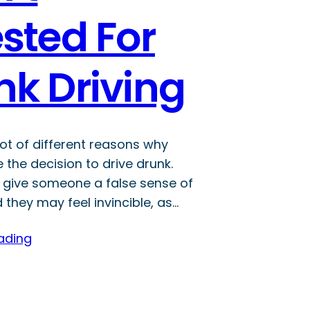
sted For
nk Driving
lot of different reasons why
the decision to drive drunk.
 give someone a false sense of
they may feel invincible, as…
ading