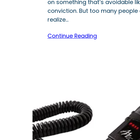
on something that’s avoidable lik
conviction. But too many people 
realize…
Continue Reading