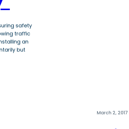
ly
nsuring safety
owing traffic
nstalling an
ntarily but
March 2, 2017