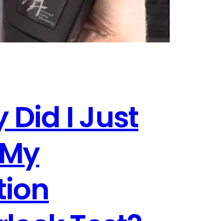
 Did I Just
 My
tion