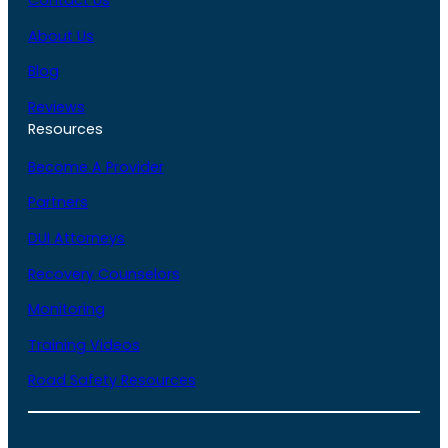
About Us
Blog
Reviews
Resources
Become A Provider
Partners
DUI Attorneys
Recovery Counselors
Monitoring
Training Videos
Road Safety Resources