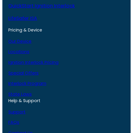
QuickStart Ignition Interlock
LifeSafer ISA
Pricing & Device
Our Device
Locations
Ignition Interlock Pricing
Special Offers
Interlock Program
State Laws
Help & Support
Support
FAQs
Contact Us