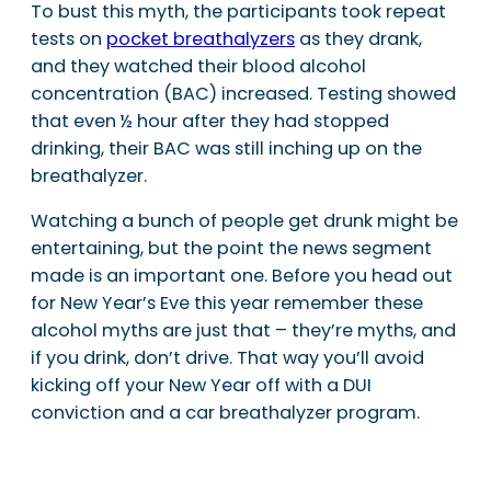
To bust this myth, the participants took repeat
tests on
pocket breathalyzers
as they drank,
and they watched their blood alcohol
concentration (BAC) increased. Testing showed
that even ½ hour after they had stopped
drinking, their BAC was still inching up on the
breathalyzer.
Watching a bunch of people get drunk might be
entertaining, but the point the news segment
made is an important one. Before you head out
for New Year’s Eve this year remember these
alcohol myths are just that – they’re myths, and
if you drink, don’t drive. That way you’ll avoid
kicking off your New Year off with a DUI
conviction and a car breathalyzer program.