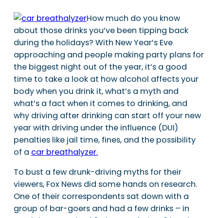
How much do you know
about those drinks you’ve been tipping back
during the holidays? With New Year’s Eve
approaching and people making party plans for
the biggest night out of the year, it’s a good
time to take a look at how alcohol affects your
body when you drink it, what’s a myth and
what’s a fact when it comes to drinking, and
why driving after drinking can start off your new
year with driving under the influence (DUI)
penalties like jail time, fines, and the possibility
of a
car breathalyzer.
To bust a few drunk-driving myths for their
viewers, Fox News did some hands on research.
One of their correspondents sat down with a
group of bar-goers and had a few drinks – in