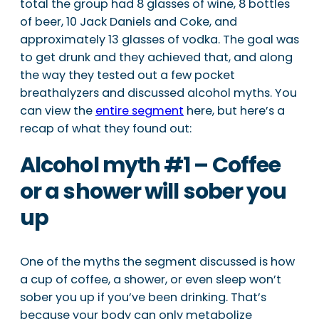
total the group had 8 glasses of wine, 8 bottles
of beer, 10 Jack Daniels and Coke, and
approximately 13 glasses of vodka. The goal was
to get drunk and they achieved that, and along
the way they tested out a few pocket
breathalyzers and discussed alcohol myths. You
can view the
entire segment
here, but here’s a
recap of what they found out:
Alcohol myth #1 – Coffee
or a shower will sober you
up
One of the myths the segment discussed is how
a cup of coffee, a shower, or even sleep won’t
sober you up if you’ve been drinking. That’s
because your body can only metabolize