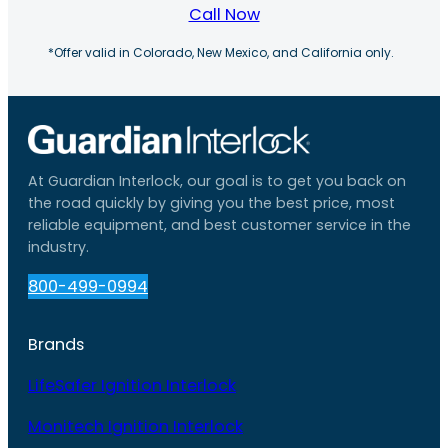
Call Now
*Offer valid in Colorado, New Mexico, and California only.
At Guardian Interlock, our goal is to get you back on
the road quickly by giving you the best price, most
reliable equipment, and best customer service in the
industry.
800-499-0994
Brands
LifeSafer Ignition Interlock
Monitech Ignition Interlock