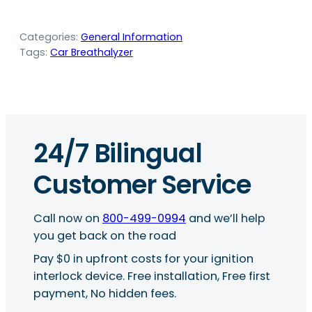
Categories:
General Information
Tags:
Car Breathalyzer
24/7 Bilingual
Customer Service
Call now on
800-499-0994
and we’ll help
you get back on the road
Pay $0 in upfront costs for your ignition
interlock device. Free installation, Free first
payment, No hidden fees.