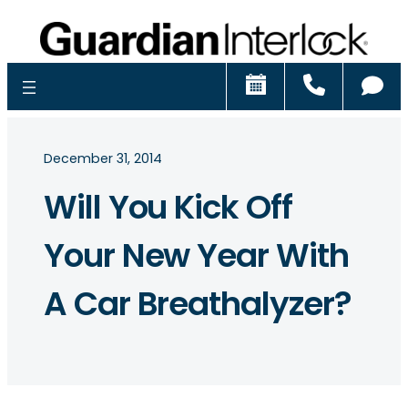
Schedule
Call
Ch
December 31, 2014
Will You Kick Off
Your New Year With
A Car Breathalyzer?