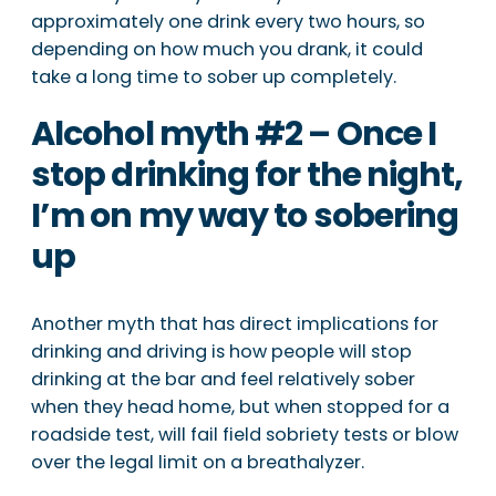
approximately one drink every two hours, so
depending on how much you drank, it could
take a long time to sober up completely.
Alcohol myth #2 – Once I
stop drinking for the night,
I’m on my way to sobering
up
Another myth that has direct implications for
drinking and driving is how people will stop
drinking at the bar and feel relatively sober
when they head home, but when stopped for a
roadside test, will fail field sobriety tests or blow
over the legal limit on a breathalyzer.