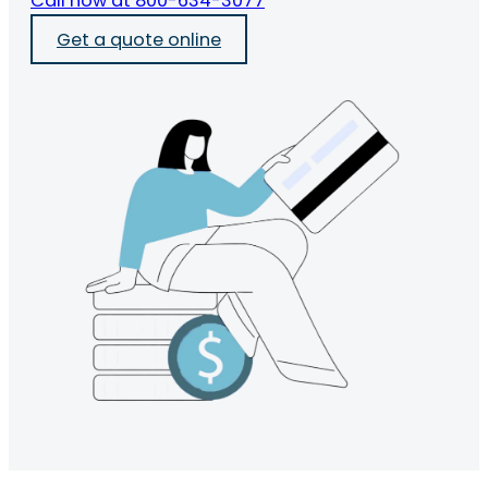
Call now at 800-634-3077
Get a quote online