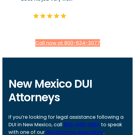
Call now at 800-634-3077
New Mexico DUI
Attorneys
If you’re looking for legal assistance following a
DUI in New Mexico, call
800-499-0994
to speak
with one of our
DUI attorney specialists
.