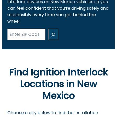
interlock devices on New Mexico vehicles so you
can feel confident that you’re driving safely and
responsibly every time you get behind the
wheel.
Search
Find Ignition Interlock
Locations in New
Mexico
Choose a city below to find the installation