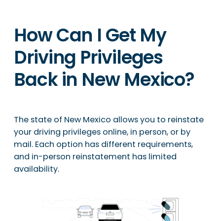
How Can I Get My
Driving Privileges
Back in New Mexico?
The state of New Mexico allows you to reinstate
your driving privileges online, in person, or by
mail. Each option has different requirements,
and in-person reinstatement has limited
availability.