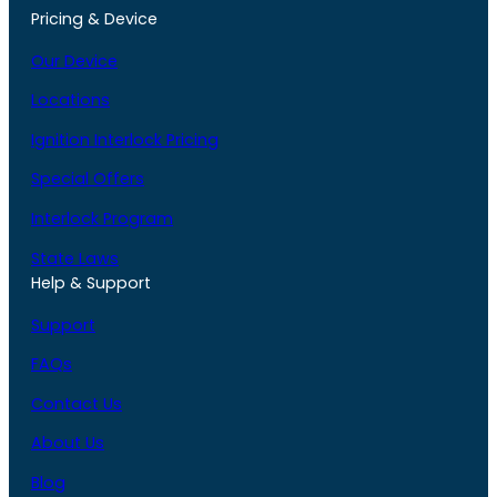
Pricing & Device
Our Device
Locations
Ignition Interlock Pricing
Special Offers
Interlock Program
State Laws
Help & Support
Support
FAQs
Contact Us
About Us
Blog