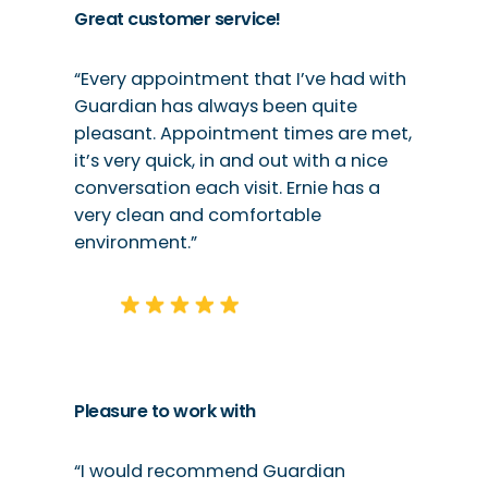
Great customer service!
“Every appointment that I’ve had with
Guardian has always been quite
pleasant. Appointment times are met,
it’s very quick, in and out with a nice
conversation each visit. Ernie has a
very clean and comfortable
environment.”
Pleasure to work with
“I would recommend Guardian