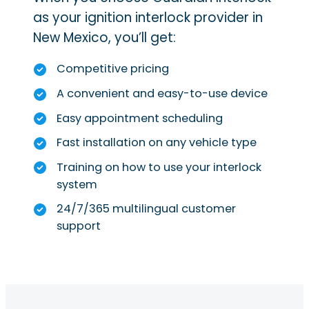
as your ignition interlock provider in
New Mexico, you’ll get:
Competitive pricing
A convenient and easy-to-use device
Easy appointment scheduling
Fast installation on any vehicle type
Training on how to use your interlock
system
24/7/365 multilingual customer
support