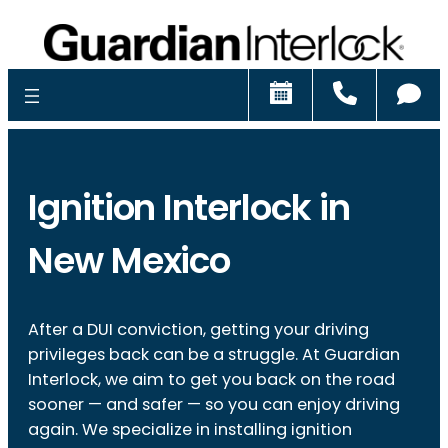
Schedule
Call
Ch
Ignition Interlock in
New Mexico
After a DUI conviction, getting your driving
privileges back can be a struggle. At Guardian
Interlock, we aim to get you back on the road
sooner — and safer — so you can enjoy driving
again. We specialize in installing ignition