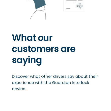
What our
customers are
saying
Discover what other drivers say about their
experience with the Guardian Interlock
device.