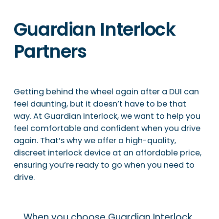
Guardian Interlock
Partners
Getting behind the wheel again after a DUI can
feel daunting, but it doesn’t have to be that
way. At Guardian Interlock, we want to help you
feel comfortable and confident when you drive
again. That’s why we offer a high-quality,
discreet interlock device at an affordable price,
ensuring you’re ready to go when you need to
drive.
When you choose Guardian Interlock