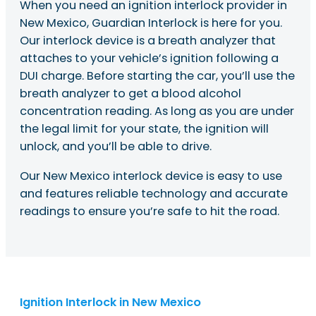
When you need an ignition interlock provider in
New Mexico, Guardian Interlock is here for you.
Our interlock device is a breath analyzer that
attaches to your vehicle’s ignition following a
DUI charge. Before starting the car, you’ll use the
breath analyzer to get a blood alcohol
concentration reading. As long as you are under
the legal limit for your state, the ignition will
unlock, and you’ll be able to drive.
Our New Mexico interlock device is easy to use
and features reliable technology and accurate
readings to ensure you’re safe to hit the road.
Ignition Interlock in New Mexico