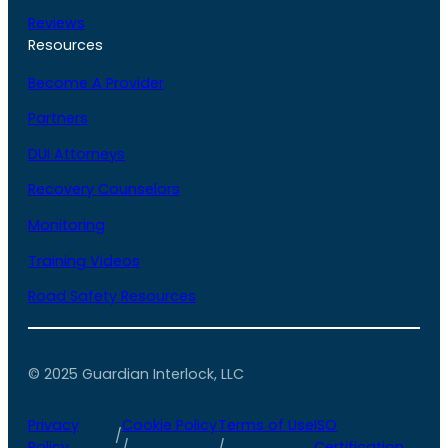
Reviews
Resources
Become A Provider
Partners
DUI Attorneys
Recovery Counselors
Monitoring
Training Videos
Road Safety Resources
© 2025 Guardian Interlock, LLC
Privacy
Cookie Policy
Terms of Use
ISO
/
Policy
/
/
Certification