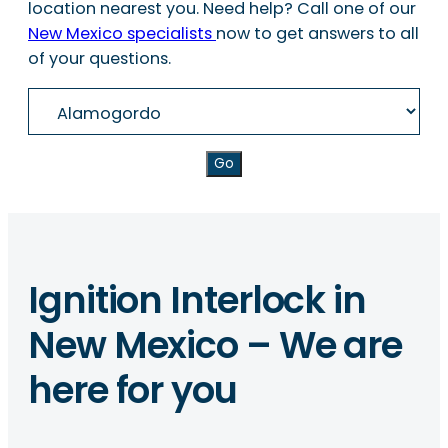
location nearest you. Need help? Call one of our
New Mexico specialists
now to get answers to all
of your questions.
Go
Ignition Interlock in
New Mexico – We are
here for you