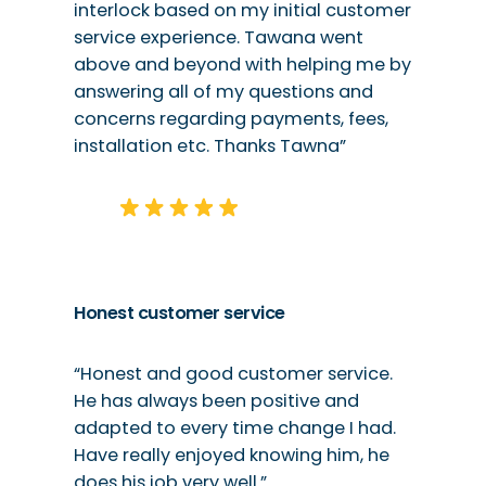
interlock based on my initial customer
service experience. Tawana went
above and beyond with helping me by
answering all of my questions and
concerns regarding payments, fees,
installation etc. Thanks Tawna”
Honest customer service
“Honest and good customer service.
He has always been positive and
adapted to every time change I had.
Have really enjoyed knowing him, he
does his job very well.”