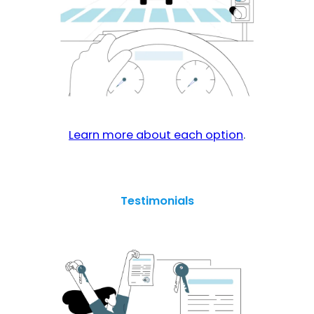
Learn more about each option
.
Testimonials