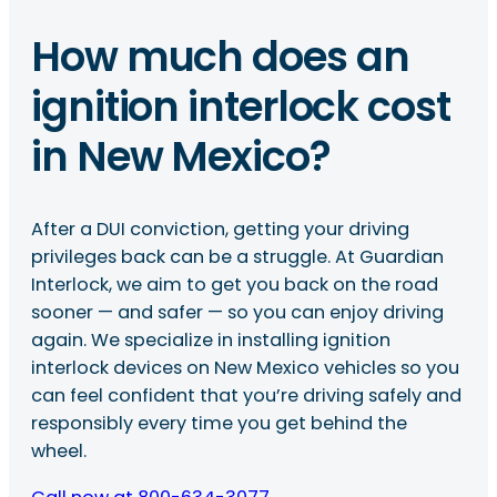
How much does an
ignition interlock cost
in New Mexico?
After a DUI conviction, getting your driving
privileges back can be a struggle. At Guardian
Interlock, we aim to get you back on the road
sooner — and safer — so you can enjoy driving
again. We specialize in installing ignition
interlock devices on New Mexico vehicles so you
can feel confident that you’re driving safely and
responsibly every time you get behind the
wheel.