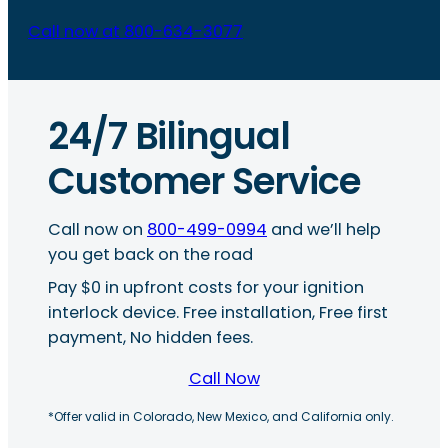
Call now at 800-634-3077
24/7 Bilingual
Customer Service
Call now on
800-499-0994
and we’ll help
you get back on the road
Pay $0 in upfront costs for your ignition
interlock device. Free installation, Free first
payment, No hidden fees.
Call Now
*Offer valid in Colorado, New Mexico, and California only.