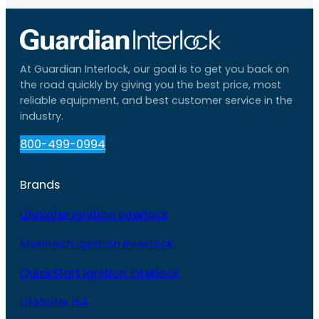
At Guardian Interlock, our goal is to get you back on
the road quickly by giving you the best price, most
reliable equipment, and best customer service in the
industry.
800-499-0994
Brands
LifeSafer Ignition Interlock
Monitech Ignition Interlock
QuickStart Ignition Interlock
LifeSafer ISA