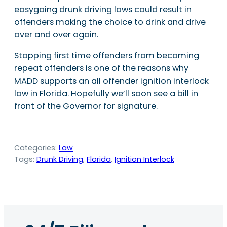
easygoing drunk driving laws could result in
offenders making the choice to drink and drive
over and over again.
Stopping first time offenders from becoming
repeat offenders is one of the reasons why
MADD supports an all offender ignition interlock
law in Florida. Hopefully we’ll soon see a bill in
front of the Governor for signature.
Categories:
Law
Tags:
Drunk Driving
, 
Florida
, 
Ignition Interlock