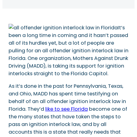
It’s
been a long time in coming and it hasn’t passed
all of its hurdles yet, but a lot of people are
pulling for an all offender ignition interlock law in
Florida. One organization, Mothers Against Drunk
Driving (MADD), is taking its support for ignition
interlocks straight to the Florida Capitol.
As it’s done in the past for Pennsylvania, Texas,
and Ohio, MADD has spent time testifying on
behalf of an all offender ignition interlock law in
Florida. They’d
like to see Florida
become one of
the many states that have taken the steps to
pass an ignition interlock law, and by all
accounts this is a state that really needs that