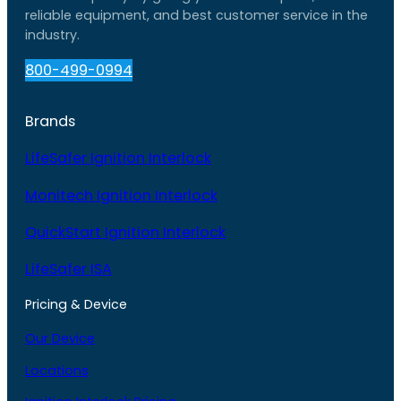
reliable equipment, and best customer service in the
industry.
800-499-0994
Brands
LifeSafer Ignition Interlock
Monitech Ignition Interlock
QuickStart Ignition Interlock
LifeSafer ISA
Pricing & Device
Our Device
Locations