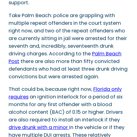
support.
Take Palm Beach: police are grappling with
multiple repeat offenders in the court system
right now, and two of the repeat offenders who
are currently sitting in jail were arrested for their
seventh and, incredibly, seventeenth drunk
driving charges. According to the
Palm Beach
Post
there are also more than fifty convicted
defendants who had at least three drunk driving
convictions but were arrested again.
That could be, because right now,
Florida only
requires
an ignition interlock for a period of six
months for any first offender with a blood
alcohol content (BAC) of 0.15 or higher. Drivers
are also required to install an interlock if they
drive drunk with a minor
in the vehicle or if they
have multiple DUI arrests. These relatively