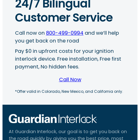
24/7 Bilingual
Customer Service
Call now on
800-499-0994
and we’ll help
you get back on the road
Pay $0 in upfront costs for your ignition
interlock device. Free installation, Free first
payment, No hidden fees.
Call Now
*Offer valid in Colorado, New Mexico, and California only.
At Guardian Interlock, our goal is to get you back on
the road quickly by giving you the best price, most