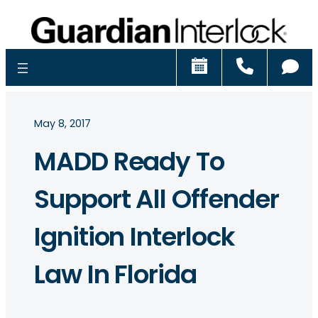
Schedule
Call
Ch
May 8, 2017
MADD Ready To
Support All Offender
Ignition Interlock
Law In Florida