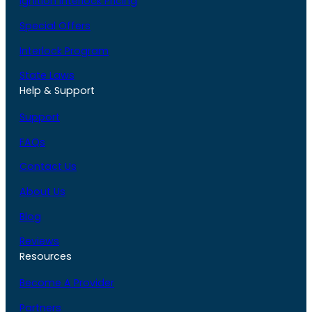
Ignition Interlock Pricing
Special Offers
Interlock Program
State Laws
Help & Support
Support
FAQs
Contact Us
About Us
Blog
Reviews
Resources
Become A Provider
Partners