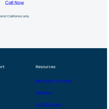
Call Now
 and California only.
ort
Resources
Become A Provider
Partners
DUI Attorneys