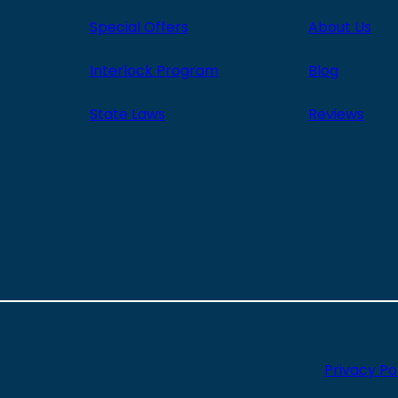
Special Offers
About Us
Interlock Program
Blog
State Laws
Reviews
Privacy Po