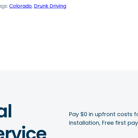
ags:
Colorado
, 
Drunk Driving
al
Pay $0 in upfront costs fo
installation, Free first p
rvice