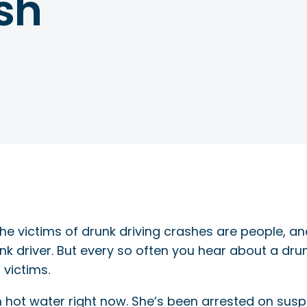
sh
the victims of drunk driving crashes are people, a
nk driver. But every so often you hear about a drun
 victims.
 hot water right now. She’s been arrested on suspi