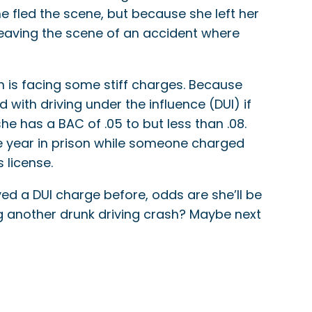
e fled the scene, but because she left her
, leaving the scene of an accident where
n is facing some stiff charges. Because
 with driving under the influence (DUI) if
he has a BAC of .05 to but less than .08.
 one year in prison while someone charged
 license.
ived a DUI charge before, odds are she’ll be
ng another drunk driving crash? Maybe next