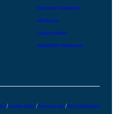
Recovery Counselors
Monitoring
Training Videos
Road Safety Resources
licy
/
Cookie Policy
/
Terms of Use
/
ISO Certification