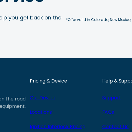
elp you get back on the
*Offer valid in Colorado, New Mexico,
Pricing & Device
Help & Supp
Our Device
Support
 on the road
e equipment,
Locations
FAQs
Ignition Interlock Pricing
Contact Us