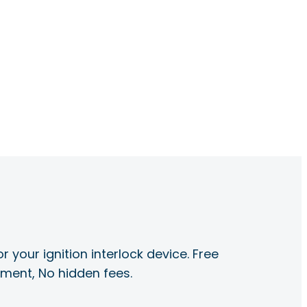
r your ignition interlock device. Free
ayment, No hidden fees.