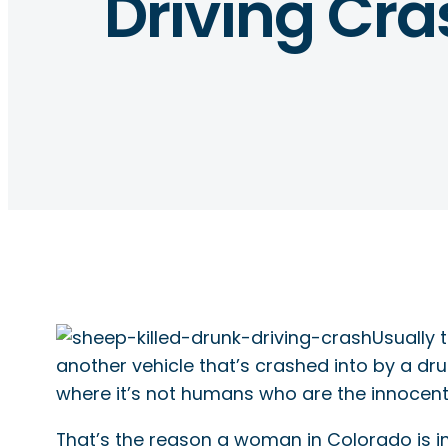
Driving Cra
Usually 
another vehicle that’s crashed into by a dru
where it’s not humans who are the innocent
That’s the reason a woman in Colorado is in