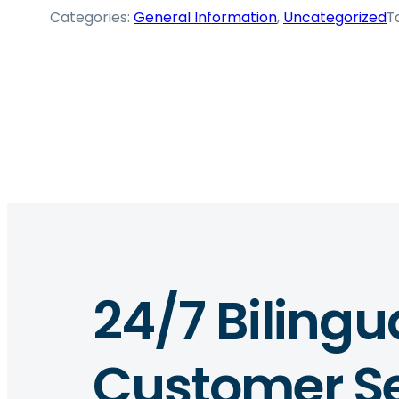
Categories:
General Information
, 
Uncategorized
T
24/7 Bilingu
Customer Se