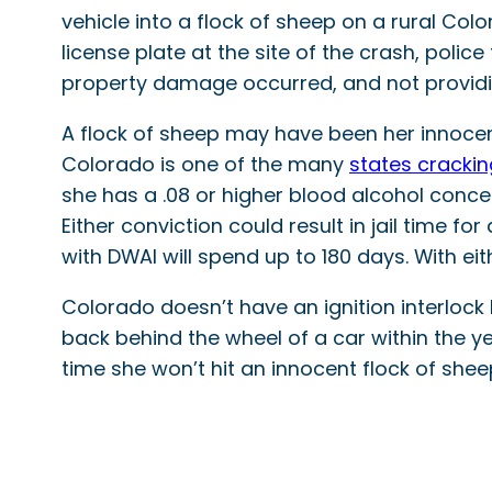
vehicle into a flock of sheep on a rural Col
license plate at the site of the crash, poli
property damage occurred, and not providi
A flock of sheep may have been her innocen
Colorado is one of the many
states crackin
she has a .08 or higher blood alcohol concent
Either conviction could result in jail time f
with DWAI will spend up to 180 days. With eit
Colorado doesn’t have an ignition interlock
back behind the wheel of a car within the y
time she won’t hit an innocent flock of shee