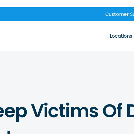
Customer S
Locations
eep Victims Of 