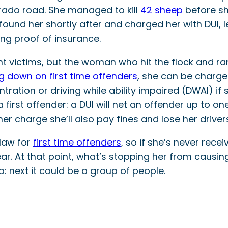
orado road. She managed to kill
42 sheep
before sh
ce found her shortly after and charged her with DUI
ng proof of insurance.
t victims, but the woman who hit the flock and ra
g down on first time offenders
, she can be charged
ration or driving while ability impaired (DWAI) if s
or a first offender: a DUI will net an offender up to
her charge she’ll also pay fines and lose her drivers
 law for
first time offenders
, so if she’s never rece
ear. At that point, what’s stopping her from causi
p: next it could be a group of people.