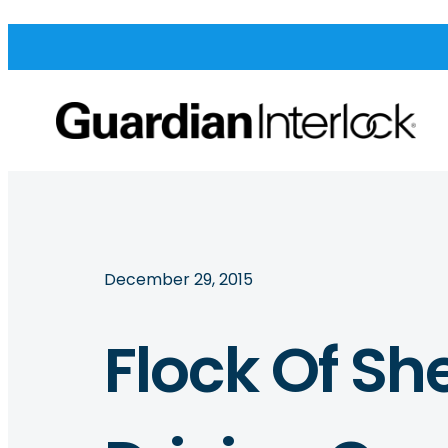
December 29, 2015
Flock Of Sh