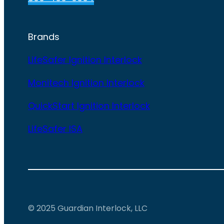
Brands
LifeSafer Ignition Interlock
Monitech Ignition Interlock
QuickStart Ignition Interlock
LifeSafer ISA
© 2025 Guardian Interlock, LLC