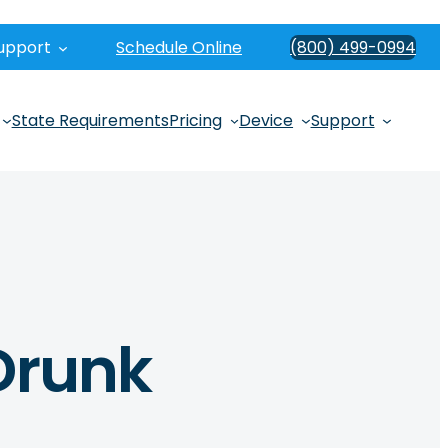
upport
Schedule Online
(800) 499-0994
State Requirements
Pricing
Device
Support
Drunk