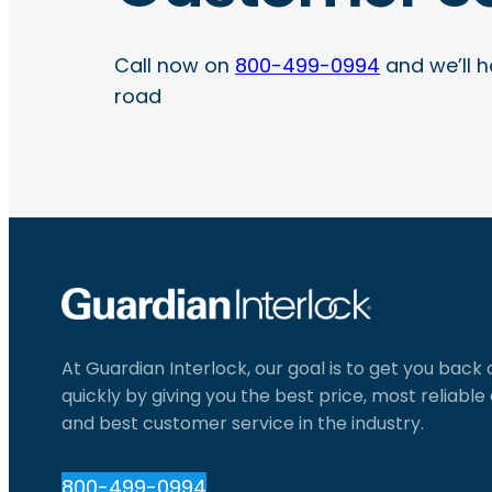
Call now on
800-499-0994
and we’ll h
road
At Guardian Interlock, our goal is to get you back
quickly by giving you the best price, most reliabl
and best customer service in the industry.
800-499-0994