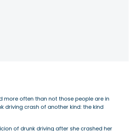
nd more often than not those people are in
k driving crash of another kind: the kind
cion of drunk driving after she crashed her