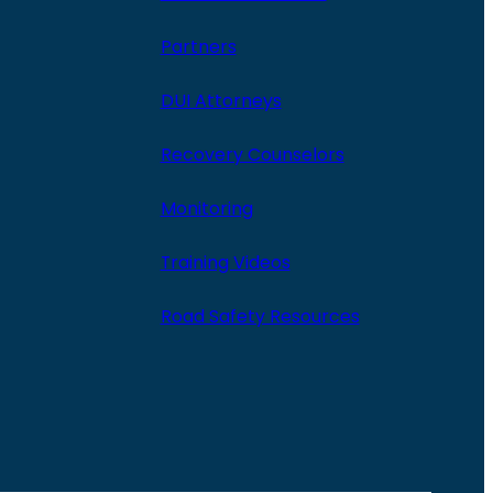
Partners
DUI Attorneys
Recovery Counselors
Monitoring
Training Videos
Road Safety Resources