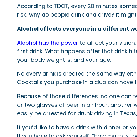
According to TDOT, every 20 minutes someone
risk, why do people drink and drive? It might 
Alcohol affects everyone in a different w
Alcohol has the power
to affect your vision
first drink. What happens after that drink 
your body weight is, and your age.
No every drink is created the same way eithe
Cocktails you purchase in a club can have 
Because of those differences, no one can te
or two glasses of beer in an hour, another 
easily be arrested for drunk driving in Tex
If you’d like to have a drink with dinner or 
If you have to ask yourself, “How much is t