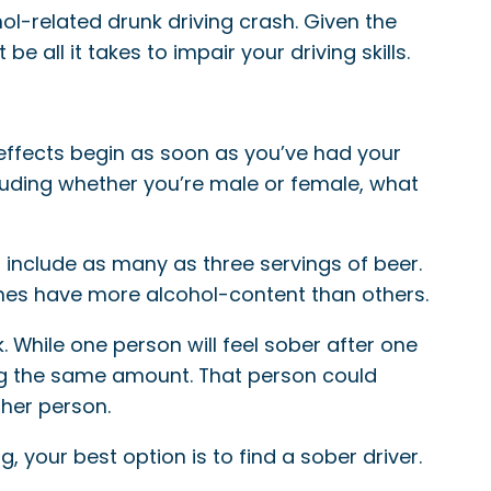
ol-related drunk driving crash. Given the
e all it takes to impair your driving skills.
 effects begin as soon as you’ve had your
cluding whether you’re male or female, what
n include as many as three servings of beer.
ines have more alcohol-content than others.
k. While one person will feel sober after one
king the same amount. That person could
ther person.
, your best option is to find a sober driver.