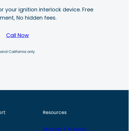
r your ignition interlock device. Free
ayment, No hidden fees.
Call Now
 and California only.
ort
Resources
Become A Provider