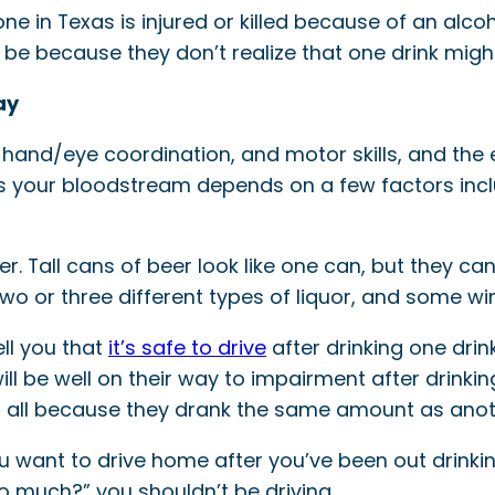
 in Texas is injured or killed because of an alcoh
be because they don’t realize that one drink might b
ay
, hand/eye coordination, and motor skills, and the
hits your bloodstream depends on a few factors in
r. Tall cans of beer look like one can, but they ca
two or three different types of liquor, and some w
ll you that
it’s safe to drive
after drinking one drin
will be well on their way to impairment after drin
as, all because they drank the same amount as ano
you want to drive home after you’ve been out drinking
oo much?” you shouldn’t be driving.