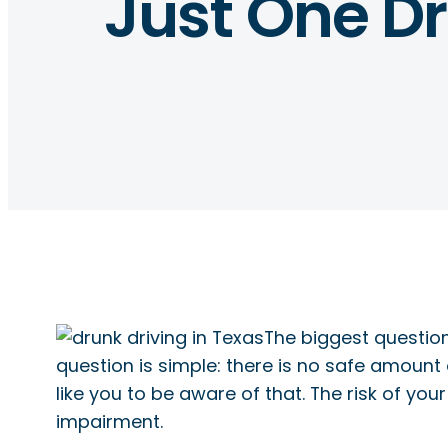
Just One Dr
The biggest question
question is simple: there is no safe amount
like you to be aware of that. The risk of yo
impairment.