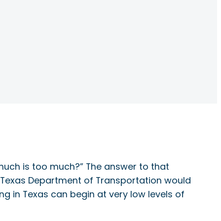
 much is too much?” The answer to that
he Texas Department of Transportation would
ng in Texas can begin at very low levels of