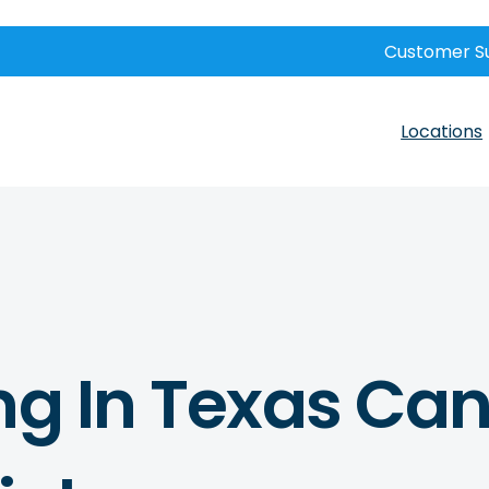
Customer S
Locations
ng In Texas Can