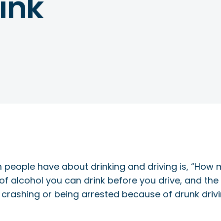
ink
 people have about drinking and driving is, “How
 of alcohol you can drink before you drive, and t
ur crashing or being arrested because of drunk drivi