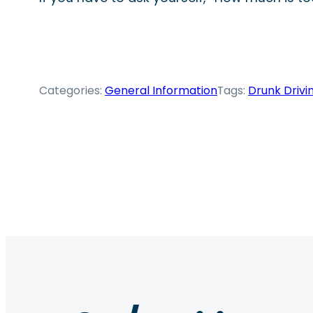
Categories:
General Information
Tags:
Drunk Drivi