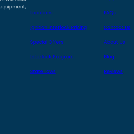
e equipment,
Locations
FAQs
Ignition Interlock Pricing
Contact Us
Special Offers
About Us
Interlock Program
Blog
State Laws
Reviews