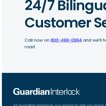
24/7 Bilingu
Customer Se
Call now on
800-499-0994
and we’ll h
road
At Guardian Interlock, our goal is to get you back