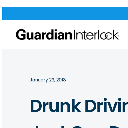
January 23, 2018
Drunk Drivi