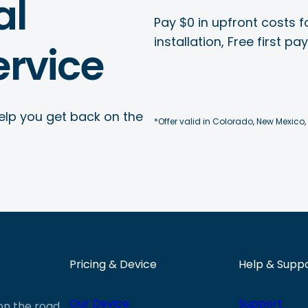
al
Pay $0 in upfront costs fo
installation, Free first p
rvice
elp you get back on the
*Offer valid in Colorado, New Mexico,
Pricing & Device
Help & Supp
Our Device
Support
 on the road