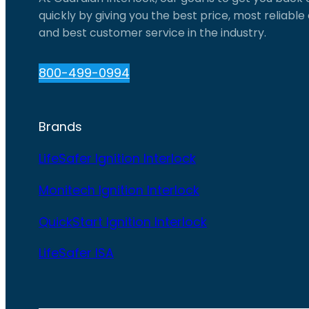
quickly by giving you the best price, most reliabl
and best customer service in the industry.
800-499-0994
Brands
LifeSafer Ignition Interlock
Monitech Ignition Interlock
QuickStart Ignition Interlock
LifeSafer ISA