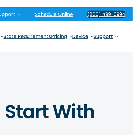
upport
Schedule Online
(800) 499-0994
State Requirements
Pricing
Device
Support
 Start With