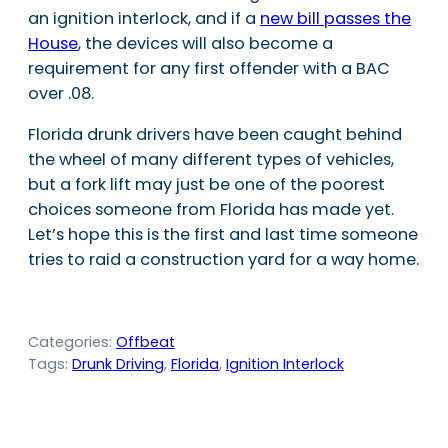
an ignition interlock, and if a
new bill passes the
House
, the devices will also become a
requirement for any first offender with a BAC
over .08.
Florida drunk drivers have been caught behind
the wheel of many different types of vehicles,
but a fork lift may just be one of the poorest
choices someone from Florida has made yet.
Let’s hope this is the first and last time someone
tries to raid a construction yard for a way home.
Categories:
Offbeat
Tags:
Drunk Driving
, 
Florida
, 
Ignition Interlock