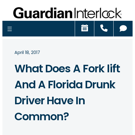
Schedule
Call
Ch
April 18, 2017
What Does A Fork lift
And A Florida Drunk
Driver Have In
Common?