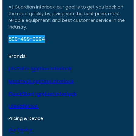
At Guardian Interlock, our goal is to get you back on
the road quickly by giving you the best price, most
reliable equipment, and best customer service in the
industry.
800-499-0994
Brands
LifeSafer Ignition Interlock
Monitech Ignition Interlock
QuickStart Ignition Interlock
LifeSafer ISA
Pricing & Device
Our Device