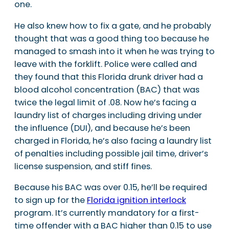
one.
He also knew how to fix a gate, and he probably
thought that was a good thing too because he
managed to smash into it when he was trying to
leave with the forklift. Police were called and
they found that this Florida drunk driver had a
blood alcohol concentration (BAC) that was
twice the legal limit of .08. Now he’s facing a
laundry list of charges including driving under
the influence (DUI), and because he’s been
charged in Florida, he’s also facing a laundry list
of penalties including possible jail time, driver’s
license suspension, and stiff fines.
Because his BAC was over 0.15, he’ll be required
to sign up for the
Florida ignition interlock
program. It’s currently mandatory for a first-
time offender with a BAC higher than 0.15 to use