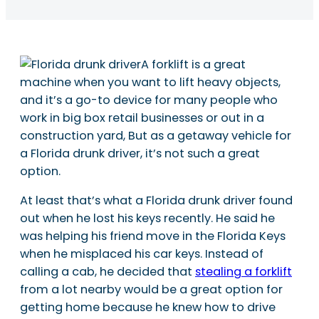
A forklift is a great
machine when you want to lift heavy objects,
and it’s a go-to device for many people who
work in big box retail businesses or out in a
construction yard, But as a getaway vehicle for
a Florida drunk driver, it’s not such a great
option.
At least that’s what a Florida drunk driver found
out when he lost his keys recently. He said he
was helping his friend move in the Florida Keys
when he misplaced his car keys. Instead of
calling a cab, he decided that
stealing a forklift
from a lot nearby would be a great option for
getting home because he knew how to drive