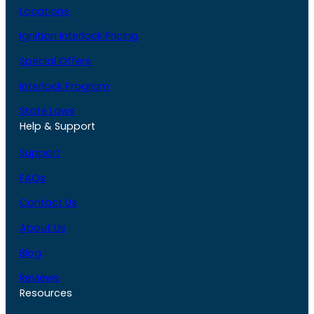
Locations
Ignition Interlock Pricing
Special Offers
Interlock Program
State Laws
Help & Support
Support
FAQs
Contact Us
About Us
Blog
Reviews
Resources