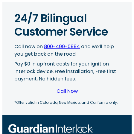
24/7 Bilingual
Customer Service
Call now on
800-499-0994
and we’ll help
you get back on the road
Pay $0 in upfront costs for your ignition
interlock device. Free installation, Free first
payment, No hidden fees.
Call Now
*Offer valid in Colorado, New Mexico, and California only.