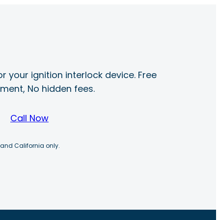
r your ignition interlock device. Free
ayment, No hidden fees.
Call Now
 and California only.