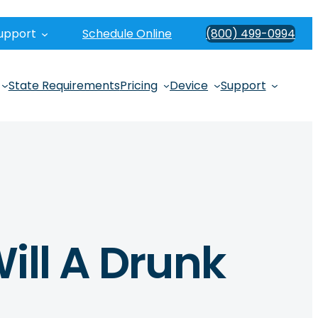
upport
Schedule Online
(800) 499-0994
State Requirements
Pricing
Device
Support
ill A Drunk