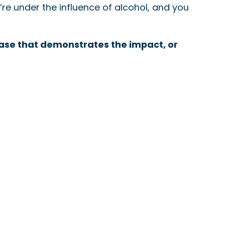
re under the influence of alcohol, and you
 case that demonstrates the impact, or