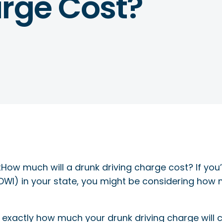
arge Cost?
How much will a drunk driving charge cost? If you
 (DWI) in your state, you might be considering how
 exactly how much your drunk driving charge will co