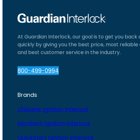
At Guardian Interlock, our goal is to get you back
quickly by giving you the best price, most reliabl
and best customer service in the industry.
800-499-0994
Brands
LifeSafer Ignition Interlock
Monitech Ignition Interlock
QuickStart Ignition Interlock