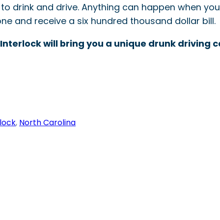
to drink and drive. Anything can happen when you’
ne and receive a six hundred thousand dollar bill.
 Interlock will bring you a unique drunk driving
rlock
, 
North Carolina