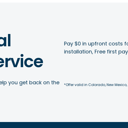
al
Pay $0 in upfront costs fo
installation, Free first p
rvice
elp you get back on the
*Offer valid in Colorado, New Mexico,