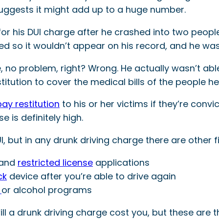
suggests it might add up to a huge number.
or his DUI charge after he crashed into two peopl
d so it wouldn’t appear on his record, and he was
me, no problem, right? Wrong. He actually wasn’t a
stitution to cover the medical bills of the people he 
pay restitution
to his or her victims if they’re convi
e is definitely high.
UI, but in any drunk driving charge there are other 
t and
restricted license
applications
ck
device after you’re able to drive again
l
or alcohol programs
ll a drunk driving charge cost you, but these are 