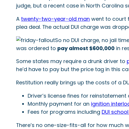
judge, but a recent case in North Carolina 
A
twenty-two-year-old man
went to court f
plea deal. The actual DUI charge was droppe
So no DUI charge, no jail ti
was ordered to
pay almost $600,000
in re
Some states may require a drunk driver to
he’d have to pay but the price tag in this cas
Restitution really brings up the costs of a D
Driver’s license fines for reinstatemen
Monthly payment for an
ignition interlo
Fees for programs including
DUI schoo
There’s no one-size-fits-all for how much wi