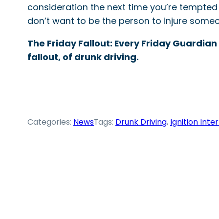
consideration the next time you’re tempted 
don’t want to be the person to injure someo
The Friday Fallout: Every Friday Guardian
fallout, of drunk driving.
Categories:
News
Tags:
Drunk Driving
, 
Ignition Inte