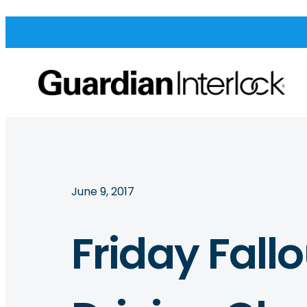
June 9, 2017
Friday Fall