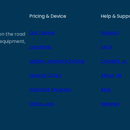
Pricing & Device
Help & Supp
Our Device
Support
 on the road
e equipment,
Locations
FAQs
Ignition Interlock Pricing
Contact Us
Special Offers
About Us
Interlock Program
Blog
State Laws
Reviews