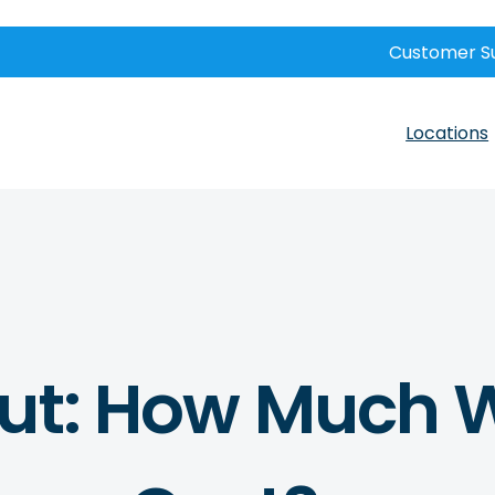
Customer S
Locations
out: How Much W