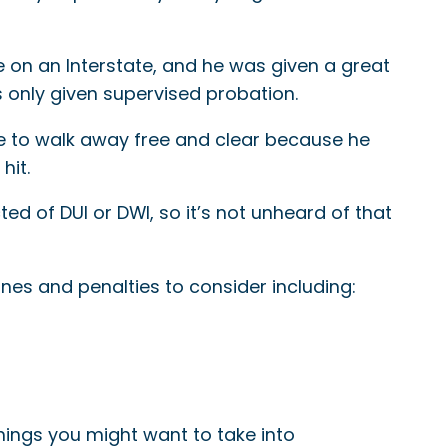
e on an Interstate, and he was given a great
 only given supervised probation.
ble to walk away free and clear because he
hit.
cted of DUI or DWI, so it’s not unheard of that
fines and penalties to consider including:
things you might want to take into