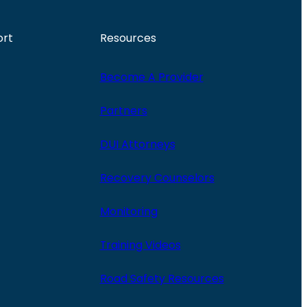
ort
Resources
Become A Provider
Partners
DUI Attorneys
Recovery Counselors
Monitoring
Training Videos
Road Safety Resources