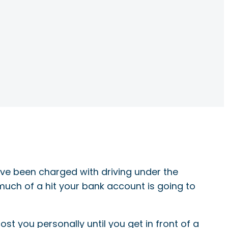
’ve been charged with driving under the
 much of a hit your bank account is going to
st you personally until you get in front of a