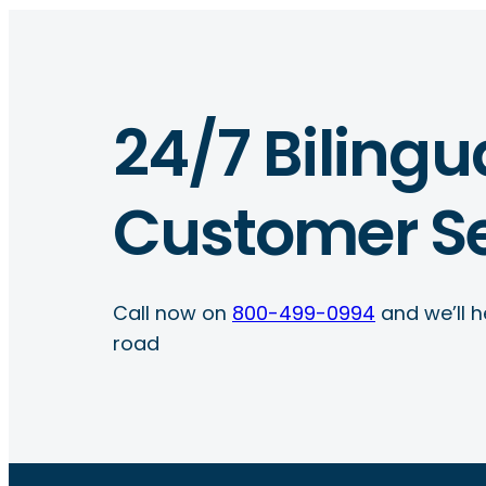
24/7 Bilingu
Customer Se
Call now on
800-499-0994
and we’ll h
road