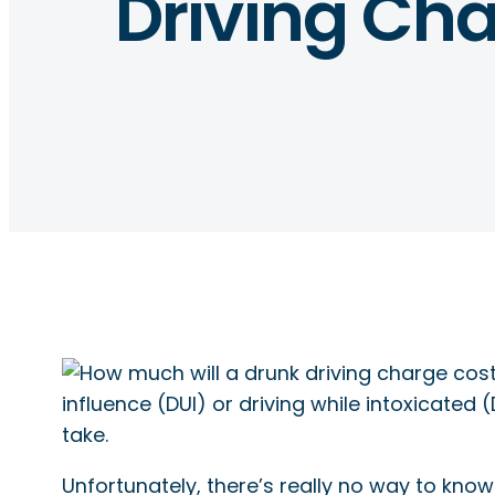
Driving Ch
influence (DUI) or driving while intoxicated
take.
Unfortunately, there’s really no way to know