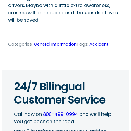
drivers. Maybe with a little extra awareness,
crashes will be reduced and thousands of lives
will be saved.
Categories:
General Information
Tags:
Accident
24/7 Bilingual
Customer Service
Call now on
800-499-0994
and we’ll help
you get back on the road