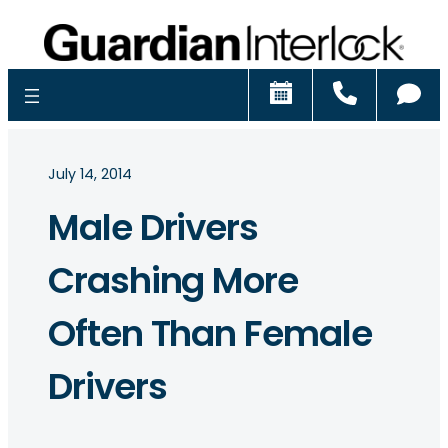
Schedule
Call
Ch
July 14, 2014
Male Drivers
Crashing More
Often Than Female
Drivers