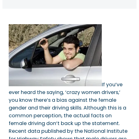
If you’ve
ever heard the saying, ‘crazy women drivers,’
you know there’s a bias against the female
gender and their driving skills. Although this is a
common perception, the actual facts on
female driving don’t back up the statement.
Recent data published by the National Institute
for Highway Safety shows that male drivers are