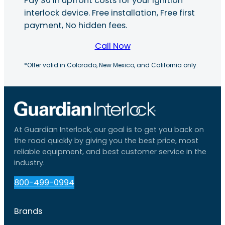
Pay $0 in upfront costs for your ignition
interlock device. Free installation, Free first
payment, No hidden fees.
Call Now
*Offer valid in Colorado, New Mexico, and California only.
At Guardian Interlock, our goal is to get you back on
the road quickly by giving you the best price, most
reliable equipment, and best customer service in the
industry.
800-499-0994
Brands