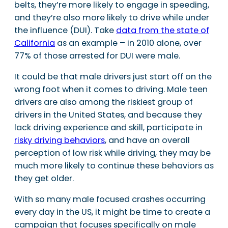
belts, they’re more likely to engage in speeding,
and they’re also more likely to drive while under
the influence (DUI). Take
data from the state of
California
as an example – in 2010 alone, over
77% of those arrested for DUI were male.
It could be that male drivers just start off on the
wrong foot when it comes to driving. Male teen
drivers are also among the riskiest group of
drivers in the United States, and because they
lack driving experience and skill, participate in
risky driving behaviors
, and have an overall
perception of low risk while driving, they may be
much more likely to continue these behaviors as
they get older.
With so many male focused crashes occurring
every day in the US, it might be time to create a
campaign that focuses specifically on male