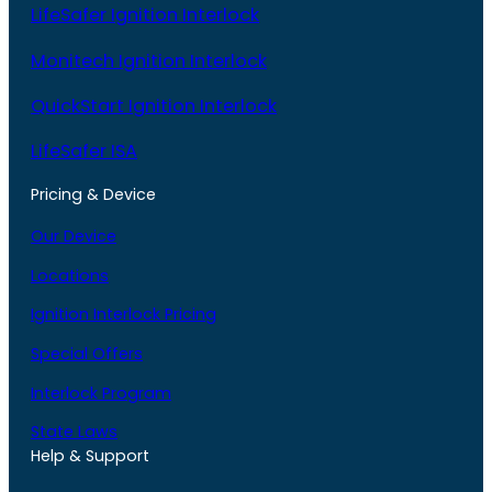
LifeSafer Ignition Interlock
Monitech Ignition Interlock
QuickStart Ignition Interlock
LifeSafer ISA
Pricing & Device
Our Device
Locations
Ignition Interlock Pricing
Special Offers
Interlock Program
State Laws
Help & Support