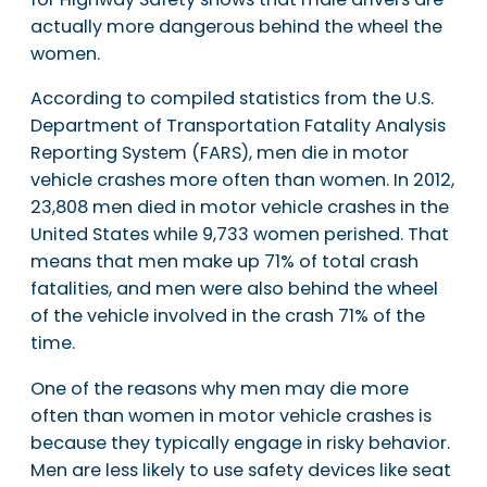
actually more dangerous behind the wheel the
women.
According to compiled statistics from the U.S.
Department of Transportation Fatality Analysis
Reporting System (FARS), men die in motor
vehicle crashes more often than women. In 2012,
23,808 men died in motor vehicle crashes in the
United States while 9,733 women perished. That
means that men make up 71% of total crash
fatalities, and men were also behind the wheel
of the vehicle involved in the crash 71% of the
time.
One of the reasons why men may die more
often than women in motor vehicle crashes is
because they typically engage in risky behavior.
Men are less likely to use safety devices like seat