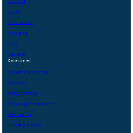
Support
FAQs
Contact Us
About Us
Blog
Reviews
Resources
Become A Provider
Partners
DUI Attorneys
Recovery Counselors
Monitoring
Training Videos