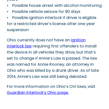
• Possible house arrest with alcohol monitoring
• Possible vehicle seizure for 90 days
• Possible ignition interlock if driver is eligible
for a restricted driver’s license after one year
suspension
Ohio currently does not have an
ignition
interlock law
requiring first offenders to install
the device in all vehicles they drive, but that’s
set to change if Annie’s Law is passed. The law
was named for Annie Rooney, an attorney in
Ohio who was killed by a drunk driver. As of late
2014, Annie’s Law was still being debated.
For more information on Ohio’s OVI laws, visit
Guardian Interlock’s Ohio page.