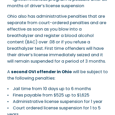
months of driver’s license suspension
Ohio also has administrative penalties that are
separate from court-ordered penalties and are
effective as soon as you blow into a
breathalyzer and register a blood alcohol
content (BAC) over .08 or if you refuse a
breathalyzer test. First time offenders will have
their driver’s license immediately seized and it
will remain suspended for a period of 3 months.
A
second OVI offender in Ohio
will be subject to
the following penalties:
• Jail time from 10 days up to 6 months
• Fines payable from $525 up to $1,625
• Administrative license suspension for 1 year
• Court ordered license suspension for 1 to 5
years