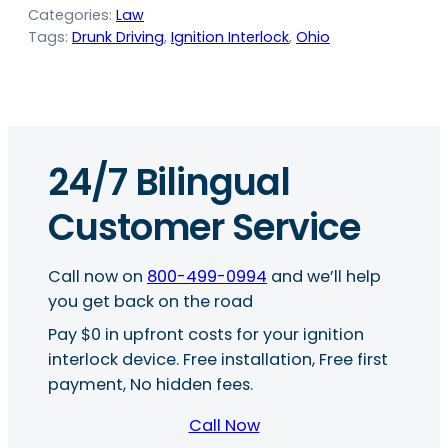
Categories:
Law
Tags:
Drunk Driving
, 
Ignition Interlock
, 
Ohio
24/7 Bilingual
Customer Service
Call now on
800-499-0994
and we’ll help
you get back on the road
Pay $0 in upfront costs for your ignition
interlock device. Free installation, Free first
payment, No hidden fees.
Call Now