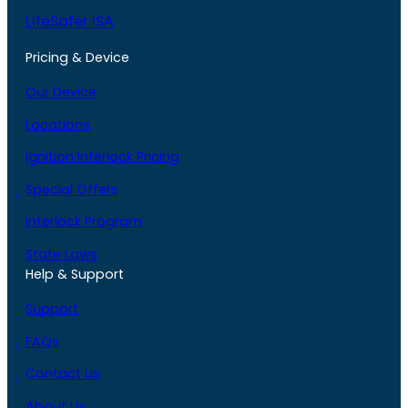
LifeSafer ISA
Pricing & Device
Our Device
Locations
Ignition Interlock Pricing
Special Offers
Interlock Program
State Laws
Help & Support
Support
FAQs
Contact Us
About Us