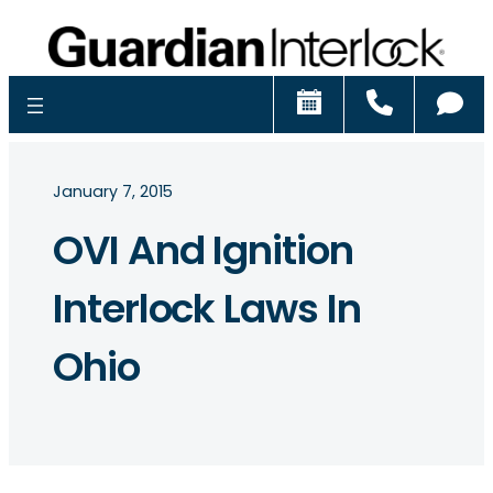
Schedule
Call
Ch
January 7, 2015
OVI And Ignition
Interlock Laws In
Ohio