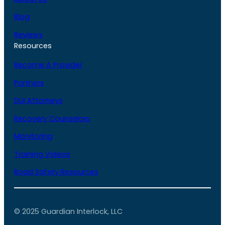
Blog
Reviews
Resources
Become A Provider
Partners
DUI Attorneys
Recovery Counselors
Monitoring
Training Videos
Road Safety Resources
© 2025 Guardian Interlock, LLC