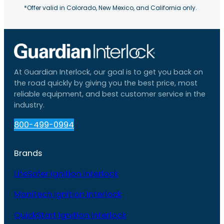
*Offer valid in Colorado, New Mexico, and California only.
At Guardian Interlock, our goal is to get you back on
the road quickly by giving you the best price, most
reliable equipment, and best customer service in the
industry.
800-499-0994
Brands
LifeSafer Ignition Interlock
Monitech Ignition Interlock
QuickStart Ignition Interlock