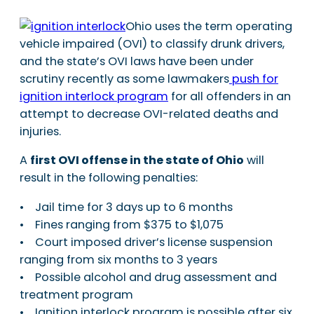
Ohio uses the term operating
vehicle impaired (OVI) to classify drunk drivers,
and the state’s OVI laws have been under
scrutiny recently as some lawmakers
push for
ignition interlock program
for all offenders in an
attempt to decrease OVI-related deaths and
injuries.
A
first OVI offense in the state of Ohio
will
result in the following penalties:
• Jail time for 3 days up to 6 months
• Fines ranging from $375 to $1,075
• Court imposed driver’s license suspension
ranging from six months to 3 years
• Possible alcohol and drug assessment and
treatment program
• Ignition interlock program is possible after six