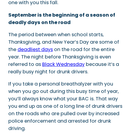
one with you this fall.
September is the beginning of a season of
deadly days on the road
The period between when school starts,
Thanksgiving, and New Year’s Day are some of
the
deadliest days
on the road for the entire
year. The night before Thanksgiving is even
referred to as
Black Wednesday
because it’s a
really busy night for drunk drivers.
If you take a personal breathalyzer with you
when you go out during this busy time of year,
you’ll always know what your BAC is. That way
you end up as one of a long line of drunk drivers
on the roads who are pulled over by increased
police enforcement and arrested for drunk
driving.