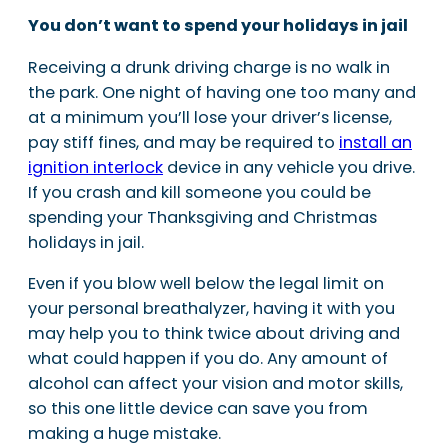
You don’t want to spend your holidays in jail
Receiving a drunk driving charge is no walk in
the park. One night of having one too many and
at a minimum you’ll lose your driver’s license,
pay stiff fines, and may be required to
install an
ignition interlock
device in any vehicle you drive.
If you crash and kill someone you could be
spending your Thanksgiving and Christmas
holidays in jail.
Even if you blow well below the legal limit on
your personal breathalyzer, having it with you
may help you to think twice about driving and
what could happen if you do. Any amount of
alcohol can affect your vision and motor skills,
so this one little device can save you from
making a huge mistake.