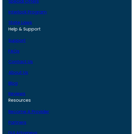
Special Offers
Interlock Program
State Laws
Help & Support
Support
FAQs
Contact Us
About Us
Blog
Reviews
Resources
Become A Provider
Partners
DUI Attorneys