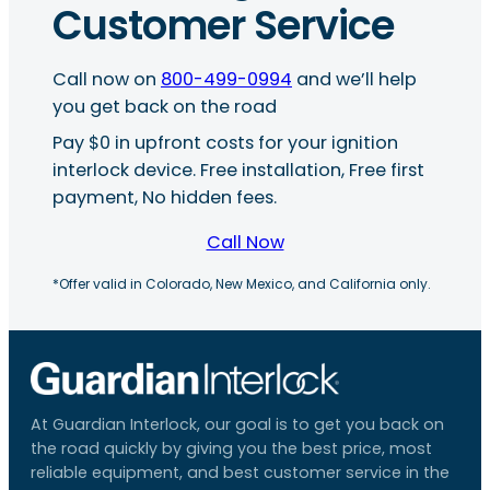
Customer Service
Call now on
800-499-0994
and we’ll help
you get back on the road
Pay $0 in upfront costs for your ignition
interlock device. Free installation, Free first
payment, No hidden fees.
Call Now
*Offer valid in Colorado, New Mexico, and California only.
At Guardian Interlock, our goal is to get you back on
the road quickly by giving you the best price, most
reliable equipment, and best customer service in the