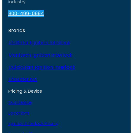
industry.
800-499-0994
Brands
LifeSafer Ignition Interlock
Monitech Ignition Interlock
QuickStart Ignition Interlock
LifeSafer ISA
Pricing & Device
Our Device
Locations
Ignition Interlock Pricing