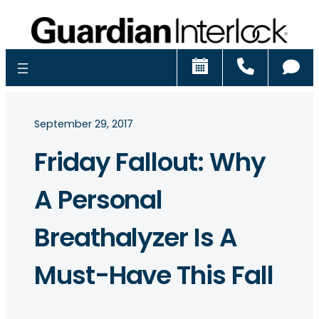
Schedule
Call
Ch
September 29, 2017
Friday Fallout: Why
A Personal
Breathalyzer Is A
Must-Have This Fall