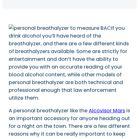
If you
drink alcohol you’ll have heard of the
breathalyzer, and there are a few different kinds
of breathalyzers available. Some are strictly for
entertainment and don’t have the ability to
provide you with an accurate reading of your
blood alcohol content, while other models of
personal breathalyzer are both technical and
professional enough that law enforcement
utilize them.
A personal breathalyzer like the
Alcovisor Mars
is
an important accessory for anyone heading out
for a night on the town. There are a few different
reasons why it can be really important to keep