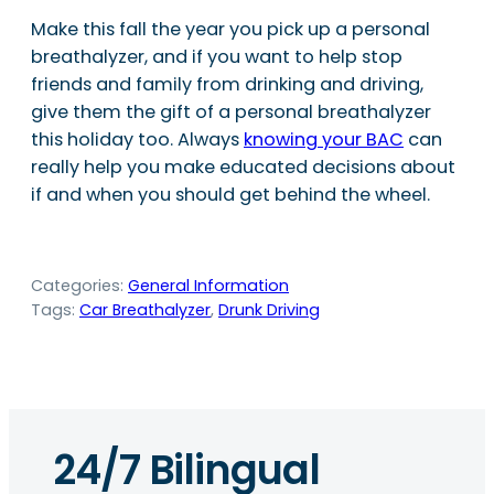
Make this fall the year you pick up a personal
breathalyzer, and if you want to help stop
friends and family from drinking and driving,
give them the gift of a personal breathalyzer
this holiday too. Always
knowing your BAC
can
really help you make educated decisions about
if and when you should get behind the wheel.
Categories:
General Information
Tags:
Car Breathalyzer
, 
Drunk Driving
24/7 Bilingual