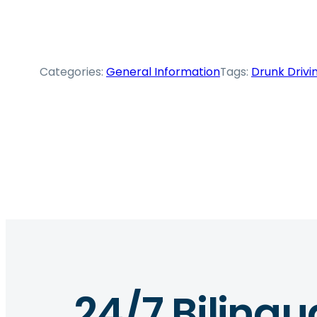
Categories:
General Information
Tags:
Drunk Drivi
24/7 Bilingu