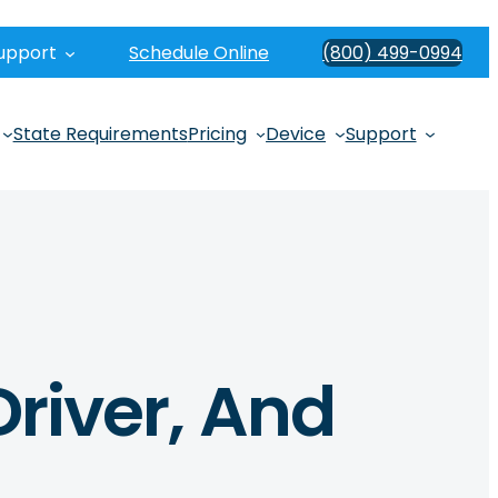
upport
Schedule Online
(800) 499-0994
State Requirements
Pricing
Device
Support
Driver, And