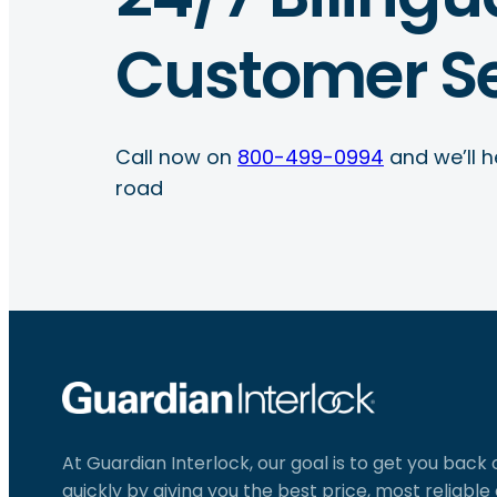
Customer Se
Call now on
800-499-0994
and we’ll h
road
At Guardian Interlock, our goal is to get you back
quickly by giving you the best price, most reliabl