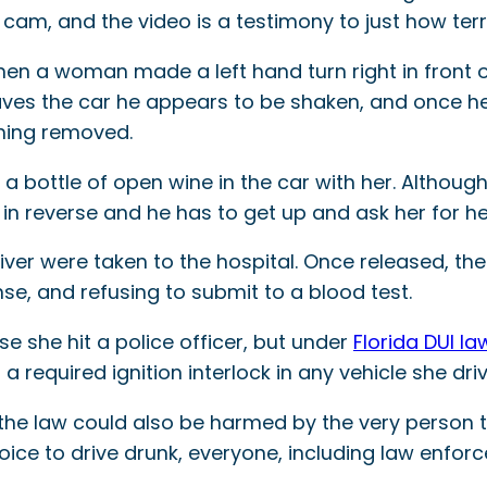
t cam, and the video is a testimony to just how terrif
 when a woman made a left hand turn right in front o
ves the car he appears to be shaken, and once he o
thing removed.
d a bottle of open wine in the car with her. Although
in reverse and he has to get up and ask her for he
river were taken to the hospital. Once released, th
nse, and refusing to submit to a blood test.
e she hit a police officer, but under
Florida DUI la
 required ignition interlock in any vehicle she driv
g the law could also be harmed by the very person 
oice to drive drunk, everyone, including law enforc