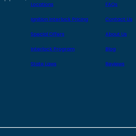
Locations
FAQs
Ignition Interlock Pricing
Contact Us
Special Offers
About Us
Interlock Program
Blog
State Laws
Reviews