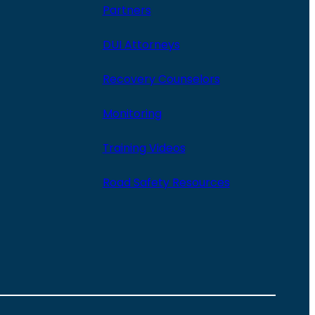
Partners
DUI Attorneys
Recovery Counselors
Monitoring
Training Videos
Road Safety Resources