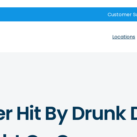
Customer S
Locations
er Hit By Drunk 