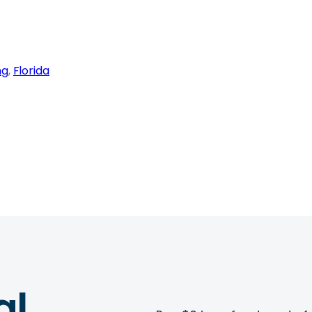
ng
, 
Florida
al