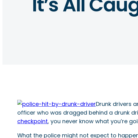
It’s All Ca
Drunk drivers 
officer who was dragged behind a drunk dri
checkpoint
, you never know what you’re goi
What the police might not expect to happen 