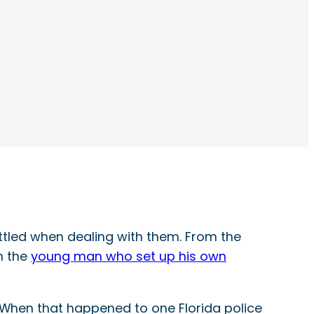
ttled when dealing with them. From the
h the
young man who set up his own
. When that happened to one Florida police