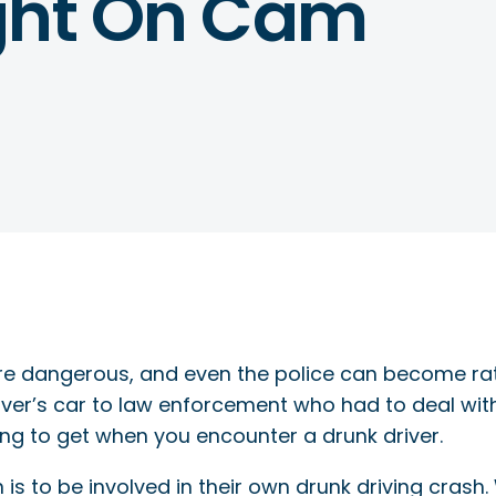
ught On Cam
are dangerous, and even the police can become ra
ver’s car to law enforcement who had to deal wit
ng to get when you encounter a drunk driver.
is to be involved in their own drunk driving crash