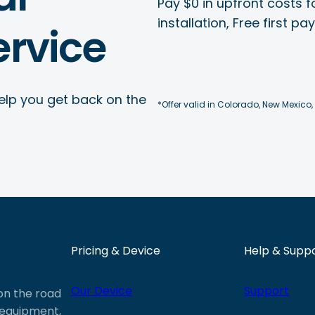
Pay $0 in upfront costs fo
installation, Free first p
rvice
elp you get back on the
*Offer valid in Colorado, New Mexico,
Pricing & Device
Help & Supp
Our Device
Support
 on the road
e equipment,