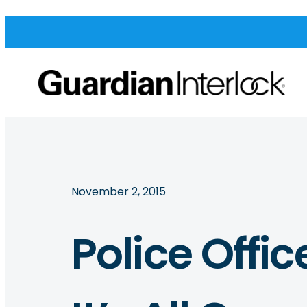
November 2, 2015
Police Offic