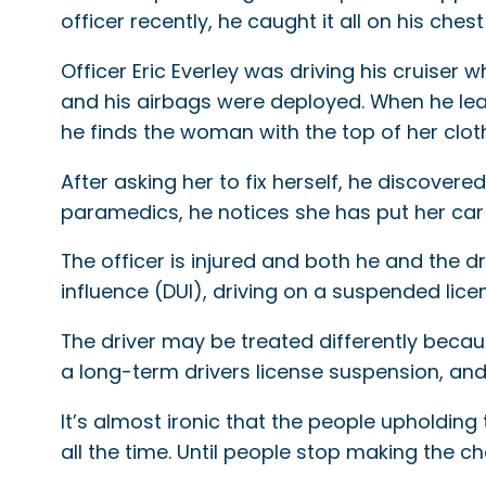
officer recently, he caught it all on his ches
Officer Eric Everley was driving his cruiser
and his airbags were deployed. When he lea
he finds the woman with the top of her clo
After asking her to fix herself, he discovere
paramedics, he notices she has put her car 
The officer is injured and both he and the d
influence (DUI), driving on a suspended lice
The driver may be treated differently becaus
a long-term drivers license suspension, and a
It’s almost ironic that the people upholdin
all the time. Until people stop making the ch