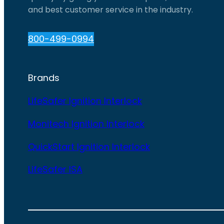
and best customer service in the industry.
800-499-0994
Brands
LifeSafer Ignition Interlock
Monitech Ignition Interlock
QuickStart Ignition Interlock
LifeSafer ISA