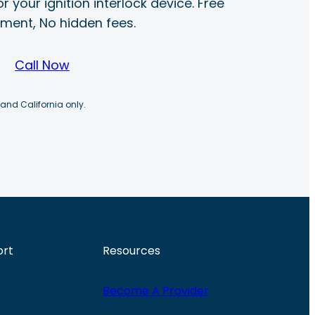
r your ignition interlock device. Free
ayment, No hidden fees.
Call Now
 and California only.
ort
Resources
Become A Provider