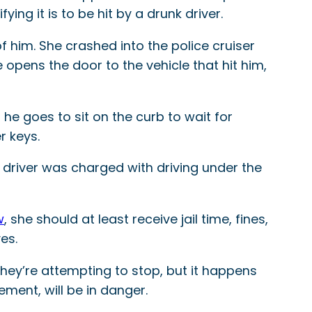
ying it is to be hit by a drunk driver.
f him. She crashed into the police cruiser
pens the door to the vehicle that hit him,
 he goes to sit on the curb to wait for
r keys.
e driver was charged with driving under the
w
, she should at least receive jail time, fines,
es.
they’re attempting to stop, but it happens
ement, will be in danger.