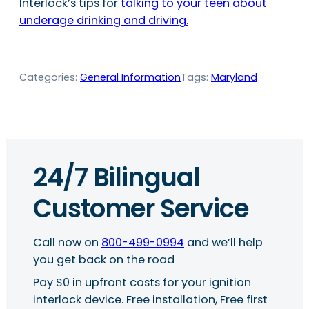
Interlock’s tips for
talking to your teen about
underage drinking and driving.
Categories:
General Information
Tags:
Maryland
24/7 Bilingual
Customer Service
Call now on
800-499-0994
and we’ll help
you get back on the road
Pay $0 in upfront costs for your ignition
interlock device. Free installation, Free first