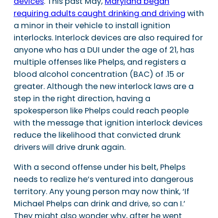
devices
. This past May,
Maryland began
requiring adults caught drinking and driving
with
a minor in their vehicle to install ignition
interlocks. Interlock devices are also required for
anyone who has a DUI under the age of 21, has
multiple offenses like Phelps, and registers a
blood alcohol concentration (BAC) of .15 or
greater. Although the new interlock laws are a
step in the right direction, having a
spokesperson like Phelps could reach people
with the message that ignition interlock devices
reduce the likelihood that convicted drunk
drivers will drive drunk again.
With a second offense under his belt, Phelps
needs to realize he’s ventured into dangerous
territory. Any young person may now think, ‘If
Michael Phelps can drink and drive, so can I.’
They might also wonder why, after he went