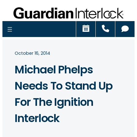
Schedule
Call
Ch
October 16, 2014
Michael Phelps
Needs To Stand Up
For The Ignition
Interlock