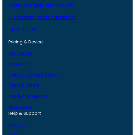
Monitech Ignition Interlock
QuickStart Ignition Interlock
LifeSafer ISA
Pricing & Device
Our Device
Locations
Ignition Interlock Pricing
Special Offers
Interlock Program
State Laws
Help & Support
Support