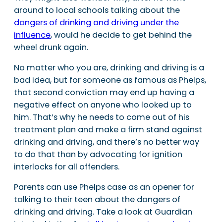
around to local schools talking about the
dangers of drinking and driving under the
influence
, would he decide to get behind the
wheel drunk again.
No matter who you are, drinking and driving is a
bad idea, but for someone as famous as Phelps,
that second conviction may end up having a
negative effect on anyone who looked up to
him. That’s why he needs to come out of his
treatment plan and make a firm stand against
drinking and driving, and there’s no better way
to do that than by advocating for ignition
interlocks for all offenders.
Parents can use Phelps case as an opener for
talking to their teen about the dangers of
drinking and driving. Take a look at Guardian