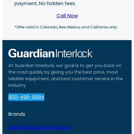
payment, No hidden fees.
Call Now
*Offer valid in Colorado, New Mexico, and California only.
At Guardian Interlock, our goal is to get you back on
the road quickly by giving you the best price, most
reliable equipment, and best customer service in the
industry.
800-499-0994
Brands
LifeSafer Ignition Interlock