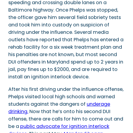
speeding and crossing double lanes on a
Baltimore highway. Once Phelps was stopped,
the officer gave him several field sobriety tests
and took him into custody on suspicion of
driving under the influence. Several media
outlets have reported that Phelps has entered a
rehab facility for a six week treatment plan and
his penalties are not known, but most second
DUI offenders in Maryland spend up to 2 years in
jail, pay fines up to $2000, and are required to
install an ignition interlock device.
After his first driving under the influence offense,
Phelps visited local high schools and warned
students against the dangers of
underage
drinking.
Now that he’s onto his second DUI
offense, there are calls for him to come out and
be a
public advocate for ignition interlock