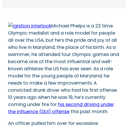
Michael Phelps is a 22 time
Olympic medalist and a role model for people
all over the USA, but he’s the pride and joy of all
who live in Maryland, the place of his birth. As a
swimmer, he attended four Olympic games and
became one of the most influential and well-
known athletes the US has ever seen. As a role
model for the young people of Maryland, he
needs to make a few improvements. A
convicted drunk driver who had his first offense
10 years ago when he was 19, he’s currently
coming under fire for
his second driving under
the influence (DUI) offense
this past month.
An officer pulled him over for excessive