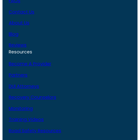
FAQs
Contact Us
About Us
Blog
Reviews
Resources
Become A Provider
Partners
DUI Attorneys
Recovery Counselors
Monitoring
Training Videos
Road Safety Resources