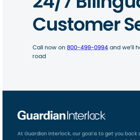
24/7 Bilingu
Customer Se
Call now on
800-499-0994
and we’ll h
road
At Guardian Interlock, our goal is to get you back