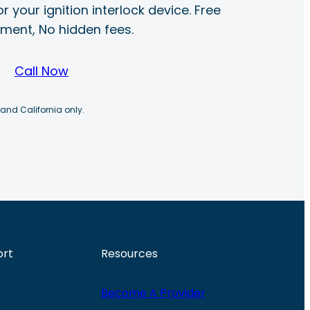
r your ignition interlock device. Free
ayment, No hidden fees.
Call Now
 and California only.
ort
Resources
Become A Provider