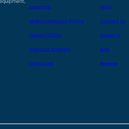
e equipment,
Locations
FAQs
Ignition Interlock Pricing
Contact Us
Special Offers
About Us
Interlock Program
Blog
State Laws
Reviews