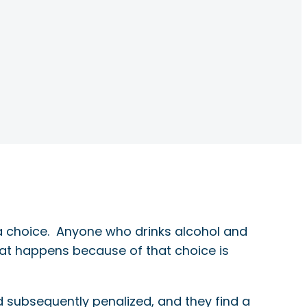
 a choice. Anyone who drinks alcohol and
hat happens because of that choice is
 subsequently penalized, and they find a