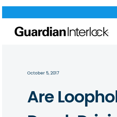
October 5, 2017
Are Loophol