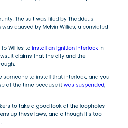
County. The suit was filed by Thaddeus
h was caused by Melvin Willies, a convicted
to Willies to
install an ignition interlock
in
awsuit claims that the city and the
rough.
 someone to install that interlock, and you
ense at the time because it
was suspended
,
ers to take a good look at the loopholes
ens up these laws, and although it’s too
.