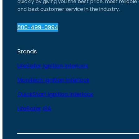
quickly by giving you the best price, most reliabl
and best customer service in the industry.
800-499-0994
Brands
LifeSafer Ignition Interlock
Monitech Ignition Interlock
QuickStart Ignition Interlock
LifeSafer ISA