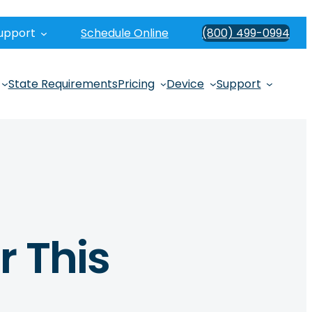
upport
Schedule Online
(800) 499-0994
State Requirements
Pricing
Device
Support
r This