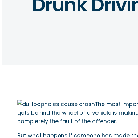
Drunk Driv
The most import
gets behind the wheel of a vehicle is makin
completely the fault of the offender.
But what happens if someone has made the d