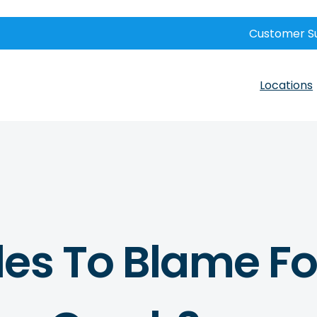
Customer S
Locations
es To Blame Fo