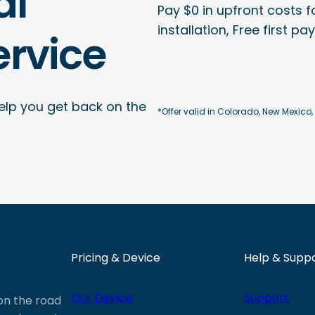
al
Pay $0 in upfront costs fo
installation, Free first p
rvice
elp you get back on the
*Offer valid in Colorado, New Mexico,
Pricing & Device
Help & Supp
Our Device
Support
 on the road