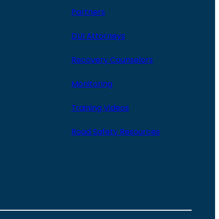
Partners
DUI Attorneys
Recovery Counselors
Monitoring
Training Videos
Road Safety Resources