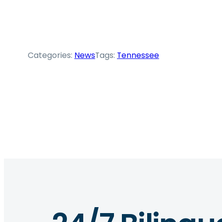
Categories:
News
Tags:
Tennessee