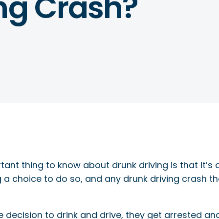
ing Crash?
ant thing to know about drunk driving is that it’s
g a choice to do so, and any drunk driving crash t
ecision to drink and drive, they get arrested and