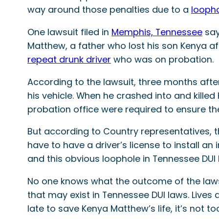
way around those penalties due to a
looph
One lawsuit filed in
Memphis, Tennessee
say
Matthew, a father who lost his son Kenya aft
repeat drunk driver
who was on probation.
According to the lawsuit, three months after
his vehicle. When he crashed into and killed 
probation office were required to ensure the
But according to Country representatives, t
have to have a driver’s license to install an 
and this obvious loophole in Tennessee DUI
No one knows what the outcome of the lawsu
that may exist in Tennessee DUI laws. Lives
late to save Kenya Matthew’s life, it’s not 