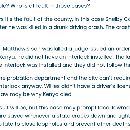
ole
? Who is at fault in those cases?
s it’s the fault of the county, in this case Shelby 
er he was killed in a drunk driving crash. The cras
 Matthew’s son was killed a judge issued an order 
Kenya, he did not have an interlock installed. The l
 interlock was installed and they did not follow th
he probation department and the city can’t require
interlock anyway. Willies didn’t have a driver’s lic
 law may be why Kenya died.
it will be, but this case may prompt local lawmak
 are saved whenever a state cracks down and tight
too late to close loopholes and prevent other deaths