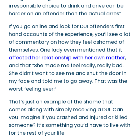
irresponsible choice to drink and drive can be
harder on an offender than the actual arrest.
If you go online and look for DUI offenders first
hand accounts of the experience, you’ll see a lot
of commentary on how they feel ashamed of
themselves. One lady even mentioned that it
affected her relationship with her own mother
,
and that “She made me feel really, really bad.
She didn’t want to see me and shut the door in
my face and told me to go away. That was the
worst feeling ever.”
That’s just an example of the shame that
comes along with simply receiving a DUI. Can
you imagine if you crashed and injured or killed
someone? It’s something you’d have to live with
for the rest of your life.