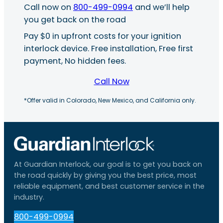
Call now on
800-499-0994
and we’ll help
you get back on the road
Pay $0 in upfront costs for your ignition
interlock device. Free installation, Free first
payment, No hidden fees.
Call Now
*Offer valid in Colorado, New Mexico, and California only.
At Guardian Interlock, our goal is to get you back on
the road quickly by giving you the best price, most
reliable equipment, and best customer service in the
industry.
800-499-0994