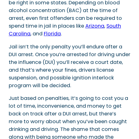
be right in some states. Depending on blood
alcohol concentration (BAC) at the time of
arrest, even first offenders can be required to
spend time in jail in places like
Arizona
,
South
Carolina
, and
Florida
.
Jail isn’t the only penalty you’ll endure after a
DUI arrest. Once you’re arrested for driving under
the influence (DUI) you’ll receive a court date,
and that’s where your fines, drivers license
suspension, and possible ignition interlock
program will be decided.
Just based on penalties, it’s going to cost you a
lot of time, inconvenience, and money to get
back on track after a DUI arrest, but there’s
more to worry about when you’ve been caught
drinking and driving. The shame that comes
along with being someone who made the