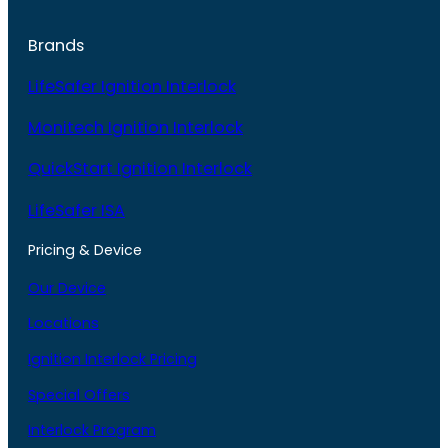
Brands
LifeSafer Ignition Interlock
Monitech Ignition Interlock
QuickStart Ignition Interlock
LifeSafer ISA
Pricing & Device
Our Device
Locations
Ignition Interlock Pricing
Special Offers
Interlock Program