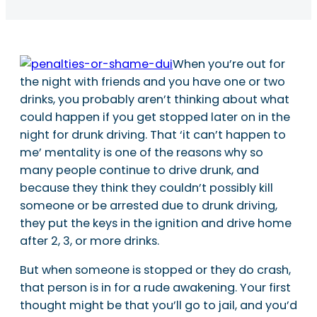
When you’re out for
the night with friends and you have one or two
drinks, you probably aren’t thinking about what
could happen if you get stopped later on in the
night for drunk driving. That ‘it can’t happen to
me’ mentality is one of the reasons why so
many people continue to drive drunk, and
because they think they couldn’t possibly kill
someone or be arrested due to drunk driving,
they put the keys in the ignition and drive home
after 2, 3, or more drinks.
But when someone is stopped or they do crash,
that person is in for a rude awakening. Your first
thought might be that you’ll go to jail, and you’d