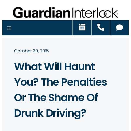
Schedule
Call
Ch
October 30, 2015
What Will Haunt
You? The Penalties
Or The Shame Of
Drunk Driving?