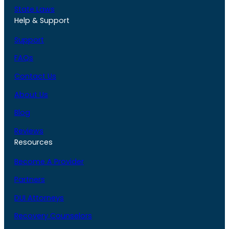
State Laws
Help & Support
Support
FAQs
Contact Us
About Us
Blog
Reviews
Resources
Become A Provider
Partners
DUI Attorneys
Recovery Counselors