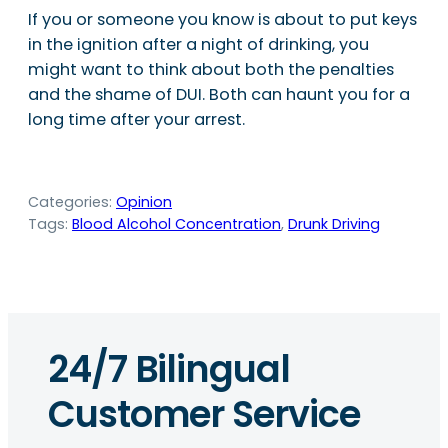
If you or someone you know is about to put keys
in the ignition after a night of drinking, you
might want to think about both the penalties
and the shame of DUI. Both can haunt you for a
long time after your arrest.
Categories:
Opinion
Tags:
Blood Alcohol Concentration
, 
Drunk Driving
24/7 Bilingual
Customer Service