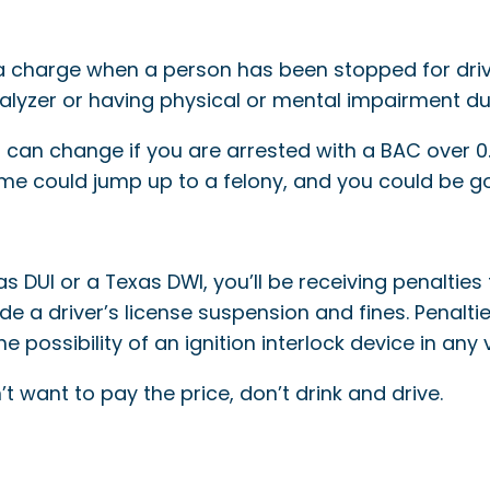
s a charge when a person has been stopped for drivi
alyzer or having physical or mental impairment du
 can change if you are arrested with a BAC over 0.
ime could jump up to a felony, and you could be go
DUI or a Texas DWI, you’ll be receiving penalties 
de a driver’s license suspension and fines. Penalti
e possibility of an ignition interlock device in any 
n’t want to pay the price, don’t drink and drive.