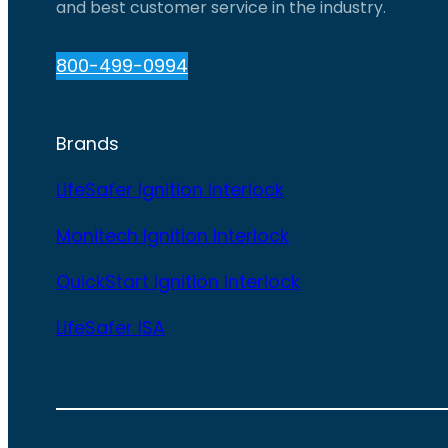
and best customer service in the industry.
800-499-0994
Brands
LifeSafer Ignition Interlock
Monitech Ignition Interlock
QuickStart Ignition Interlock
LifeSafer ISA