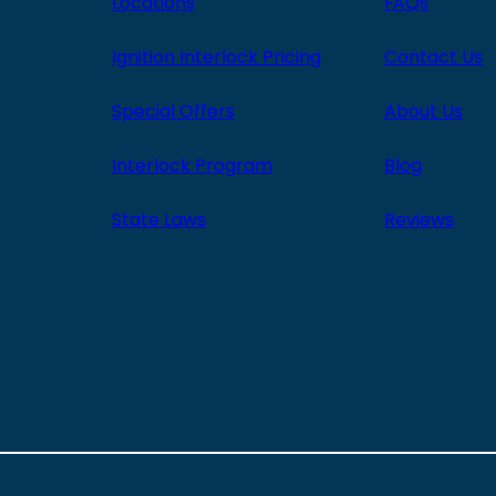
Locations
FAQs
Ignition Interlock Pricing
Contact Us
Special Offers
About Us
Interlock Program
Blog
State Laws
Reviews