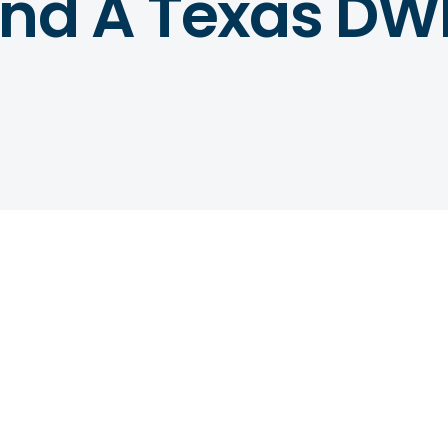
And A Texas DW