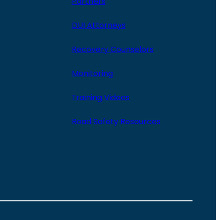
Partners
DUI Attorneys
Recovery Counselors
Monitoring
Training Videos
Road Safety Resources