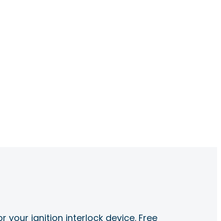
r your ignition interlock device. Free