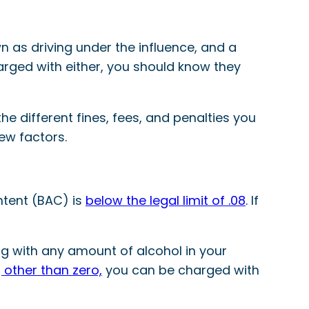
 as driving under the influence, and a
harged with either, you should know they
the different fines, fees, and penalties you
ew factors.
ntent (BAC) is
below the legal limit of .08
. If
ng with any amount of alcohol in your
 other than zero,
you can be charged with