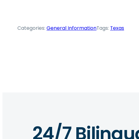
Categories:
General Information
Tags:
Texas
24/7 Bilingu