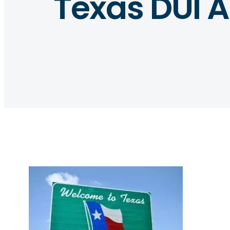
Texas DUI 