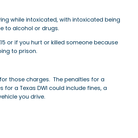
ng while intoxicated, with intoxicated being
e to alcohol or drugs.
15 or if you hurt or killed someone because
ing to prison.
for those charges. The penalties for a
es for a Texas DWI could include fines, a
vehicle you drive.