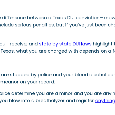
 difference between a Texas DUI conviction—known
clude serious penalties, but if you’ve just been c
ou’ll receive, and
state by state DUI laws
highlight 
in Texas, what you are charged with depends on a f
u are stopped by police and your blood alcohol co
demeanor on your record.
olice determine you are a minor and you are drivi
you blow into a breathalyzer and register
anything