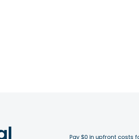
al
Pay $0 in upfront costs fo