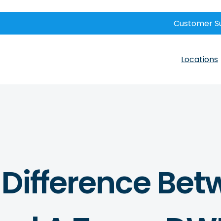
Customer S
Locations
 Difference Bet