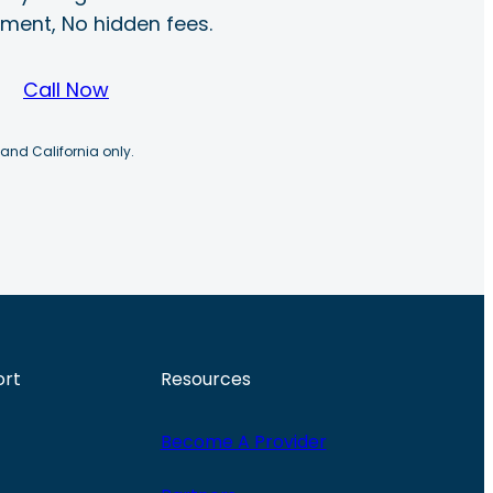
ayment, No hidden fees.
Call Now
 and California only.
ort
Resources
Become A Provider