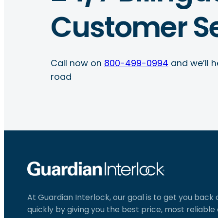
Customer Se
Call now on
800-499-0994
and we’ll h
road
At Guardian Interlock, our goal is to get you back
quickly by giving you the best price, most reliabl