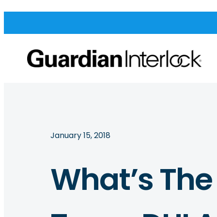
January 15, 2018
What’s The