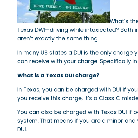
What’s the
Texas DWI—driving while intoxicated? Both in
aren’t exactly the same thing.
In many US states a DUI is the only charge y
can receive with your charge. Specifically 
What is a Texas DUI charge?
In Texas, you can be charged with DUI if yo
you receive this charge, it’s a Class C mis
You can also be charged with Texas DUI if p
system. That means if you are a minor and 
DUI.