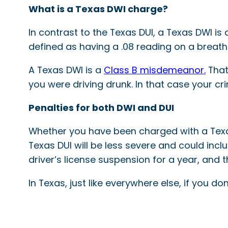
What is a Texas DWI charge?
In contrast to the Texas DUI, a Texas DWI i
defined as having a .08 reading on a breath
A Texas DWI is a
Class B misdemeanor.
That
you were driving drunk. In that case your cr
Penalties for both DWI and DUI
Whether you have been charged with a Texas 
Texas DUI will be less severe and could inclu
driver’s license suspension for a year, and th
In Texas, just like everywhere else, if you do