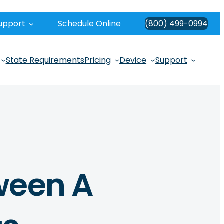
upport
Schedule Online
(800) 499-0994
State Requirements
Pricing
Device
Support
ween A