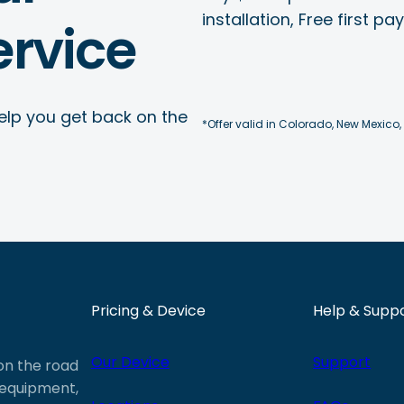
installation, Free first p
rvice
elp you get back on the
*Offer valid in Colorado, New Mexico,
Pricing & Device
Help & Supp
Our Device
Support
 on the road
e equipment,