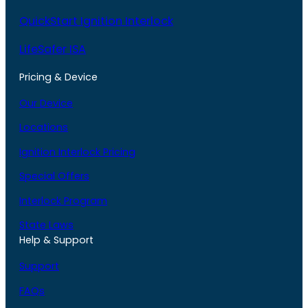
QuickStart Ignition Interlock
LifeSafer ISA
Pricing & Device
Our Device
Locations
Ignition Interlock Pricing
Special Offers
Interlock Program
State Laws
Help & Support
Support
FAQs