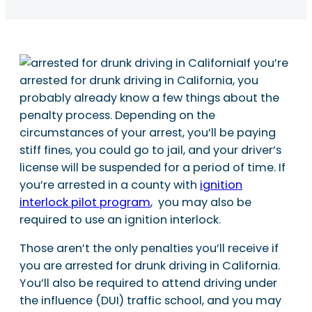
If you’re
arrested for drunk driving in California, you
probably already know a few things about the
penalty process. Depending on the
circumstances of your arrest, you’ll be paying
stiff fines, you could go to jail, and your driver’s
license will be suspended for a period of time. If
you’re arrested in a county with
ignition
interlock pilot program
, you may also be
required to use an ignition interlock.
Those aren’t the only penalties you’ll receive if
you are arrested for drunk driving in California.
You’ll also be required to attend driving under
the influence (DUI) traffic school, and you may