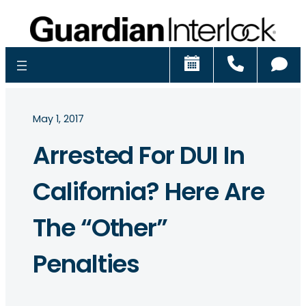
Schedule
Call
Ch
May 1, 2017
Arrested For DUI In
California? Here Are
The “Other”
Penalties