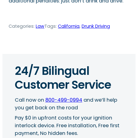
additional penalties: just don’t drink and drive.
Categories:
Law
Tags:
California
, 
Drunk Driving
24/7 Bilingual
Customer Service
Call now on
800-499-0994
and we’ll help
you get back on the road
Pay $0 in upfront costs for your ignition
interlock device. Free installation, Free first
payment, No hidden fees.