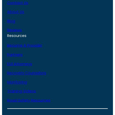
Contact Us
About Us
Blog
Reviews
Resources
Become A Provider
Partners
DUI Attorneys
Recovery Counselors
Monitoring
Training Videos
Road Safety Resources