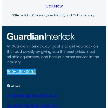
Call Now
*Offer valid in Colorado, New Mexico, and California only.
At Guardian Interlock, our goal is to get you back on
the road quickly by giving you the best price, most
reliable equipment, and best customer service in the
industry.
800-499-0994
Brands
LifeSafer Ignition Interlock
Monitech Ignition Interlock