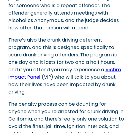
for someone who is a repeat offender. The
offender generally attends meetings with
Alcoholics Anonymous, and the judge decides
how often that person will attend.
There’s also the drunk driving deterrent
program, and this is designed specifically to
scare drunk driving offenders. The program is
one day and it lasts for two and a half hours,
and if you attend you may experience a
Victim
Impact Panel
(VIP) who will talk to you about
how their lives have been impacted by drunk
driving.
The penalty process can be daunting for
anyone when you’re arrested for drunk driving in
California, and there’s really only one solution to
avoid the fines, jail time, ignition interlock, and