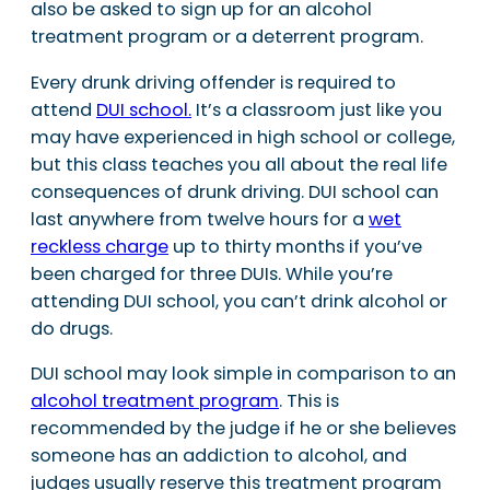
also be asked to sign up for an alcohol
treatment program or a deterrent program.
Every drunk driving offender is required to
attend
DUI school.
It’s a classroom just like you
may have experienced in high school or college,
but this class teaches you all about the real life
consequences of drunk driving. DUI school can
last anywhere from twelve hours for a
wet
reckless charge
up to thirty months if you’ve
been charged for three DUIs. While you’re
attending DUI school, you can’t drink alcohol or
do drugs.
DUI school may look simple in comparison to an
alcohol treatment program
. This is
recommended by the judge if he or she believes
someone has an addiction to alcohol, and
judges usually reserve this treatment program