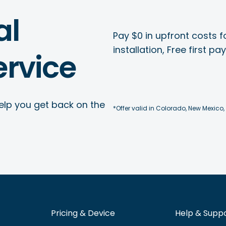
al
Pay $0 in upfront costs fo
installation, Free first p
rvice
elp you get back on the
*Offer valid in Colorado, New Mexico,
Pricing & Device
Help & Supp