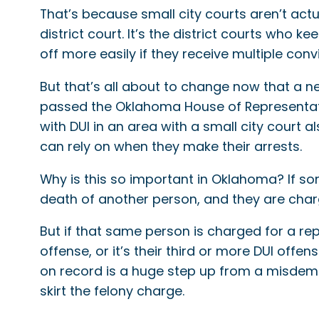
That’s because small city courts aren’t actu
district court. It’s the district courts who 
off more easily if they receive multiple convi
But that’s all about to change now that a new
passed the Oklahoma House of Representativ
with DUI in an area with a small city court al
can rely on when they make their arrests.
Why is this so important in Oklahoma? If so
death of another person, and they are charg
But if that same person is charged for a rep
offense, or it’s their third or more DUI offe
on record is a huge step up from a misdem
skirt the felony charge.