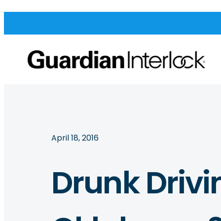
April 18, 2016
Drunk Drivi