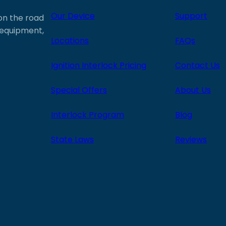
Our Device
Support
 on the road
e equipment,
Locations
FAQs
Ignition Interlock Pricing
Contact Us
Special Offers
About Us
Interlock Program
Blog
State Laws
Reviews