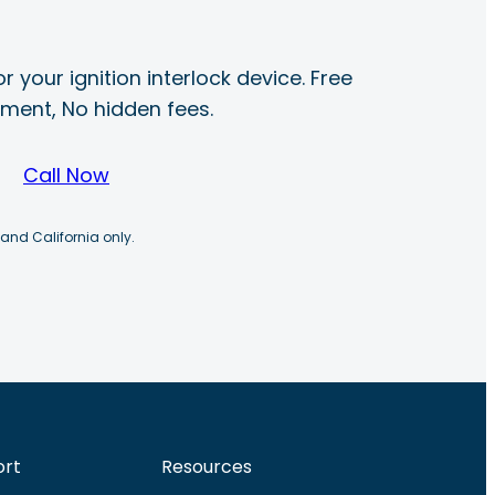
r your ignition interlock device. Free
ayment, No hidden fees.
Call Now
 and California only.
ort
Resources