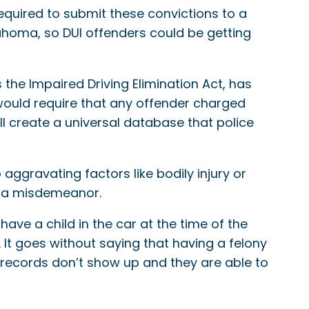
required to submit these convictions to a
Oklahoma, so DUI offenders could be getting
 the Impaired Driving Elimination Act, has
would require that any offender charged
will create a universal database that police
ggravating factors like bodily injury or
ve a misdemeanor.
ave a child in the car at the time of the
. It goes without saying that having a felony
records don’t show up and they are able to