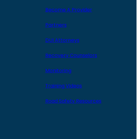
Become A Provider
Partners
DUI Attorneys
Recovery Counselors
Monitoring
Training Videos
Road Safety Resources