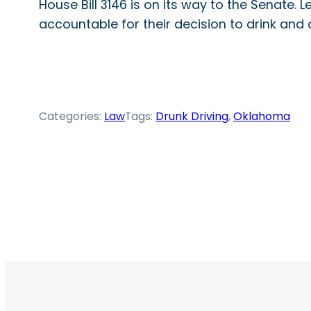
House Bill 3146 is on its way to the Senate.
accountable for their decision to drink and d
Categories:
Law
Tags:
Drunk Driving
, 
Oklahoma