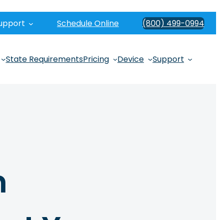
upport
Schedule Online
(800) 499-0994
State Requirements
Pricing
Device
Support
n