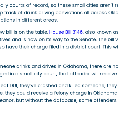
ally courts of record, so these small cities aren’t 
keep track of drunk driving convictions all across 
ctions in different areas.
 bill is on the table.
House Bill 3146
, also known as
es and is now on its way to the Senate. The bill 
so have their charge filed in a district court. This 
meone drinks and drives in Oklahoma, there are no a
ed in a small city court, that offender will recei
eat DUI, they’ve crashed and killed someone, they h
nse, they could receive a felony charge in Oklahoma
eanor, but without the database, some offenders 