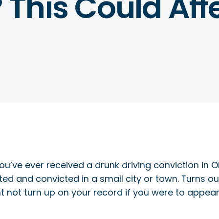
This Could Affe
you’ve ever received a drunk driving conviction in 
sted and convicted in a small city or town. Turns o
t not turn up on your record if you were to appear 