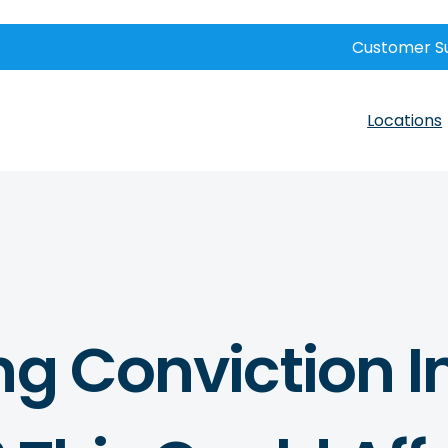
Customer S
Locations
ng Conviction I