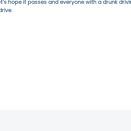
 Let’s hope it passes and everyone with a drunk driv
rive.