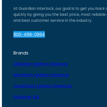
At Guardian Interlock, our goal is to get you back
quickly by giving you the best price, most reliabl
and best customer service in the industry.
800-499-0994
Brands
LifeSafer Ignition Interlock
Monitech Ignition Interlock
QuickStart Ignition Interlock
LifeSafer ISA