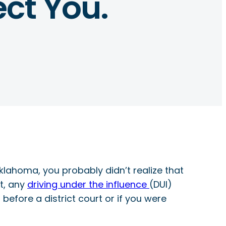
ct You.
Oklahoma, you probably didn’t realize that
ut, any
driving under the influence
(DUI)
before a district court or if you were