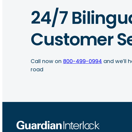
24/7 Bilingu
Customer Se
Call now on
800-499-0994
and we’ll h
road