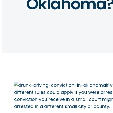
Oklahoma? 
If 
different rules could apply if you were arre
conviction you receive in a small court migh
arrested in a different small city or county.