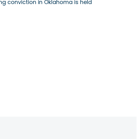
ing conviction in Oklahoma is held