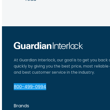
At Guardian Interlock, our goal is to get you back
quickly by giving you the best price, most reliabl
and best customer service in the industry.
800-499-0994
Brands