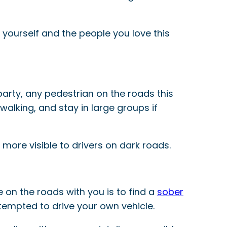
t yourself and the people you love this
l party, any pedestrian on the roads this
walking, and stay in large groups if
 more visible to drivers on dark roads.
e on the roads with you is to find a
sober
tempted to drive your own vehicle.