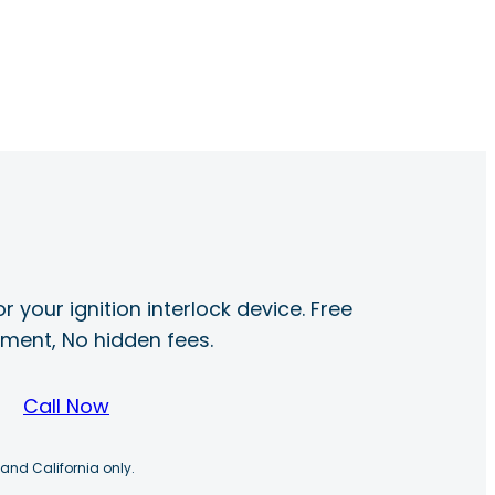
r your ignition interlock device. Free
ayment, No hidden fees.
Call Now
 and California only.