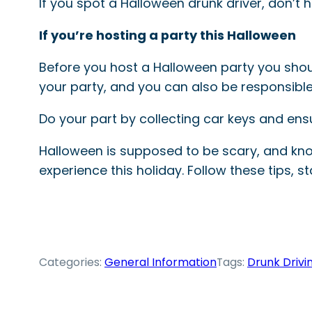
If you spot a Halloween drunk driver, don’t 
If you’re hosting a party this Halloween
Before you host a Halloween party you sho
your party, and you can also be responsibl
Do your part by collecting car keys and ens
Halloween is supposed to be scary, and kno
experience this holiday. Follow these tips, s
Categories:
General Information
Tags:
Drunk Drivi