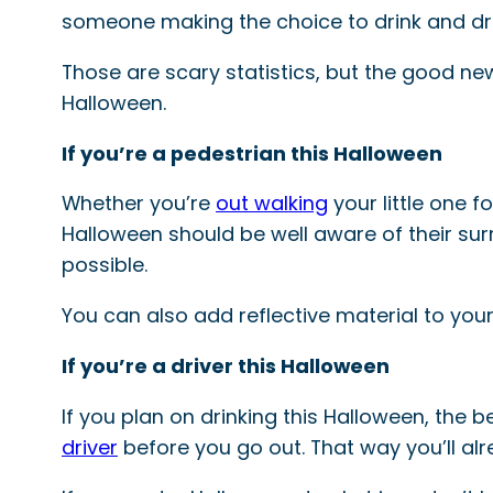
someone making the choice to drink and dri
Those are scary statistics, but the good news
Halloween.
If you’re a pedestrian this Halloween
Whether you’re
out walking
your little one f
Halloween should be well aware of their surr
possible.
You can also add reflective material to your
If you’re a driver this Halloween
If you plan on drinking this Halloween, the 
driver
before you go out. That way you’ll al