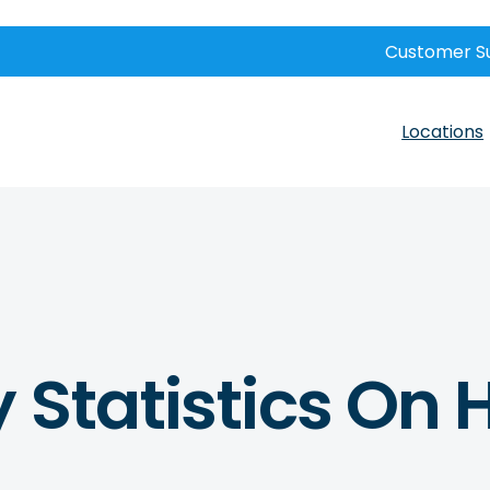
Customer S
Locations
 Statistics On