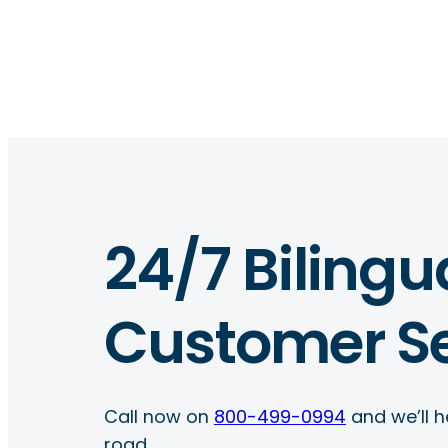
24/7 Bilingu
Customer Se
Call now on
800-499-0994
and we’ll h
road