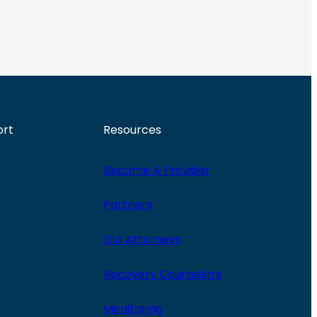
ort
Resources
Become A Provider
Partners
DUI Attorneys
Recovery Counselors
Monitoring