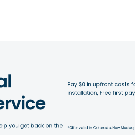
al
Pay $0 in upfront costs fo
installation, Free first p
rvice
elp you get back on the
*Offer valid in Colorado, New Mexico,