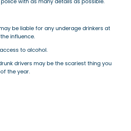
 police with as many details as possible.
 may be liable for any underage drinkers at
the influence.
 access to alcohol.
runk drivers may be the scariest thing you
of the year.