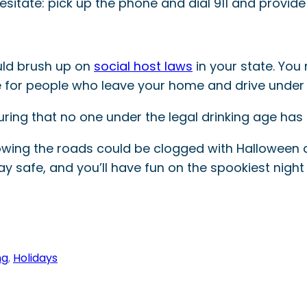
hesitate: pick up the phone and dial 911 and provide
uld brush up on
social host laws
in your state. You
e for people who leave your home and drive under 
uring that no one under the legal drinking age has
wing the roads could be clogged with Halloween d
tay safe, and you’ll have fun on the spookiest night 
ng
, 
Holidays