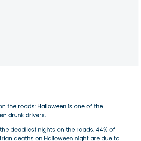
 on the roads: Halloween is one of the
en drunk drivers.
 the deadliest nights on the roads. 44% of
trian deaths on Halloween night are due to