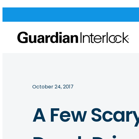
October 24, 2017
A Few Scary