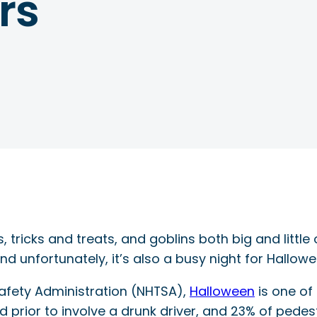
rs
, tricks and treats, and goblins both big and little
nd unfortunately, it’s also a busy night for Hallowe
Safety Administration (NHTSA),
Halloween
is one of
prior to involve a drunk driver, and 23% of pedes