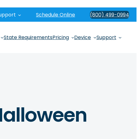
upport
Schedule Online
(800) 499-0994
State Requirements
Pricing
Device
Support
 Halloween