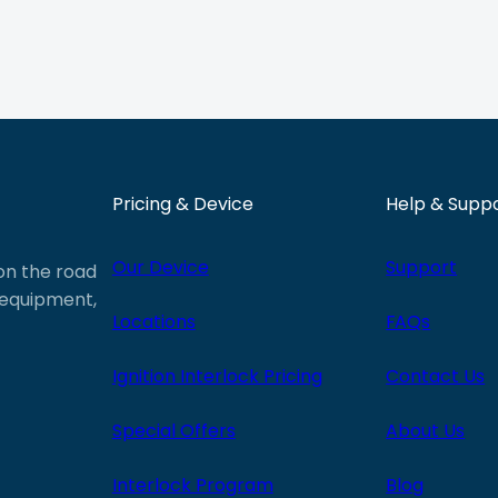
Pricing & Device
Help & Supp
Our Device
Support
 on the road
e equipment,
Locations
FAQs
Ignition Interlock Pricing
Contact Us
Special Offers
About Us
Interlock Program
Blog