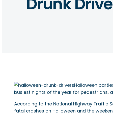
Drunk Drive
Halloween parties
busiest nights of the year for pedestrians, a
According to the National Highway Traffic 
fatal crashes on Halloween and the weekend 