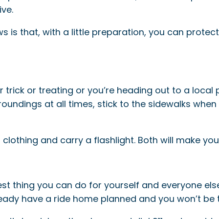
ve.
 is that, with a little preparation, you can protec
or trick or treating or you’re heading out to a loca
oundings at all times, stick to the sidewalks when 
 clothing and carry a flashlight. Both will make you
best thing you can do for yourself and everyone els
ready have a ride home planned and you won’t be 