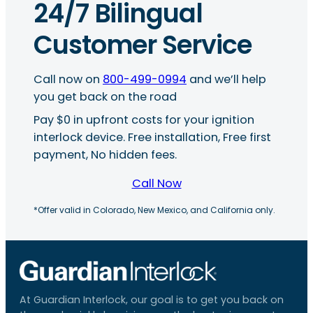
24/7 Bilingual
Customer Service
Call now on
800-499-0994
and we’ll help
you get back on the road
Pay $0 in upfront costs for your ignition
interlock device. Free installation, Free first
payment, No hidden fees.
Call Now
*Offer valid in Colorado, New Mexico, and California only.
At Guardian Interlock, our goal is to get you back on