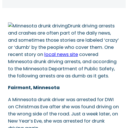
Drunk driving arrests
and crashes are often part of the daily news,
and sometimes those stories are labeled ‘crazy’
or ‘dumb’ by the people who cover them. One
recent story on
local news site
covered
Minnesota drunk driving arrests, and according
to the Minnesota Department of Public Safety,
the following arrests are as dumb as it gets.
Fairmont, Minnesota
A Minnesota drunk driver was arrested for DWI
on Christmas Eve after she was found driving on
the wrong side of the road. Just a week later, on
New Year’s Eve, she was arrested for drunk