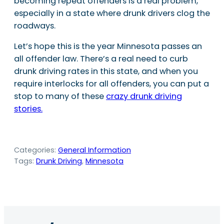
becoming repeat offenders is a real problem,
especially in a state where drunk drivers clog the
roadways.
Let’s hope this is the year Minnesota passes an
all offender law. There’s a real need to curb
drunk driving rates in this state, and when you
require interlocks for all offenders, you can put a
stop to many of these
crazy drunk driving
stories.
Categories:
General Information
Tags:
Drunk Driving
, 
Minnesota