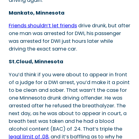
driving again.
Mankato, Minnesota
Friends shouldn’t let friends
drive drunk, but after
one man was arrested for DWI, his passenger
was arrested for DWI just hours later while
driving the exact same car.
St.Cloud, Minnesota
You’d think if you were about to appear in front
of a judge for a DWI arrest, you’d make it a point
to be clean and sober. That wasn’t the case for
one Minnesota drunk driving offender. He was
arrested after he refused the breathalyzer. The
next day, as he was about to appear in court, a
breath test was taken and he had a blood
alcohol content (BAC) of .24. That’s triple the
legal limit of .08,
and it’s baffling as to why he