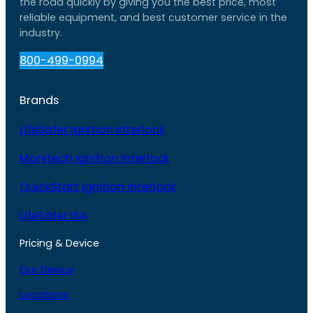
the road quickly by giving you the best price, most
reliable equipment, and best customer service in the
industry.
800-499-0994
Brands
LifeSafer Ignition Interlock
Monitech Ignition Interlock
QuickStart Ignition Interlock
LifeSafer ISA
Pricing & Device
Our Device
Locations