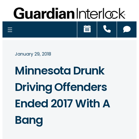
Schedule
Call
Ch
January 29, 2018
Minnesota Drunk
Driving Offenders
Ended 2017 With A
Bang