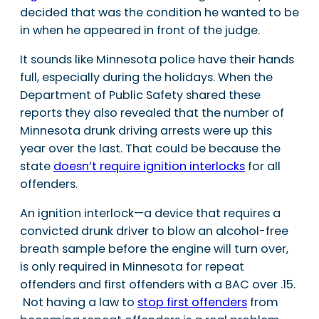
decided that was the condition he wanted to be
in when he appeared in front of the judge.
It sounds like Minnesota police have their hands
full, especially during the holidays. When the
Department of Public Safety shared these
reports they also revealed that the number of
Minnesota drunk driving arrests were up this
year over the last. That could be because the
state
doesn’t require ignition interlocks
for all
offenders.
An ignition interlock—a device that requires a
convicted drunk driver to blow an alcohol-free
breath sample before the engine will turn over,
is only required in Minnesota for repeat
offenders and first offenders with a BAC over .15.
Not having a law to
stop first offenders
from