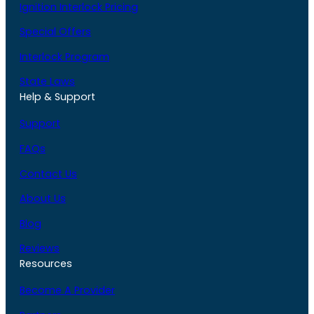
Ignition Interlock Pricing
Special Offers
Interlock Program
State Laws
Help & Support
Support
FAQs
Contact Us
About Us
Blog
Reviews
Resources
Become A Provider