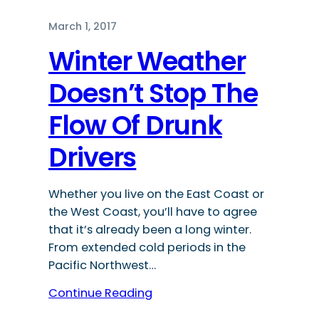
March 1, 2017
Winter Weather
Doesn’t Stop The
Flow Of Drunk
Drivers
Whether you live on the East Coast or
the West Coast, you’ll have to agree
that it’s already been a long winter.
From extended cold periods in the
Pacific Northwest…
Continue Reading