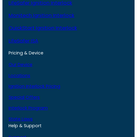
LifeSafer Ignition Interlock
Monitech Ignition Interlock
QuickStart Ignition Interlock
LifeSafer ISA
Pricing & Device
Our Device
Locations
Ignition Interlock Pricing
Special Offers
Interlock Program
State Laws
Help & Support