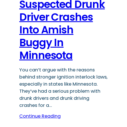
Suspected Drunk
Driver Crashes
Into Amish
Buggy In
Minnesota
You can’t argue with the reasons
behind stronger ignition interlock laws,
especially in states like Minnesota.
They’ve had a serious problem with
drunk drivers and drunk driving
crashes for a…
Continue Reading