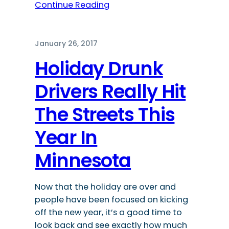
Continue Reading
January 26, 2017
Holiday Drunk
Drivers Really Hit
The Streets This
Year In
Minnesota
Now that the holiday are over and
people have been focused on kicking
off the new year, it’s a good time to
look back and see exactly how much