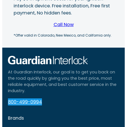
interlock device. Free installation, Free first
payment, No hidden fees.
Call Now
*Offer valid in Colorado, New Mexico, and California only.
At Guardian Interlock, our goal is to get you back on
the road quickly by giving you the best price, most
reliable equipment, and best customer service in the
industry.
800-499-0994
Brands