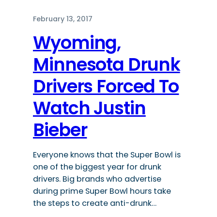
February 13, 2017
Wyoming,
Minnesota Drunk
Drivers Forced To
Watch Justin
Bieber
Everyone knows that the Super Bowl is
one of the biggest year for drunk
drivers. Big brands who advertise
during prime Super Bowl hours take
the steps to create anti-drunk…