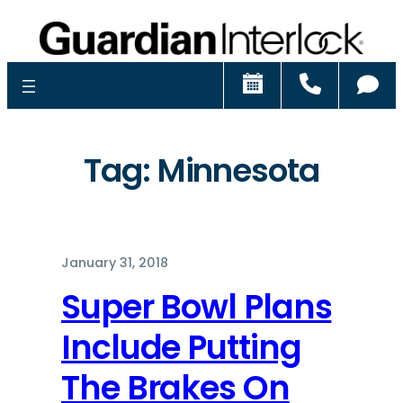
Schedule
Call
Ch
Tag:
Minnesota
January 31, 2018
Super Bowl Plans
Include Putting
The Brakes On