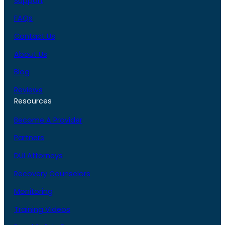
Support
FAQs
Contact Us
About Us
Blog
Reviews
Resources
Become A Provider
Partners
DUI Attorneys
Recovery Counselors
Monitoring
Training Videos