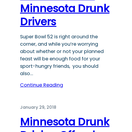
Minnesota Drunk
Drivers
Super Bowl 52 is right around the
corner, and while you’re worrying
about whether or not your planned
feast will be enough food for your
sport-hungry friends, you should
also…
Continue Reading
January 29, 2018
Minnesota Drunk