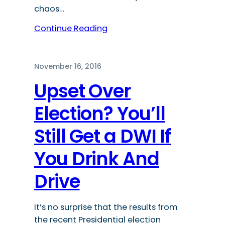
chaos…
Continue Reading
November 16, 2016
Upset Over
Election? You’ll
Still Get a DWI If
You Drink And
Drive
It’s no surprise that the results from
the recent Presidential election