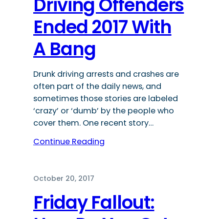
Driving Offenders
Ended 2017 With
A Bang
Drunk driving arrests and crashes are
often part of the daily news, and
sometimes those stories are labeled
‘crazy’ or ‘dumb’ by the people who
cover them. One recent story…
Continue Reading
October 20, 2017
Friday Fallout: