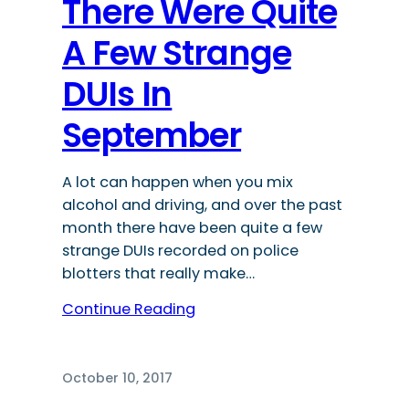
There Were Quite
A Few Strange
DUIs In
September
A lot can happen when you mix
alcohol and driving, and over the past
month there have been quite a few
strange DUIs recorded on police
blotters that really make…
Continue Reading
October 10, 2017