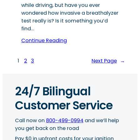
while driving, but have you ever
wondered how invasive a breathalyzer
test really is? Is it something you’d
find…
Continue Reading
1
2
3
Next Page
→
24/7 Bilingual
Customer Service
Call now on
800-499-0994
and we’ll help
you get back on the road
Pay $0 in upfront costs for your ignition