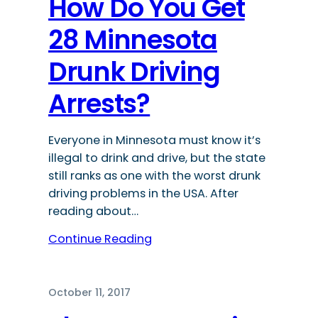
How Do You Get
28 Minnesota
Drunk Driving
Arrests?
Everyone in Minnesota must know it’s
illegal to drink and drive, but the state
still ranks as one with the worst drunk
driving problems in the USA. After
reading about…
Continue Reading
October 11, 2017