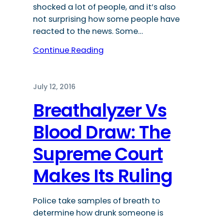
shocked a lot of people, and it’s also
not surprising how some people have
reacted to the news. Some…
Continue Reading
July 12, 2016
Breathalyzer Vs
Blood Draw: The
Supreme Court
Makes Its Ruling
Police take samples of breath to
determine how drunk someone is