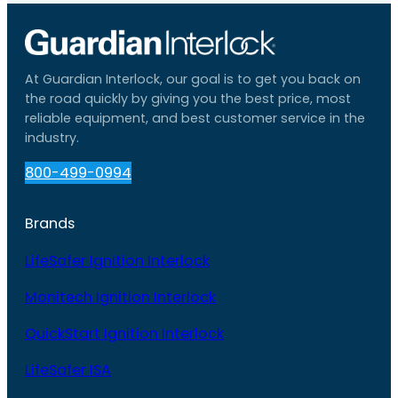
At Guardian Interlock, our goal is to get you back on
the road quickly by giving you the best price, most
reliable equipment, and best customer service in the
industry.
800-499-0994
Brands
LifeSafer Ignition Interlock
Monitech Ignition Interlock
QuickStart Ignition Interlock
LifeSafer ISA