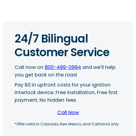
24/7 Bilingual
Customer Service
Call now on
800-499-0994
and we’ll help
you get back on the road
Pay $0 in upfront costs for your ignition
interlock device. Free installation, Free first
payment, No hidden fees.
Call Now
*Offer valid in Colorado, New Mexico, and California only.