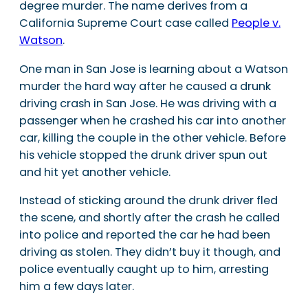
degree murder. The name derives from a
California Supreme Court case called
People v.
Watson
.
One man in San Jose is learning about a Watson
murder the hard way after he caused a drunk
driving crash in San Jose. He was driving with a
passenger when he crashed his car into another
car, killing the couple in the other vehicle. Before
his vehicle stopped the drunk driver spun out
and hit yet another vehicle.
Instead of sticking around the drunk driver fled
the scene, and shortly after the crash he called
into police and reported the car he had been
driving as stolen. They didn’t buy it though, and
police eventually caught up to him, arresting
him a few days later.