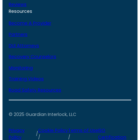
Reviews
Resources
Become A Provider
Partners
DUI Attorneys
Recovery Counselors
Monitoring
Training Videos
Road Safety Resources
© 2025 Guardian Interlock, LLC
Privacy
Cookie Policy
Terms of Use
ISO
/
Policy
/
/
Certification