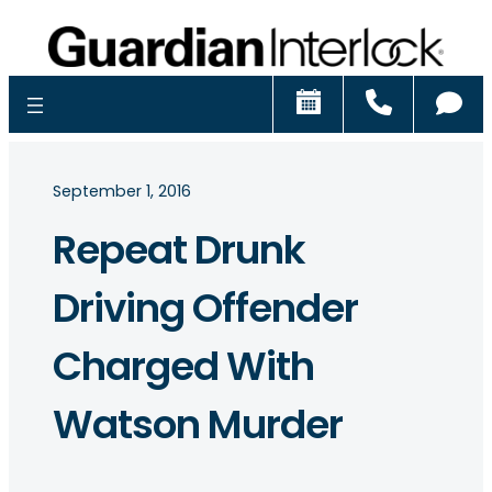
Schedule
Call
Ch
September 1, 2016
Repeat Drunk
Driving Offender
Charged With
Watson Murder