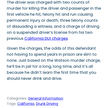
The driver was charged with two counts of
murder for killing the driver and passenger in the
first vehicle he hit, felony hit and run causing
permanent injury or death, three felony counts
of dissuading a witness, and a charge of driving
on a suspended driver’s license from his two
previous
California DUI charges
.
Given the charges, the odds of this defendant
not having to spend years in prison are slim to
none. Just based on the Watson murder charge,
he’ll be in jail for a long, long time, and it’s all
because he didn’t learn the first time that you
should never drink and drive.
Categories:
General Information
Tags:
California
, 
Drunk Driving