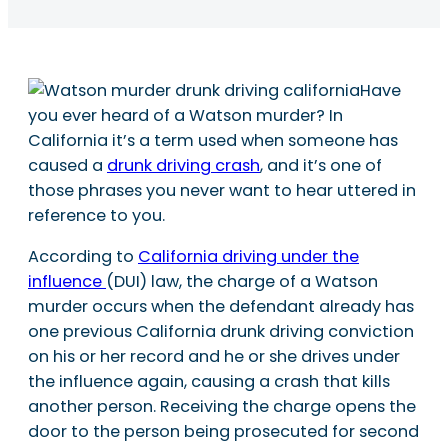
Have
you ever heard of a Watson murder? In
California it’s a term used when someone has
caused a
drunk driving crash
, and it’s one of
those phrases you never want to hear uttered in
reference to you.
According to
California driving under the
influence
(DUI) law, the charge of a Watson
murder occurs when the defendant already has
one previous California drunk driving conviction
on his or her record and he or she drives under
the influence again, causing a crash that kills
another person. Receiving the charge opens the
door to the person being prosecuted for second