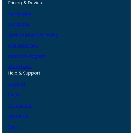
Pricing & Device
Our Device
Locations
Ignition Interlock Pricing
Special Offers
Interlock Program
State Laws
Help & Support
Support
FAQs
Contact Us
About Us
Blog