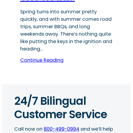
Spring turns into summer pretty
quickly, and with summer comes road
trips, summer BBQs, and long
weekends away. There’s nothing quite
like putting the keys in the ignition and
heading…
Continue Reading
24/7 Bilingual
Customer Service
Call now on
800-499-0994
and we’ll help