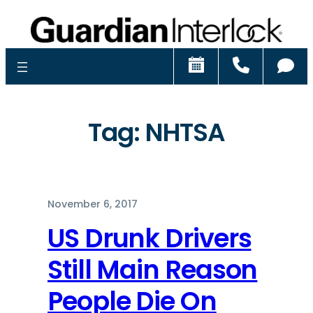
Schedule
Call
Ch
Tag:
NHTSA
November 6, 2017
US Drunk Drivers
Still Main Reason
People Die On