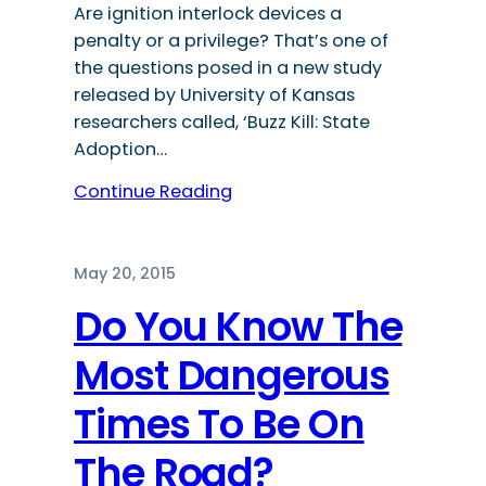
Are ignition interlock devices a
penalty or a privilege? That’s one of
the questions posed in a new study
released by University of Kansas
researchers called, ‘Buzz Kill: State
Adoption…
Continue Reading
May 20, 2015
Do You Know The
Most Dangerous
Times To Be On
The Road?