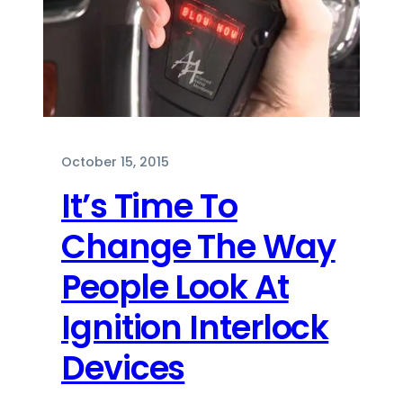
October 15, 2015
It’s Time To
Change The Way
People Look At
Ignition Interlock
Devices