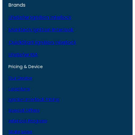
Brands
LifeSafer Ignition Interlock
Monitech Ignition Interlock
QuickStart Ignition Interlock
LifeSafer ISA
Pricing & Device
Our Device
Locations
Ignition Interlock Pricing
Special Offers
Interlock Program
State Laws