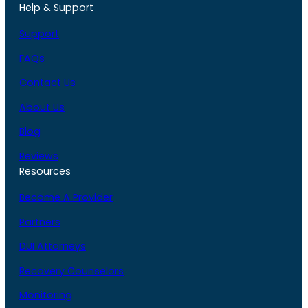
Help & Support
Support
FAQs
Contact Us
About Us
Blog
Reviews
Resources
Become A Provider
Partners
DUI Attorneys
Recovery Counselors
Monitoring