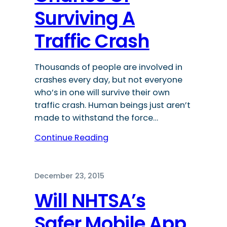
Surviving A
Traffic Crash
Thousands of people are involved in
crashes every day, but not everyone
who’s in one will survive their own
traffic crash. Human beings just aren’t
made to withstand the force…
Continue Reading
December 23, 2015
Will NHTSA’s
Safer Mobile App