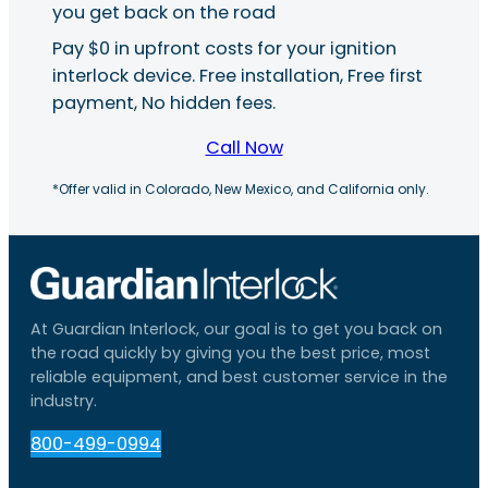
you get back on the road
Pay $0 in upfront costs for your ignition
interlock device. Free installation, Free first
payment, No hidden fees.
Call Now
*Offer valid in Colorado, New Mexico, and California only.
At Guardian Interlock, our goal is to get you back on
the road quickly by giving you the best price, most
reliable equipment, and best customer service in the
industry.
800-499-0994