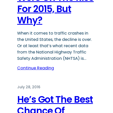
For 2015, But
Why?
When it comes to traffic crashes in
the United States, the decline is over.
Or at least that’s what recent data
from the National Highway Traffic
Safety Administration (NHTSA) is…
Continue Reading
July 28, 2016
He’s Got The Best
Chance Of