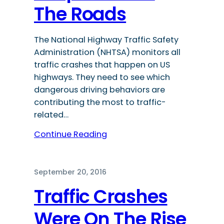
The Roads
The National Highway Traffic Safety
Administration (NHTSA) monitors all
traffic crashes that happen on US
highways. They need to see which
dangerous driving behaviors are
contributing the most to traffic-
related…
Continue Reading
September 20, 2016
Traffic Crashes
Were On The Rise