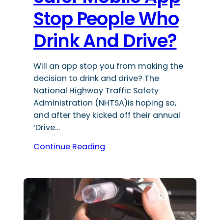
Stop People Who
Drink And Drive?
Will an app stop you from making the
decision to drink and drive? The
National Highway Traffic Safety
Administration (NHTSA)is hoping so,
and after they kicked off their annual
‘Drive…
Continue Reading