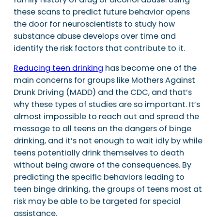
these scans to predict future behavior opens
the door for neuroscientists to study how
substance abuse develops over time and
identify the risk factors that contribute to it.
Reducing teen drinking
has become one of the
main concerns for groups like Mothers Against
Drunk Driving (MADD) and the CDC, and that’s
why these types of studies are so important. It’s
almost impossible to reach out and spread the
message to all teens on the dangers of binge
drinking, and it’s not enough to wait idly by while
teens potentially drink themselves to death
without being aware of the consequences. By
predicting the specific behaviors leading to
teen binge drinking, the groups of teens most at
risk may be able to be targeted for special
assistance.