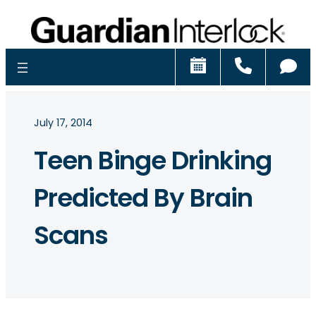
Schedule
Call
Ch
July 17, 2014
Teen Binge Drinking
Predicted By Brain
Scans