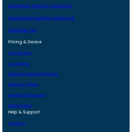
Monitech Ignition Interlock
QuickStart Ignition Interlock
LifeSafer ISA
Pricing & Device
Our Device
Locations
Ignition Interlock Pricing
Special Offers
Interlock Program
State Laws
Help & Support
Support