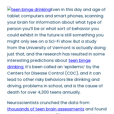
Even in this day and age of
tablet computers and smart phones, scanning
your brain for information about what type of
person you’ll be or what sort of behavior you
could exhibit in the future is still something you
might only see on a Sci-Fi show. But a study
from the University of Vermont is actually doing
just that, and the research has resulted in some
interesting predictions about
teen binge
drinking.
It’s been called an ‘epidemic’ by the
Centers for Disease Control (CDC), and it can
lead to other risky behaviors like drinking and
driving, problems in school, and is the cause of
death for over 4,300 teens annually.
Neuroscientists crunched the data from
thousands of teen brain assessments
and found