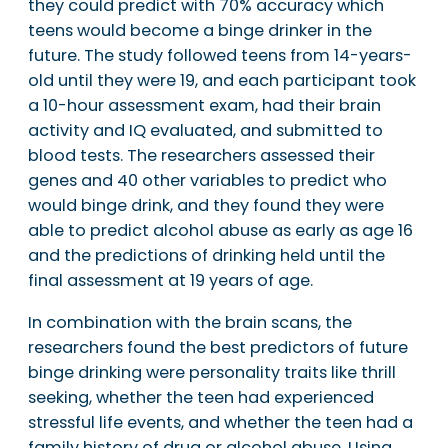
they could predict with 70% accuracy which
teens would become a binge drinker in the
future. The study followed teens from 14-years-
old until they were 19, and each participant took
a 10-hour assessment exam, had their brain
activity and IQ evaluated, and submitted to
blood tests. The researchers assessed their
genes and 40 other variables to predict who
would binge drink, and they found they were
able to predict alcohol abuse as early as age 16
and the predictions of drinking held until the
final assessment at 19 years of age.
In combination with the brain scans, the
researchers found the best predictors of future
binge drinking were personality traits like thrill
seeking, whether the teen had experienced
stressful life events, and whether the teen had a
family history of drug or alcohol abuse. Using