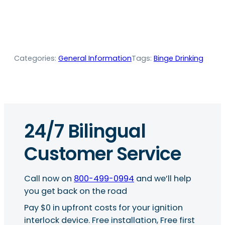
Categories:
General Information
Tags:
Binge Drinking
24/7 Bilingual
Customer Service
Call now on
800-499-0994
and we’ll help
you get back on the road
Pay $0 in upfront costs for your ignition
interlock device. Free installation, Free first