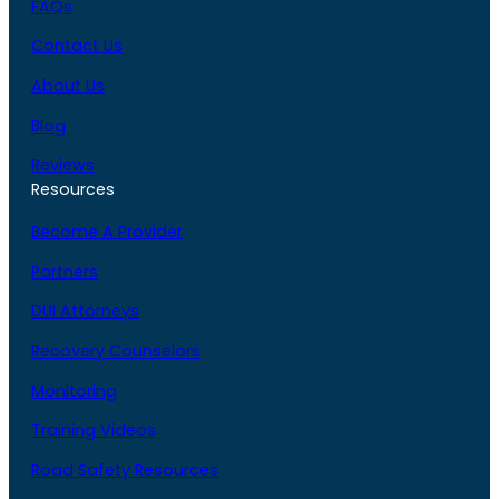
FAQs
Contact Us
About Us
Blog
Reviews
Resources
Become A Provider
Partners
DUI Attorneys
Recovery Counselors
Monitoring
Training Videos
Road Safety Resources