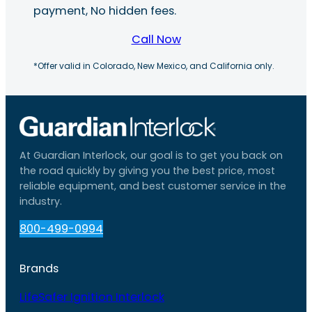
payment, No hidden fees.
Call Now
*Offer valid in Colorado, New Mexico, and California only.
At Guardian Interlock, our goal is to get you back on
the road quickly by giving you the best price, most
reliable equipment, and best customer service in the
industry.
800-499-0994
Brands
LifeSafer Ignition Interlock