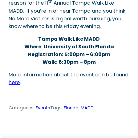
th
reason for the 11
Annual Tampa Walk Like
MADD. If you’re in or near Tampa and you think
No More Victims is a goal worth pursuing, you
know where to be this Friday evening.
Tampa Walk Like MADD
Where: University of South Florida
Registration: 5:00pm – 6:00pm
Walk: 6:30pm – 8pm
More information about the event can be found
here
.
Categories:
Events
Tags:
Florida
, 
MADD