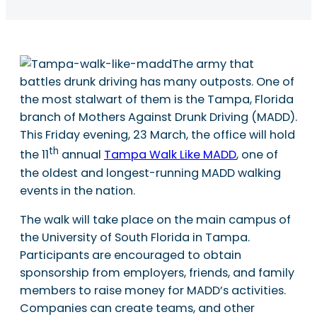
The army that
battles drunk driving has many outposts. One of
the most stalwart of them is the Tampa, Florida
branch of Mothers Against Drunk Driving (MADD).
This Friday evening, 23 March, the office will hold
th
the 11
annual
Tampa Walk Like MADD
, one of
the oldest and longest-running MADD walking
events in the nation.
The walk will take place on the main campus of
the University of South Florida in Tampa.
Participants are encouraged to obtain
sponsorship from employers, friends, and family
members to raise money for MADD’s activities.
Companies can create teams, and other