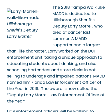
The 2018 Tampa Walk Like
MADD is dedicated to
Hillsborough Sheriff’s
Hillsborough
Deputy Larry Morrell, who
Sheriff’s Deputy
died of cancer last
Larry Morrell
summer. A MADD
supporter and a larger-
than-life character, Larry worked on the DUI
enforcement unit, taking a unique approach to
educating students about drinking, and also
schooling bartenders and store clerks in not
selling to underage and impaired patrons. MADD
named him Florida Law Enforcement Officer of
the Year in 2016. The award is now called the
“Deputy Larry Morrell Law Enforcement Officer of
the Year”.
Law enforcement officers will be walking to