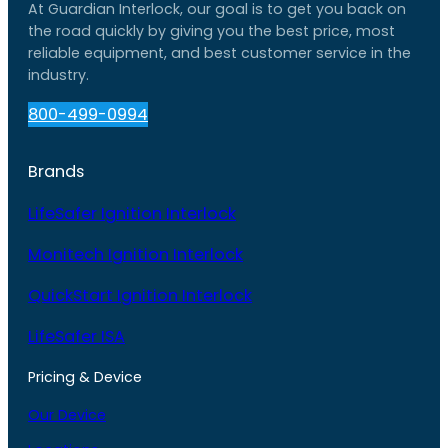
At Guardian Interlock, our goal is to get you back on
the road quickly by giving you the best price, most
reliable equipment, and best customer service in the
industry.
800-499-0994
Brands
LifeSafer Ignition Interlock
Monitech Ignition Interlock
QuickStart Ignition Interlock
LifeSafer ISA
Pricing & Device
Our Device