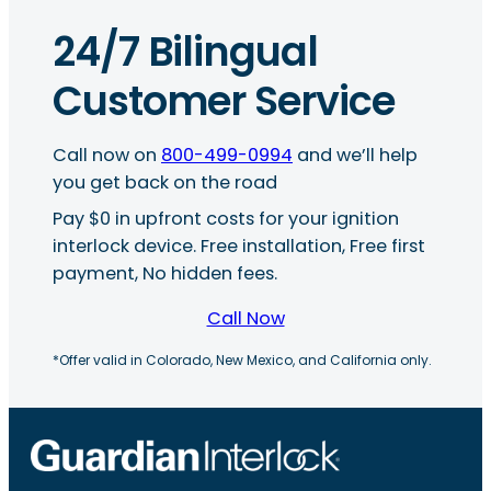
24/7 Bilingual
Customer Service
Call now on
800-499-0994
and we’ll help
you get back on the road
Pay $0 in upfront costs for your ignition
interlock device. Free installation, Free first
payment, No hidden fees.
Call Now
*Offer valid in Colorado, New Mexico, and California only.