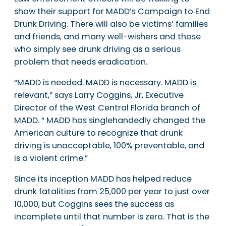
show their support for MADD’s Campaign to End
Drunk Driving. There will also be victims’ families
and friends, and many well-wishers and those
who simply see drunk driving as a serious
problem that needs eradication.
“MADD is needed. MADD is necessary. MADD is
relevant,” says Larry Coggins, Jr, Executive
Director of the West Central Florida branch of
MADD. “ MADD has singlehandedly changed the
American culture to recognize that drunk
driving is unacceptable, 100% preventable, and
is a violent crime.”
Since its inception MADD has helped reduce
drunk fatalities from 25,000 per year to just over
10,000, but Coggins sees the success as
incomplete until that number is zero. That is the