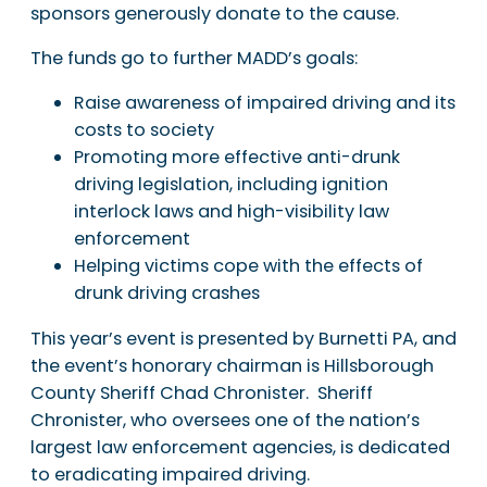
sponsors generously donate to the cause.
The funds go to further MADD’s goals:
Raise awareness of impaired driving and its
costs to society
Promoting more effective anti-drunk
driving legislation, including ignition
interlock laws and high-visibility law
enforcement
Helping victims cope with the effects of
drunk driving crashes
This year’s event is presented by Burnetti PA, and
the event’s honorary chairman is Hillsborough
County Sheriff Chad Chronister. Sheriff
Chronister, who oversees one of the nation’s
largest law enforcement agencies, is dedicated
to eradicating impaired driving.