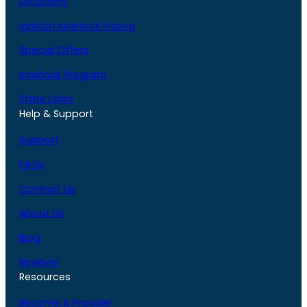
Locations
Ignition Interlock Pricing
Special Offers
Interlock Program
State Laws
Help & Support
Support
FAQs
Contact Us
About Us
Blog
Reviews
Resources
Become A Provider