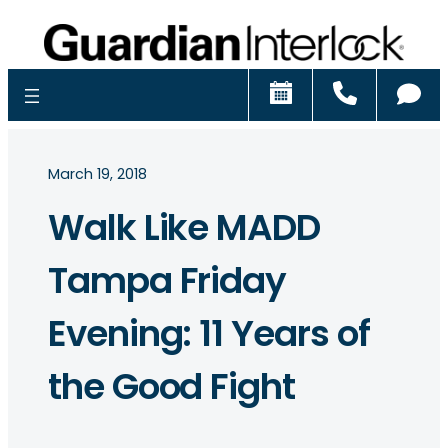
Schedule
Call
Ch
March 19, 2018
Walk Like MADD
Tampa Friday
Evening: 11 Years of
the Good Fight