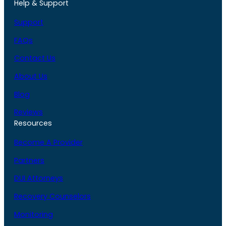
Help & Support
Support
FAQs
Contact Us
About Us
Blog
Reviews
Resources
Become A Provider
Partners
DUI Attorneys
Recovery Counselors
Monitoring