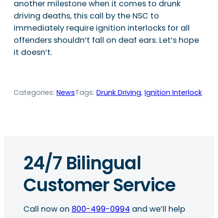
another milestone when it comes to drunk
driving deaths, this call by the NSC to
immediately require ignition interlocks for all
offenders shouldn’t fall on deaf ears. Let’s hope
it doesn’t.
Categories:
News
Tags:
Drunk Driving
, 
Ignition Interlock
24/7 Bilingual
Customer Service
Call now on
800-499-0994
and we’ll help