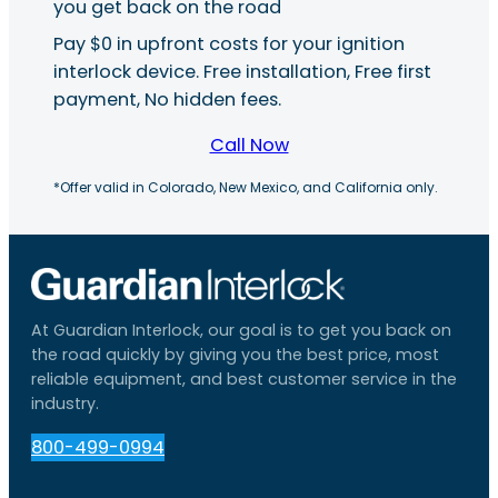
you get back on the road
Pay $0 in upfront costs for your ignition
interlock device. Free installation, Free first
payment, No hidden fees.
Call Now
*Offer valid in Colorado, New Mexico, and California only.
At Guardian Interlock, our goal is to get you back on
the road quickly by giving you the best price, most
reliable equipment, and best customer service in the
industry.
800-499-0994