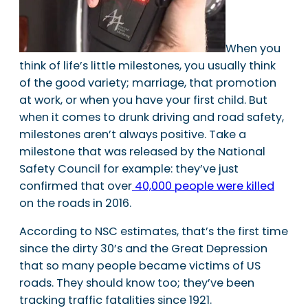
When you
think of life’s little milestones, you usually think
of the good variety; marriage, that promotion
at work, or when you have your first child. But
when it comes to drunk driving and road safety,
milestones aren’t always positive. Take a
milestone that was released by the National
Safety Council for example: they’ve just
confirmed that over
40,000 people were killed
on the roads in 2016.
According to NSC estimates, that’s the first time
since the dirty 30’s and the Great Depression
that so many people became victims of US
roads. They should know too; they’ve been
tracking traffic fatalities since 1921.