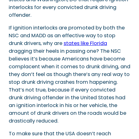
interlocks for every convicted drunk driving
offender.
If ignition interlocks are promoted by both the
NSC and MADD as an effective way to stop
drunk drivers, why are
states like Florida
dragging their heels in passing one? The NSC
believes it’s because Americans have become
complacent when it comes to drunk driving, and
they don’t feel as though there’s any real way to
stop drunk driving crashes from happening.
That’s not true, because if every convicted
drunk driving offender in the United States had
an ignition interlock in his or her vehicle, the
amount of drunk drivers on the roads would be
drastically reduced.
To make sure that the USA doesn’t reach