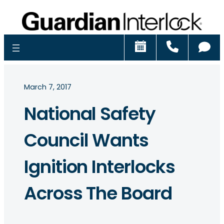
Schedule
Call
Ch
March 7, 2017
National Safety
Council Wants
Ignition Interlocks
Across The Board