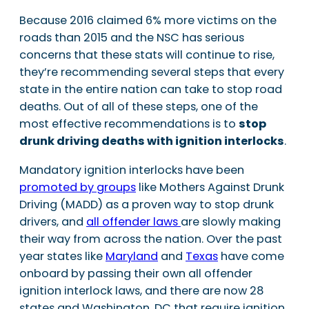
Because 2016 claimed 6% more victims on the
roads than 2015 and the NSC has serious
concerns that these stats will continue to rise,
they’re recommending several steps that every
state in the entire nation can take to stop road
deaths. Out of all of these steps, one of the
most effective recommendations is to
stop
drunk driving deaths with ignition interlocks
.
Mandatory ignition interlocks have been
promoted by groups
like Mothers Against Drunk
Driving (MADD) as a proven way to stop drunk
drivers, and
all offender laws
are slowly making
their way from across the nation. Over the past
year states like
Maryland
and
Texas
have come
onboard by passing their own all offender
ignition interlock laws, and there are now 28
states and Washington, DC that require ignition