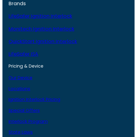
Brands
LifeSafer Ignition Interlock
Monitech Ignition Interlock
QuickStart Ignition Interlock
LifeSafer ISA
Pricing & Device
Our Device
Locations
Ignition Interlock Pricing
Special Offers
Interlock Program
State Laws