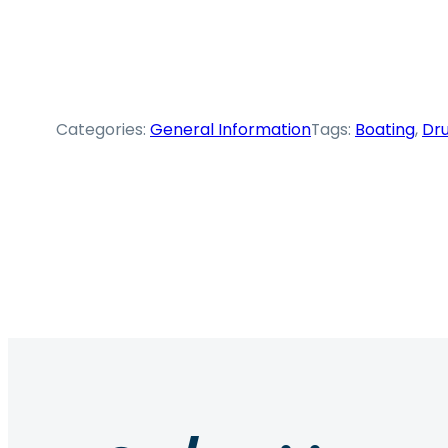
Categories:
General Information
Tags:
Boating
, 
Dru