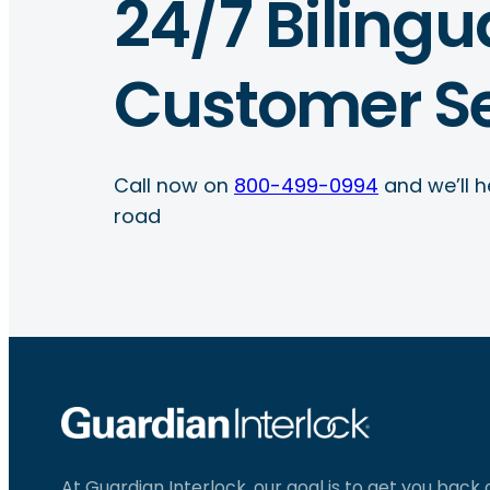
24/7 Bilingu
Customer Se
Call now on
800-499-0994
and we’ll h
road
At Guardian Interlock, our goal is to get you back