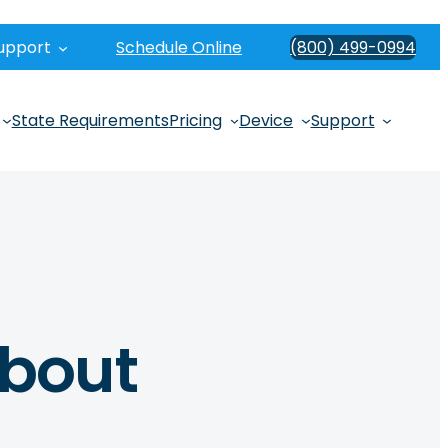
upport
Schedule Online
(800) 499-0994
State Requirements
Pricing
Device
Support
About