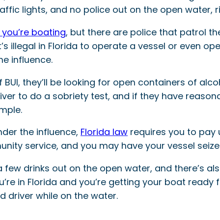
raffic lights, and no police out on the open water, r
you’re boating
, but there are police that patrol th
s illegal in Florida to operate a vessel or even ope
he influence.
 BUI, they’ll be looking for open containers of alc
er to do a sobriety test, and if they have reasonab
ample.
nder the influence,
Florida law
requires you to pay u
unity service, and you may have your vessel seize
 a few drinks out on the open water, and there’s al
you’re in Florida and you’re getting your boat read
 driver while on the water.