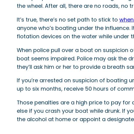
the wheel. After all, there are no roads, no t
It’s true, there’s no set path to stick to
when 
anyone who’s boating under the influence. It’
flotation devices on the water while under t
When police pull over a boat on suspicion of
boat seems impaired. Police may ask the driv
they’ll ask him or her to provide a breath s
If you’re arrested on suspicion of boating u
up to six months, receive 50 hours of comm
Those penalties are a high price to pay for
else if you crash your boat while drunk. If 
the alcohol at home or appoint a designated