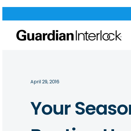
April 29, 2016
Your Seaso