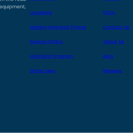
e equipment,
Locations
FAQs
Ignition Interlock Pricing
Contact Us
Special Offers
About Us
Interlock Program
Blog
State Laws
Reviews