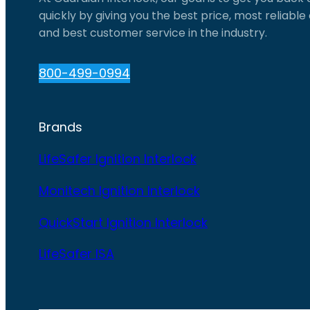
quickly by giving you the best price, most reliabl
and best customer service in the industry.
800-499-0994
Brands
LifeSafer Ignition Interlock
Monitech Ignition Interlock
QuickStart Ignition Interlock
LifeSafer ISA