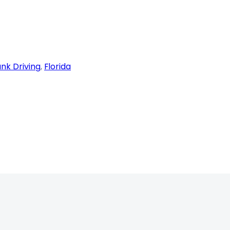
nk Driving
, 
Florida