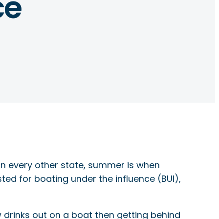
ce
e in every other state, summer is when
ted for boating under the influence (BUI),
w drinks out on a boat then getting behind