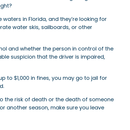
ight?
e waters in Florida, and they’re looking for
rate water skis, sailboards, or other
ohol and whether the person in control of the
le suspicion that the driver is impaired,
p to $1,000 in fines, you may go to jail for
d.
so the risk of death or the death of someone
y for another season, make sure you leave