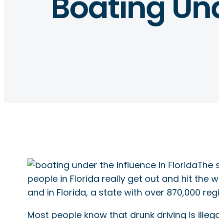
Boating Und
The s
people in Florida really get out and hit the
and in Florida, a state with over 870,000 reg
Most people know that drunk driving is illeg