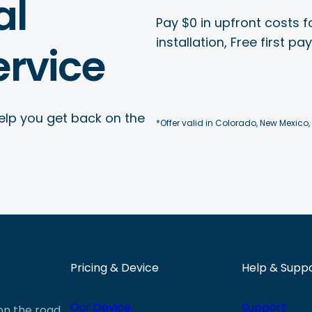
al
Pay $0 in upfront costs fo
installation, Free first p
rvice
elp you get back on the
*Offer valid in Colorado, New Mexico,
Pricing & Device
Help & Supp
Our Device
Support
 on the road