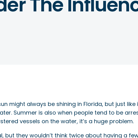
er The Influen
un might always be shining in Florida, but just lik
 water. Summer is also when people tend to be arres
istered vessels on the water, it’s a huge problem.
al, but they wouldn’t think twice about having a fe