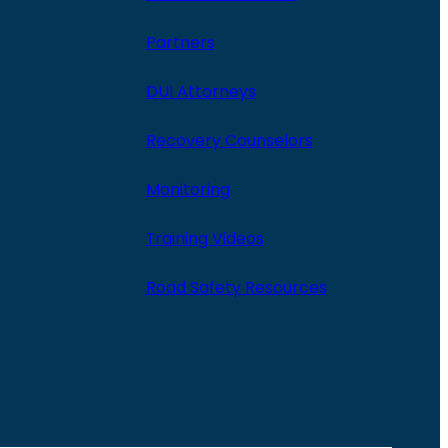
Partners
DUI Attorneys
Recovery Counselors
Monitoring
Training Videos
Road Safety Resources