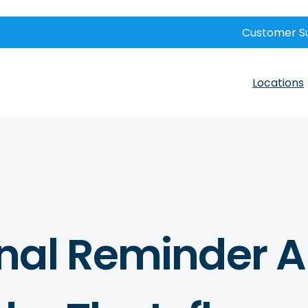
Customer S
Locations
nal Reminder 