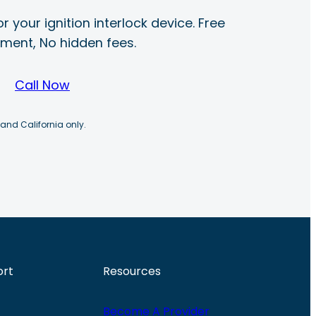
r your ignition interlock device. Free
ayment, No hidden fees.
Call Now
 and California only.
ort
Resources
Become A Provider