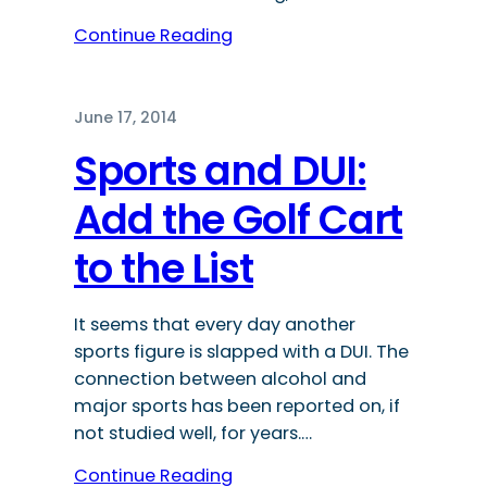
Continue Reading
June 17, 2014
Sports and DUI:
Add the Golf Cart
to the List
It seems that every day another
sports figure is slapped with a DUI. The
connection between alcohol and
major sports has been reported on, if
not studied well, for years.…
Continue Reading