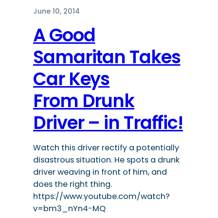
June 10, 2014
A Good
Samaritan Takes
Car Keys
From Drunk
Driver – in Traffic!
Watch this driver rectify a potentially
disastrous situation. He spots a drunk
driver weaving in front of him, and
does the right thing.
https://www.youtube.com/watch?
v=bm3_nYn4-MQ