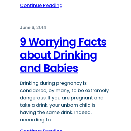
Continue Reading
June 6, 2014
9 Worrying Facts
about Drinking
and Babies
Drinking during pregnancy is
considered, by many, to be extremely
dangerous. If you are pregnant and
take a drink, your unborn child is
having the same drink. Indeed,
according to…