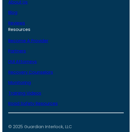
About Us
Blog
Reviews
Resources
Become A Provider
Partners
DUI Attorneys
Recovery Counselors
Monitoring
Training Videos
Road Safety Resources
© 2025 Guardian Interlock, LLC