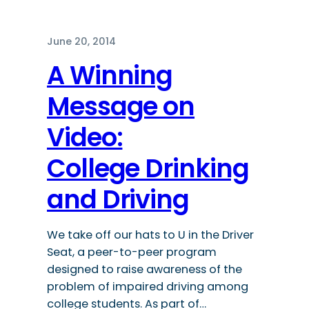
June 20, 2014
A Winning
Message on
Video:
College Drinking
and Driving
We take off our hats to U in the Driver
Seat, a peer-to-peer program
designed to raise awareness of the
problem of impaired driving among
college students. As part of…