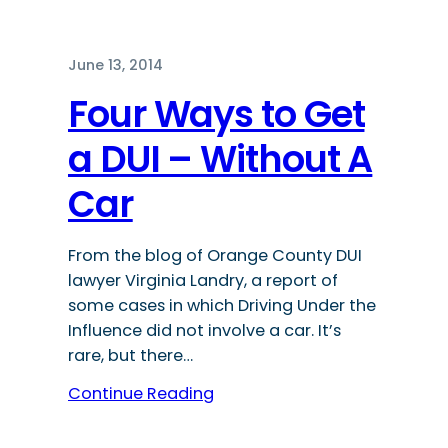
June 13, 2014
Four Ways to Get
a DUI – Without A
Car
From the blog of Orange County DUI
lawyer Virginia Landry, a report of
some cases in which Driving Under the
Influence did not involve a car. It’s
rare, but there…
Continue Reading