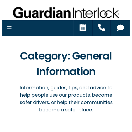
Schedule
Call
Ch
Category:
General
Information
Information, guides, tips, and advice to
help people use our products, become
safer drivers, or help their communities
become a safer place.