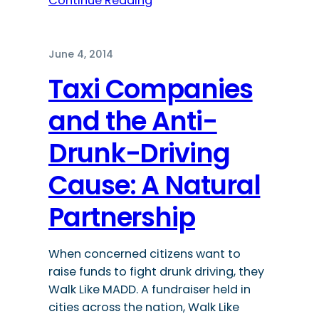
Continue Reading
June 4, 2014
Taxi Companies
and the Anti-
Drunk-Driving
Cause: A Natural
Partnership
When concerned citizens want to
raise funds to fight drunk driving, they
Walk Like MADD. A fundraiser held in
cities across the nation, Walk Like