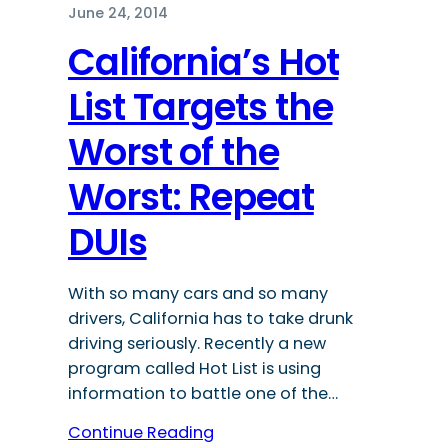
June 24, 2014
California’s Hot
List Targets the
Worst of the
Worst: Repeat
DUIs
With so many cars and so many
drivers, California has to take drunk
driving seriously. Recently a new
program called Hot List is using
information to battle one of the…
Continue Reading