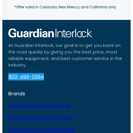
*Offer valid in Colorado, New Mexico, and California only.
At Guardian Interlock, our goal is to get you back on
the road quickly by giving you the best price, most
reliable equipment, and best customer service in the
industry.
800-499-0994
Brands
LifeSafer Ignition Interlock
Monitech Ignition Interlock
QuickStart Ignition Interlock