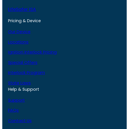
LifeSafer ISA
Pricing & Device
Our Device
Locations
Ignition Interlock Pricing
Special Offers
Interlock Program
State Laws
Help & Support
Support
FAQs
Contact Us