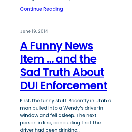
Continue Reading
June 19, 2014
A Funny News
Item … and the
Sad Truth About
DUI Enforcement
First, the funny stuff: Recently in Utah a
man pulled into a Wendy’s drive-in
window and fell asleep. The next
person in line, concluding that the
driver had been drinking,…