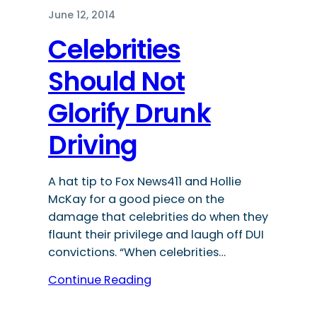
June 12, 2014
Celebrities
Should Not
Glorify Drunk
Driving
A hat tip to Fox News411 and Hollie
McKay for a good piece on the
damage that celebrities do when they
flaunt their privilege and laugh off DUI
convictions. “When celebrities…
Continue Reading