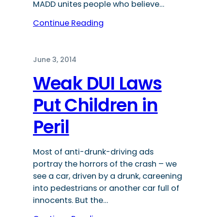
MADD unites people who believe…
Continue Reading
June 3, 2014
Weak DUI Laws
Put Children in
Peril
Most of anti-drunk-driving ads
portray the horrors of the crash – we
see a car, driven by a drunk, careening
into pedestrians or another car full of
innocents. But the…