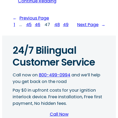
Continue Reading
←
Previous Page
1
…
45
46
47
48
49
Next Page
→
24/7 Bilingual
Customer Service
Call now on
800-499-0994
and we’ll help
you get back on the road
Pay $0 in upfront costs for your ignition
interlock device. Free installation, Free first
payment, No hidden fees.
Call Now