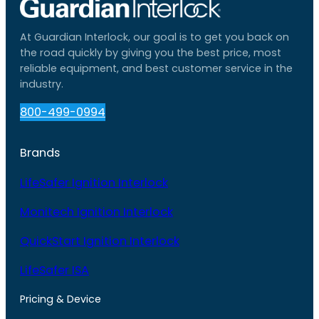
At Guardian Interlock, our goal is to get you back on
the road quickly by giving you the best price, most
reliable equipment, and best customer service in the
industry.
800-499-0994
Brands
LifeSafer Ignition Interlock
Monitech Ignition Interlock
QuickStart Ignition Interlock
LifeSafer ISA
Pricing & Device