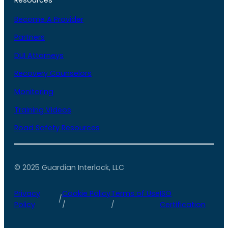
Become A Provider
Partners
DUI Attorneys
Recovery Counselors
Monitoring
Training Videos
Road Safety Resources
© 2025 Guardian Interlock, LLC
Privacy
Cookie Policy
Terms of Use
ISO
/
Policy
/
/
Certification