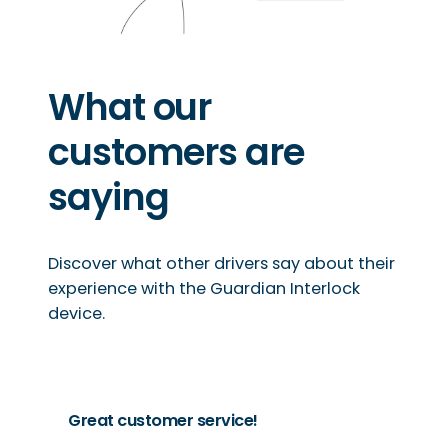
What our
customers are
saying
Discover what other drivers say about their
experience with the Guardian Interlock
device.
Great customer service!