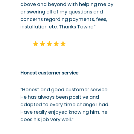
above and beyond with helping me by
answering all of my questions and
concerns regarding payments, fees,
installation etc. Thanks Tawna”
Honest customer service
“Honest and good customer service.
He has always been positive and
adapted to every time change I had.
Have really enjoyed knowing him, he
does his job very well.”