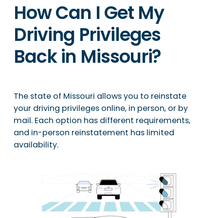
How Can I Get My
Driving Privileges
Back in Missouri?
The state of Missouri allows you to reinstate
your driving privileges online, in person, or by
mail. Each option has different requirements,
and in-person reinstatement has limited
availability.