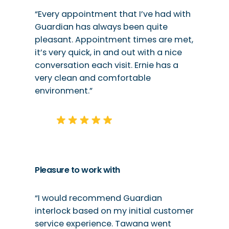
“Every appointment that I’ve had with
Guardian has always been quite
pleasant. Appointment times are met,
it’s very quick, in and out with a nice
conversation each visit. Ernie has a
very clean and comfortable
environment.”
Pleasure to work with
“I would recommend Guardian
interlock based on my initial customer
service experience. Tawana went