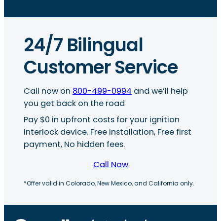
24/7 Bilingual
Customer Service
Call now on
800-499-0994
and we’ll help
you get back on the road
Pay $0 in upfront costs for your ignition
interlock device. Free installation, Free first
payment, No hidden fees.
Call Now
*Offer valid in Colorado, New Mexico, and California only.