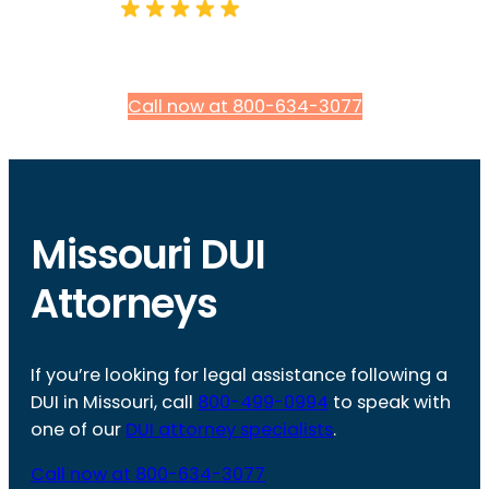
Call now at 800-634-3077
Missouri DUI
Attorneys
If you’re looking for legal assistance following a
DUI in Missouri, call
800-499-0994
to speak with
one of our
DUI attorney specialists
.
Call now at 800-634-3077