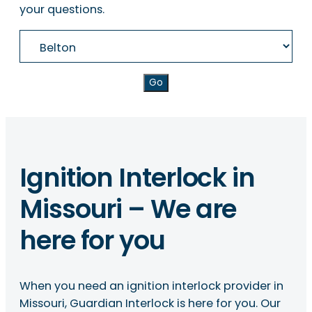
your questions.
Go
Ignition Interlock in
Missouri – We are
here for you
When you need an ignition interlock provider in
Missouri, Guardian Interlock is here for you. Our