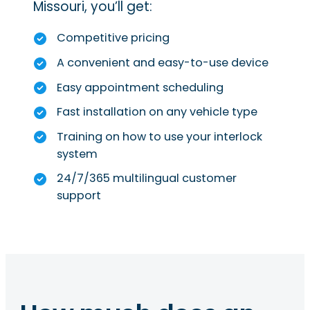
Missouri, you’ll get:
Competitive pricing
A convenient and easy-to-use device
Easy appointment scheduling
Fast installation on any vehicle type
Training on how to use your interlock
system
24/7/365 multilingual customer
support