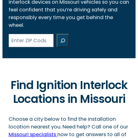
interlock devices on Missouri vehicles so you can
feel confident that you’re driving safely and
responsibly every time you get behind the
wheel.
Search
Find Ignition Interlock
Locations in Missouri
Choose a city below to find the installation
location nearest you. Need help? Call one of our
Missouri specialists
now to get answers to all of