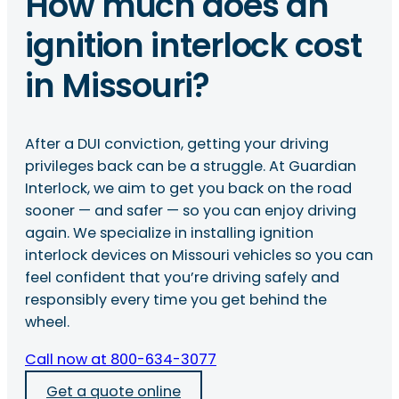
How much does an
ignition interlock cost
in Missouri?
After a DUI conviction, getting your driving
privileges back can be a struggle. At Guardian
Interlock, we aim to get you back on the road
sooner — and safer — so you can enjoy driving
again. We specialize in installing ignition
interlock devices on Missouri vehicles so you can
feel confident that you’re driving safely and
responsibly every time you get behind the
wheel.
Call now at 800-634-3077
Get a quote online