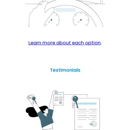
Learn more about each option
.
Testimonials