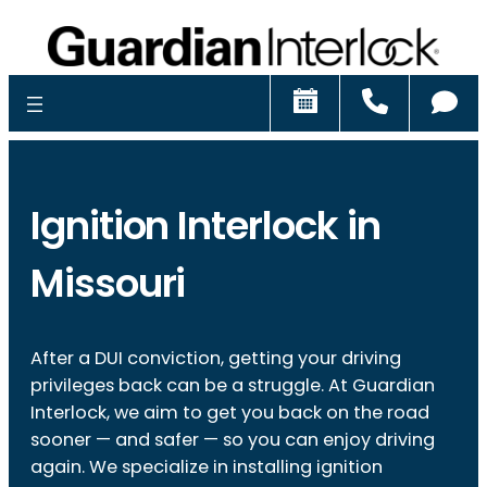
Schedule
Call
Ch
Ignition Interlock in
Missouri
After a DUI conviction, getting your driving
privileges back can be a struggle. At Guardian
Interlock, we aim to get you back on the road
sooner — and safer — so you can enjoy driving
again. We specialize in installing ignition