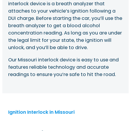
interlock device is a breath analyzer that
attaches to your vehicle’s ignition following a
DUI charge. Before starting the car, you’ll use the
breath analyzer to get a blood alcohol
concentration reading. As long as you are under
the legal limit for your state, the ignition will
unlock, and you’ll be able to drive.
Our Missouri interlock device is easy to use and
features reliable technology and accurate
readings to ensure you’re safe to hit the road.
Ignition Interlock in Missouri