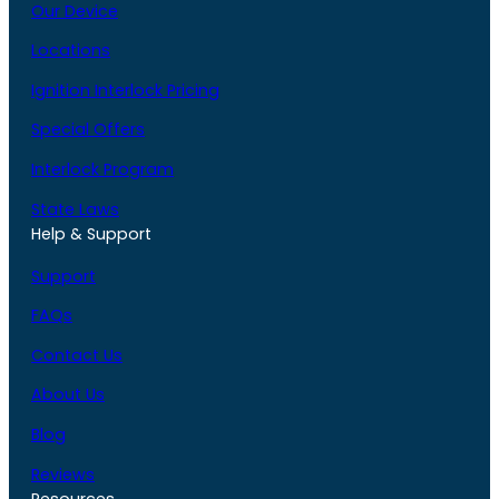
Our Device
Locations
Ignition Interlock Pricing
Special Offers
Interlock Program
State Laws
Help & Support
Support
FAQs
Contact Us
About Us
Blog
Reviews
Resources