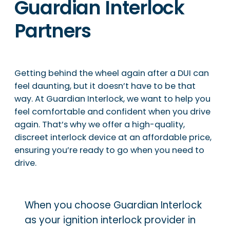
Guardian Interlock
Partners
Getting behind the wheel again after a DUI can
feel daunting, but it doesn’t have to be that
way. At Guardian Interlock, we want to help you
feel comfortable and confident when you drive
again. That’s why we offer a high-quality,
discreet interlock device at an affordable price,
ensuring you’re ready to go when you need to
drive.
When you choose Guardian Interlock
as your ignition interlock provider in