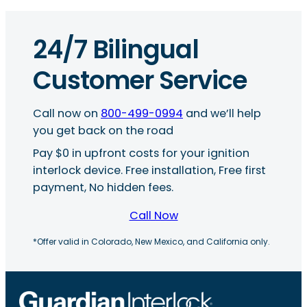
24/7 Bilingual
Customer Service
Call now on
800-499-0994
and we’ll help
you get back on the road
Pay $0 in upfront costs for your ignition
interlock device. Free installation, Free first
payment, No hidden fees.
Call Now
*Offer valid in Colorado, New Mexico, and California only.