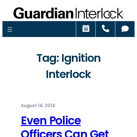
Schedule
Call
Ch
Tag:
Ignition
Interlock
August 14, 2014
Even Police
Officers Can Get