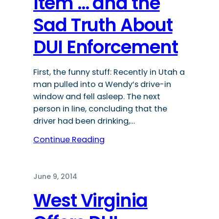
Item … and the
Sad Truth About
DUI Enforcement
First, the funny stuff: Recently in Utah a
man pulled into a Wendy’s drive-in
window and fell asleep. The next
person in line, concluding that the
driver had been drinking,…
Continue Reading
June 9, 2014
West Virginia