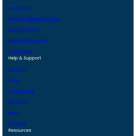
Locations
Ignition Interlock Pricing
Special Offers
Interlock Program
State Laws
Help & Support
Support
FAQs
Contact Us
About Us
Blog
Reviews
Resources