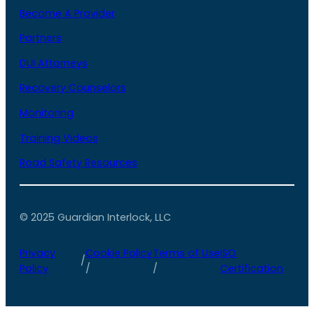
Become A Provider
Partners
DUI Attorneys
Recovery Counselors
Monitoring
Training Videos
Road Safety Resources
© 2025 Guardian Interlock, LLC
Privacy
Cookie Policy
Terms of Use
ISO
/
Policy
/
/
Certification