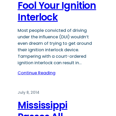
Fool Your Ignition
Interlock
Most people convicted of driving
under the influence (DUI) wouldn’t
even dream of trying to get around
their ignition interlock device.
Tampering with a court-ordered
ignition interlock can result in…
Continue Reading
July 8, 2014
Mississippi