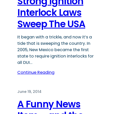
Strong Ignition
Interlock Laws
Sweep The USA
It began with a trickle, and now it’s a
tide that is sweeping the country. In
2005, New Mexico became the first
state to require ignition interlocks for
all DUI…
Continue Reading
June 19, 2014
A Funny News