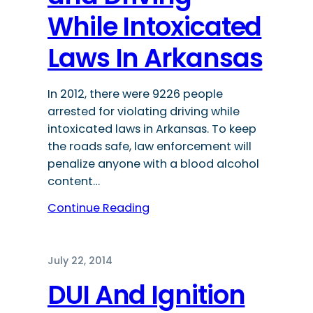
While Intoxicated
Laws In Arkansas
In 2012, there were 9226 people
arrested for violating driving while
intoxicated laws in Arkansas. To keep
the roads safe, law enforcement will
penalize anyone with a blood alcohol
content…
Continue Reading
July 22, 2014
DUI And Ignition