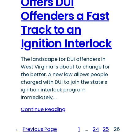
Offers DUI
Offenders a Fast
Track to an
Ignition Interlock
The landscape for DUI offenders in
West Virginia is about to change for
the better. A new law allows people
charged with DUI to join the state’s
ignition interlock program
immediately,…
Continue Reading
←
Previous Page
1
…
24
25
26