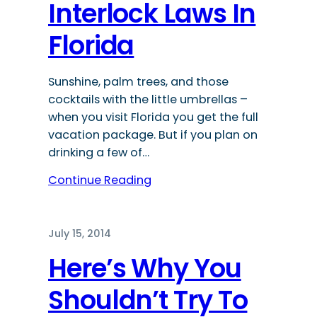
Interlock Laws In
Florida
Sunshine, palm trees, and those
cocktails with the little umbrellas –
when you visit Florida you get the full
vacation package. But if you plan on
drinking a few of…
Continue Reading
July 15, 2014
Here’s Why You
Shouldn’t Try To