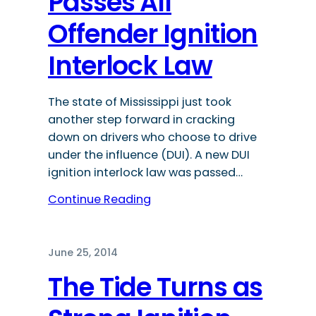
Passes All
Offender Ignition
Interlock Law
The state of Mississippi just took
another step forward in cracking
down on drivers who choose to drive
under the influence (DUI). A new DUI
ignition interlock law was passed…
Continue Reading
June 25, 2014
The Tide Turns as