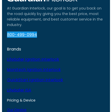
At Guardian Interlock, our goal is to get you back on
the road quickly by giving you the best price, most
reliable equipment, and best customer service in the
industry.
800-499-0994
Brands
LifeSafer Ignition Interlock
Monitech Ignition Interlock
QuickStart Ignition Interlock
LifeSafer ISA
Pricing & Device
Our Device