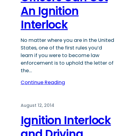
An Ignition
Interlock
No matter where you are in the United
States, one of the first rules you’d
learn if you were to become law
enforcement is to uphold the letter of
the…
Continue Reading
August 12, 2014
Ignition Interlock
and Driving