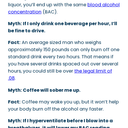
liquor, you’ll end up with the same
blood alcohol
concentration
(BAC).
Myth: If I only drink one beverage per hour, I’ll
be fine to drive.
Fact:
An average sized man who weighs
approximately 150 pounds can only burn off one
standard drink every two hours. That means if
you have several drinks spaced out over several
hours, you could still be over
the legal limit of
.08
.
Myth: Coffee will sober me up.
Fact:
Coffee may wake you up, but it won’t help
your body burn off the alcohol any faster.
Myth: If I hyperventilate before I blow into a
breathalyzer, it will lower my BAC reading.