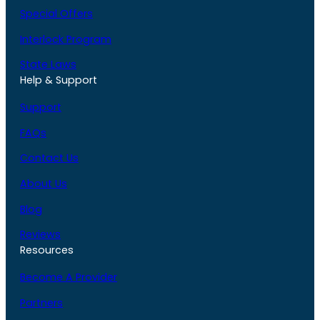
Special Offers
Interlock Program
State Laws
Help & Support
Support
FAQs
Contact Us
About Us
Blog
Reviews
Resources
Become A Provider
Partners