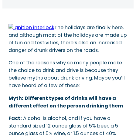
The holidays are finally here,
and although most of the holidays are made up
of fun and festivities, there’s also an increased
danger of drunk drivers on the roads.
One of the reasons why so many people make
the choice to drink and drive is because they
believe myths about drunk driving. Maybe you’ll
have heard of a few of these:
Myth:
Different types of drinks will have a
different effect on the person drinking them
Fact:
Alcohol is alcohol, and if you have a
standard sized 12 ounce glass of 5% beer, a 5
ounce glass of 5% wine, or 1.5 ounces of 40%