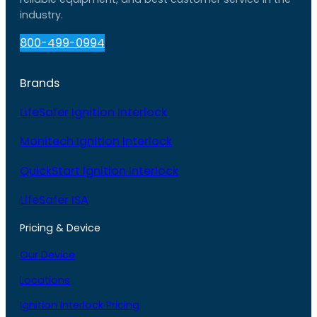
industry.
800-499-0994
Brands
LifeSafer Ignition Interlock
Monitech Ignition Interlock
QuickStart Ignition Interlock
LifeSafer ISA
Pricing & Device
Our Device
Locations
Ignition Interlock Pricing