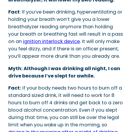
Fact
: If you’ve been drinking, hyperventilating or
holding your breath won’t give you a lower
breathalyzer reading anymore than holding
your breath or breathing fast will result in a pass
on an
ignition interlock device
. It will only make
you feel dizzy, and if there is an officer present,
you’ll appear more drunk than you already are.
Myth: Although I was drinking all night, I can
drive because I’ve slept for awhile.
Fact:
If your body needs two hours to burn off a
standard sized drink, it will need to work for 8
hours to burn off 4 drinks and get back to a zero
blood alcohol concentration. Even if you slept
during that time, you can still be over the legal
limit when you wake up in the morning, so