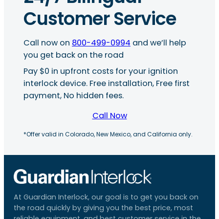
Customer Service
Call now on
800-499-0994
and we’ll help
you get back on the road
Pay $0 in upfront costs for your ignition
interlock device. Free installation, Free first
payment, No hidden fees.
Call Now
*Offer valid in Colorado, New Mexico, and California only.
At Guardian Interlock, our goal is to get you back on
the road quickly by giving you the best price, most
reliable equipment, and best customer service in the