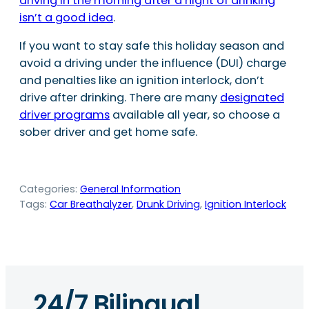
driving in the morning after a night of drinking
isn’t a good idea
.
If you want to stay safe this holiday season and
avoid a driving under the influence (DUI) charge
and penalties like an ignition interlock, don’t
drive after drinking. There are many
designated
driver programs
available all year, so choose a
sober driver and get home safe.
Categories:
General Information
Tags:
Car Breathalyzer
, 
Drunk Driving
, 
Ignition Interlock
24/7 Bilingual