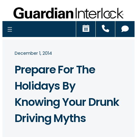
Schedule
Call
Ch
December 1, 2014
Prepare For The
Holidays By
Knowing Your Drunk
Driving Myths