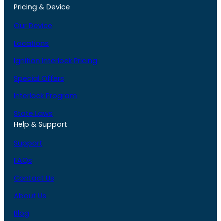
Pricing & Device
Our Device
Locations
Ignition Interlock Pricing
Special Offers
Interlock Program
State Laws
Help & Support
Support
FAQs
Contact Us
About Us
Blog