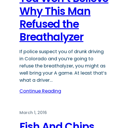
Why This Man
Refused the
Breathalyzer
If police suspect you of drunk driving
in Colorado and you’re going to
refuse the breathalyzer, you might as
well bring your A game. At least that’s
what a driver…
Continue Reading
March 1, 2016
Fish And Chips