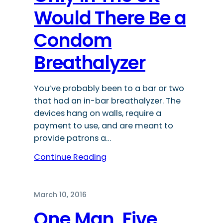
Would There Be a
Condom
Breathalyzer
You’ve probably been to a bar or two
that had an in-bar breathalyzer. The
devices hang on walls, require a
payment to use, and are meant to
provide patrons a…
Continue Reading
March 10, 2016
One Man, Five