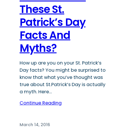
These St.
Patrick’s Day
Facts And
Myths?
How up are you on your St. Patrick’s
Day facts? You might be surprised to
know that what you’ve thought was
true about St.Patrick’s Day is actually
a myth. Here…
Continue Reading
March 14, 2016