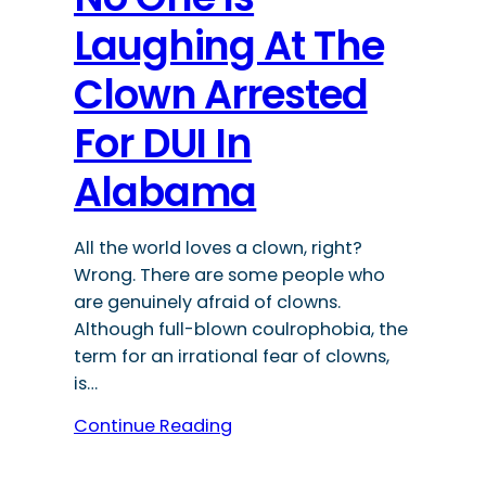
Laughing At The
Clown Arrested
For DUI In
Alabama
All the world loves a clown, right?
Wrong. There are some people who
are genuinely afraid of clowns.
Although full-blown coulrophobia, the
term for an irrational fear of clowns,
is…
Continue Reading