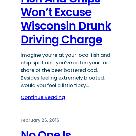
Won’t Excuse
Wisconsin Drunk
Driving Charge
Imagine you’re at your local fish and
chip spot and you’ve eaten your fair
share of the beer battered cod.
Besides feeling extremely bloated,
would you feel a little tipsy…
Continue Reading
February 26, 2016
No One Is