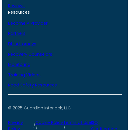
Reviews
Resources
Become A Provider
Partners
DUI Attorneys
Recovery Counselors
Monitoring
Training Videos
Road Safety Resources
© 2025 Guardian Interlock, LLC
Privacy
Cookie Policy
Terms of Use
ISO
/
Policy
/
/
Certification