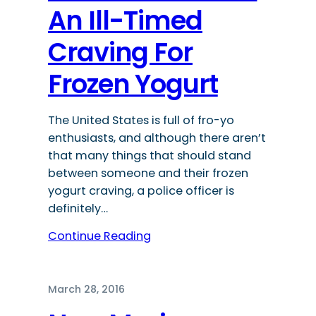
An Ill-Timed
Craving For
Frozen Yogurt
The United States is full of fro-yo
enthusiasts, and although there aren’t
that many things that should stand
between someone and their frozen
yogurt craving, a police officer is
definitely…
Continue Reading
March 28, 2016