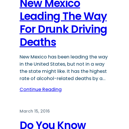
New Mexico
Leading The Way
For Drunk Driving
Deaths
New Mexico has been leading the way
in the United States, but not in a way
the state might like. It has the highest
rate of alcohol-related deaths by a…
Continue Reading
March 15, 2016
Do You Know