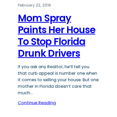
February 22, 2016
Mom Spray
Paints Her House
To Stop Florida
Drunk Drivers
If you ask any Realtor, he’ll tell you
that curb appeal is number one when
it comes to selling your house. But one
mother in Florida doesn’t care that
much…
Continue Reading