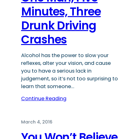
Minutes, Three
Drunk Driving
Crashes
Alcohol has the power to slow your
reflexes, alter your vision, and cause
you to have a serious lack in
judgement, so it’s not too surprising to
learn that someone…
Continue Reading
March 4, 2016
You Won’t Believe