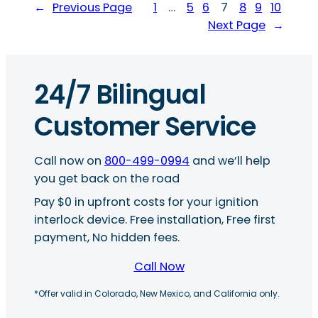
←
Previous Page
1
…
5
6
7
8
9
10
Next Page
→
24/7 Bilingual
Customer Service
Call now on
800-499-0994
and we’ll help
you get back on the road
Pay $0 in upfront costs for your ignition
interlock device. Free installation, Free first
payment, No hidden fees.
Call Now
*Offer valid in Colorado, New Mexico, and California only.