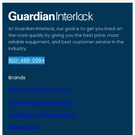
At Guardian Interlock, our goal is to get you back on
the road quickly by giving you the best price, most
reliable equipment, and best customer service in the
industry.
800-499-0994
Brands
LifeSafer Ignition Interlock
Monitech Ignition Interlock
QuickStart Ignition Interlock
LifeSafer ISA