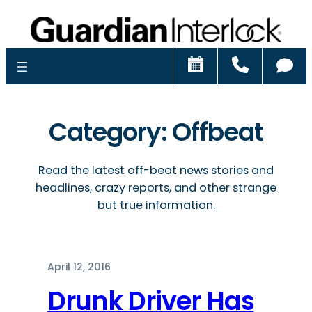
Schedule
Call
Ch
Category:
Offbeat
Read the latest off-beat news stories and
headlines, crazy reports, and other strange
but true information.
April 12, 2016
Drunk Driver Has