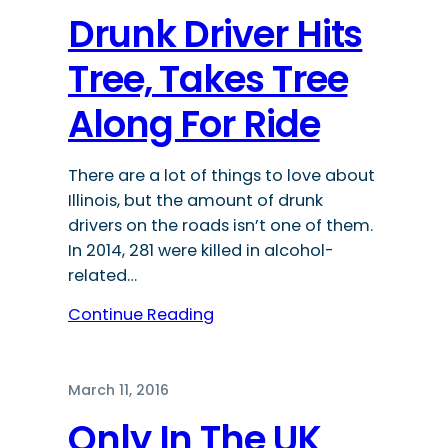
Drunk Driver Hits
Tree, Takes Tree
Along For Ride
There are a lot of things to love about
Illinois, but the amount of drunk
drivers on the roads isn’t one of them.
In 2014, 281 were killed in alcohol-
related…
Continue Reading
March 11, 2016
Only In The UK