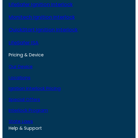
LifeSafer Ignition Interlock
Monitech Ignition Interlock
QuickStart Ignition Interlock
LifeSafer ISA
Pricing & Device
Our Device
Locations
Ignition Interlock Pricing
Special Offers
Interlock Program
State Laws
Help & Support