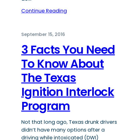
Continue Reading
September 15, 2016
3 Facts You Need
To Know About
The Texas
Ignition Interlock
Program
Not that long ago, Texas drunk drivers
didn’t have many options after a
driving while intoxicated (DWI)