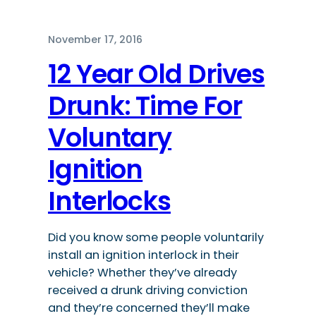
November 17, 2016
12 Year Old Drives
Drunk: Time For
Voluntary
Ignition
Interlocks
Did you know some people voluntarily
install an ignition interlock in their
vehicle? Whether they’ve already
received a drunk driving conviction
and they’re concerned they’ll make