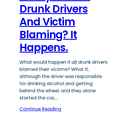
Drunk Drivers
And Victim
Blaming? It
Happens.
What would happen if all drunk drivers
blamed their victims? What if,
although the driver was responsible
for drinking alcohol and getting
behind the wheel, and they alone
started the car,…
Continue Reading