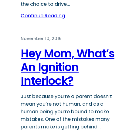
the choice to drive…
Continue Reading
November 10, 2016
Hey Mom, What’s
An Ignition
Interlock?
Just because you’re a parent doesn’t
mean you’re not human, and as a
human being you’re bound to make
mistakes. One of the mistakes many
parents make is getting behind…