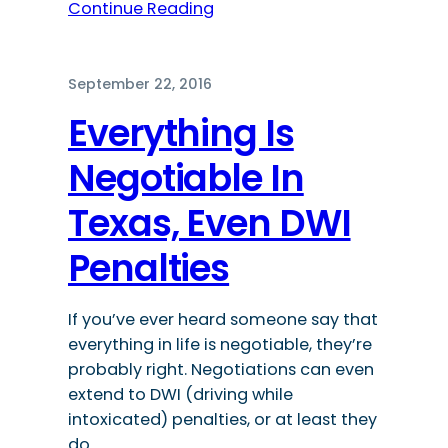
Continue Reading
September 22, 2016
Everything Is
Negotiable In
Texas, Even DWI
Penalties
If you’ve ever heard someone say that
everything in life is negotiable, they’re
probably right. Negotiations can even
extend to DWI (driving while
intoxicated) penalties, or at least they
do…