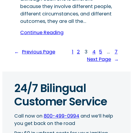
because they involve different people,
different circumstances, and different
outcomes, they are all the…
Continue Reading
←
Previous Page
1
2
3
4
5
…
7
Next Page
→
24/7 Bilingual
Customer Service
Call now on
800-499-0994
and we’ll help
you get back on the road