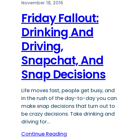
November 18, 2016
Friday Fallout:
Drinking And
Driving,
Snapchat, And
Snap Decisions
Life moves fast, people get busy, and
in the rush of the day-to-day you can
make snap decisions that turn out to
be crazy decisions. Take drinking and
driving for…
Continue Reading