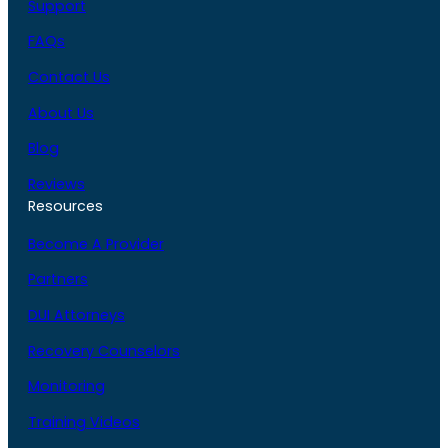
Support
FAQs
Contact Us
About Us
Blog
Reviews
Resources
Become A Provider
Partners
DUI Attorneys
Recovery Counselors
Monitoring
Training Videos