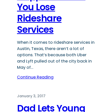
You Lose
Rideshare
Services
When it comes to rideshare services in
Austin, Texas, there aren’t a lot of
options. That’s because both Uber
and Lyft pulled out of the city back in
May of…
Continue Reading
January 3, 2017
Dad Lets Young