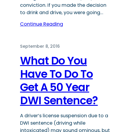
conviction. If you made the decision
to drink and drive, you were going…
Continue Reading
September 8, 2016
What Do You
Have To Do To
Get A 50 Year
DWI Sentence?
A driver’s license suspension due to a
DWI sentence (driving while
intoxicated) may sound ominous, but