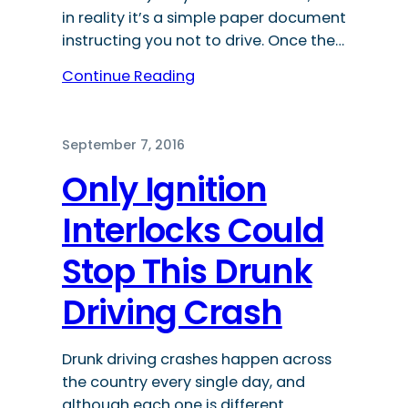
in reality it’s a simple paper document
instructing you not to drive. Once the…
Continue Reading
September 7, 2016
Only Ignition
Interlocks Could
Stop This Drunk
Driving Crash
Drunk driving crashes happen across
the country every single day, and
although each one is different