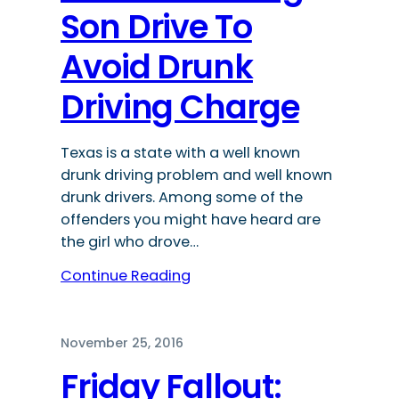
Son Drive To
Avoid Drunk
Driving Charge
Texas is a state with a well known
drunk driving problem and well known
drunk drivers. Among some of the
offenders you might have heard are
the girl who drove…
Continue Reading
November 25, 2016
Friday Fallout: