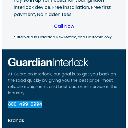
Pay $0 in upfront costs for your ignition
interlock device. Free installation, Free first
payment, No hidden fees.
Call Now
*Offer valid in Colorado, New Mexico, and California only.
At Guardian Interlock, our goal is to get you back on
the road quickly by giving you the best price, most
reliable equipment, and best customer service in the
industry.
800-499-0994
Brands