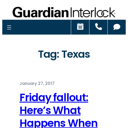
Schedule
Call
Ch
Tag:
Texas
January 27, 2017
Friday fallout:
Here’s What
Happens When